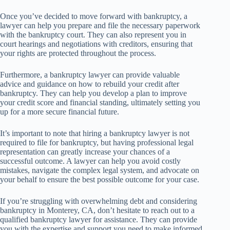
Once you’ve decided to move forward with bankruptcy, a
lawyer can help you prepare and file the necessary paperwork
with the bankruptcy court. They can also represent you in
court hearings and negotiations with creditors, ensuring that
your rights are protected throughout the process.
Furthermore, a bankruptcy lawyer can provide valuable
advice and guidance on how to rebuild your credit after
bankruptcy. They can help you develop a plan to improve
your credit score and financial standing, ultimately setting you
up for a more secure financial future.
It’s important to note that hiring a bankruptcy lawyer is not
required to file for bankruptcy, but having professional legal
representation can greatly increase your chances of a
successful outcome. A lawyer can help you avoid costly
mistakes, navigate the complex legal system, and advocate on
your behalf to ensure the best possible outcome for your case.
If you’re struggling with overwhelming debt and considering
bankruptcy in Monterey, CA, don’t hesitate to reach out to a
qualified bankruptcy lawyer for assistance. They can provide
you with the expertise and support you need to make informed