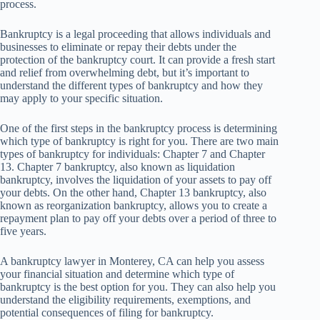
process.
Bankruptcy is a legal proceeding that allows individuals and
businesses to eliminate or repay their debts under the
protection of the bankruptcy court. It can provide a fresh start
and relief from overwhelming debt, but it’s important to
understand the different types of bankruptcy and how they
may apply to your specific situation.
One of the first steps in the bankruptcy process is determining
which type of bankruptcy is right for you. There are two main
types of bankruptcy for individuals: Chapter 7 and Chapter
13. Chapter 7 bankruptcy, also known as liquidation
bankruptcy, involves the liquidation of your assets to pay off
your debts. On the other hand, Chapter 13 bankruptcy, also
known as reorganization bankruptcy, allows you to create a
repayment plan to pay off your debts over a period of three to
five years.
A bankruptcy lawyer in Monterey, CA can help you assess
your financial situation and determine which type of
bankruptcy is the best option for you. They can also help you
understand the eligibility requirements, exemptions, and
potential consequences of filing for bankruptcy.