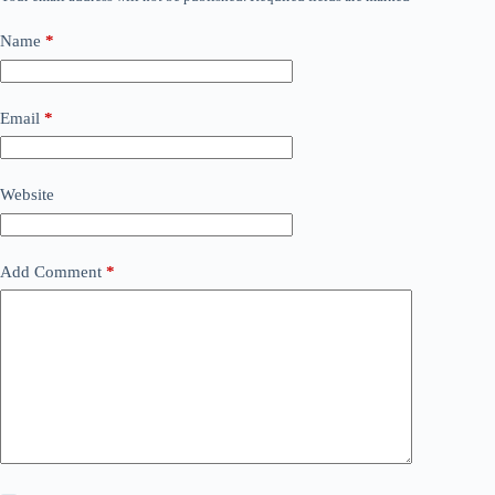
Name
*
Email
*
Website
Add Comment
*