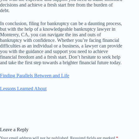
decisions and achieve a fresh start free from the burden of
debt.
In conclusion, filing for bankruptcy can be a daunting process,
but with the help of a knowledgeable bankruptcy lawyer in
Monterey, CA, you can navigate the ins and outs of
bankruptcy with confidence. Whether you’re facing financial
difficulties as an individual or a business, a lawyer can provide
you with the guidance and support you need to achieve
financial freedom and a fresh start. Don’t hesitate to seek help
and take the first step towards a brighter financial future today.
Finding Parallels Between and Life
Lessons Learned About
Leave a Reply
Your email address will not be published.
Required fields are marked
*