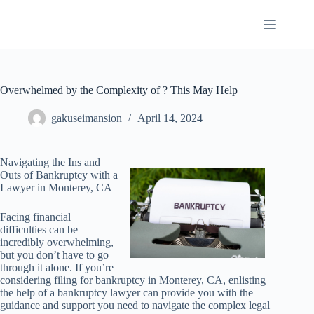
Skip
to
content
Overwhelmed by the Complexity of ? This May Help
gakuseimansion
April 14, 2024
Navigating the Ins and
Outs of Bankruptcy with a
Lawyer in Monterey, CA
Facing financial
difficulties can be
incredibly overwhelming,
but you don’t have to go
through it alone. If you’re
considering filing for bankruptcy in Monterey, CA, enlisting
the help of a bankruptcy lawyer can provide you with the
guidance and support you need to navigate the complex legal