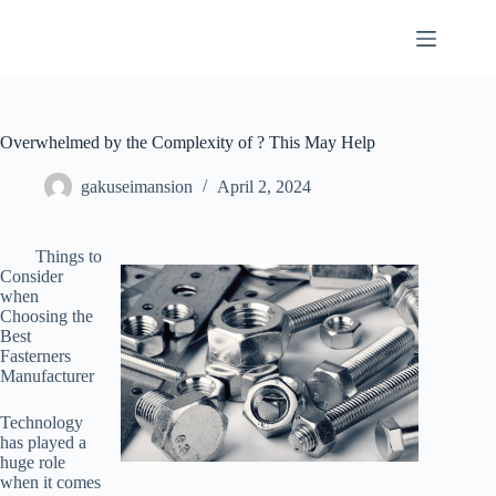
Skip
to
content
Overwhelmed by the Complexity of ? This May Help
gakuseimansion
April 2, 2024
Things to
Consider
when
Choosing the
Best
Fasterners
Manufacturer
Technology
has played a
huge role
when it comes