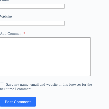
Website
Add Comment
*
Save my name, email and website in this browser for the
next time I comment.
Post Comment