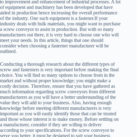
to improvement and enhancement of industrial processes. A lot
of equipment and machinery has been developed that have
aided in production hence increasing the overall performance
of the industry. One such equipment is a fastener.If your
industry deals with bulk materials, you might want to purchase
a screw conveyor to assist in production. But with so many
manufactures out there, it is very hard to choose one who will
meet your needs. In this article, things that one should
consider when choosing a fasterner manufacturer will be
outlined.
Conducting a thorough research about the different types of
screw and fasterners is very important before making the final
choice. You will find so many options to choose from in the
market and without proper knowledge; you might make a
costly decision. Therefore, ensure that you have gathered as
much information regarding screw conveyors from different
manufacturers as you will have a better understanding of the
value they will add to your business. Also, having enough
knowledge before meeting different manufacturers is very
important as you will easily identify those that can be trusted
and those whose interest is to make money. Before settling on
a manufacturer, consider if they are willing to deliver
according to your specifications. For the screw conveyor to
serve you better, it must be designed to suit your business