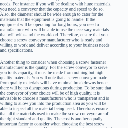
needs. For instance if you will be dealing with huge materials,
you need a conveyor that the capacity and speed to do so.
Also, the diameter should be wide enough to cater for the
materials that the equipment is going to handle. If the
equipment will be operating for long hours, you need a
manufacturer who will be able to use the necessary materials
that will withstand the workload. Therefore, ensure that you
choose a screw conveyor manufacturer who is ready and
willing to work and deliver according to your business needs
and specifications.
Another thing to consider when choosing a screw fasterner
manufacturer is the quality. For the screw conveyor to serve
you to its capacity, it must be made from nothing but high
quality materials. You will note that a screw conveyor made
from quality materials will have minimal breakdowns hence
there will be no disruptions during production. To be sure that
the conveyor of your choice will be of high quality, it is
advisable to choose a manufacturer who is transparent and is
willing to allow you into the production area as you will be
able to inspect all the material being used. Therefore, ensure
that all the materials used to make the screw conveyor are of
the right standard and quality. The cost is another equally
important factor to consider when choosing the best screw