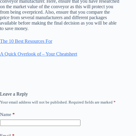
conveyor manufacturer. Here, ensure that you have researched
on the market value of the conveyor as this will protect you
from being overpriced. Also, ensure that you compare the
price from several manufacturers and different packages
available before making the final decision as you will be able
to save money.
The 10 Best Resources For
A Quick Overlook of – Your Cheatsheet
Leave a Reply
Your email address will not be published.
Required fields are marked
*
Name
*
Email
*