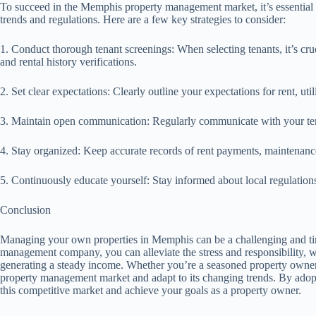
To succeed in the Memphis property management market, it’s essential to
trends and regulations. Here are a few key strategies to consider:
1. Conduct thorough tenant screenings: When selecting tenants, it’s cru
and rental history verifications.
2. Set clear expectations: Clearly outline your expectations for rent, ut
3. Maintain open communication: Regularly communicate with your tena
4. Stay organized: Keep accurate records of rent payments, maintenanc
5. Continuously educate yourself: Stay informed about local regulation
Conclusion
Managing your own properties in Memphis can be a challenging and tim
management company, you can alleviate the stress and responsibility, w
generating a steady income. Whether you’re a seasoned property owner or
property management market and adapt to its changing trends. By adopt
this competitive market and achieve your goals as a property owner.