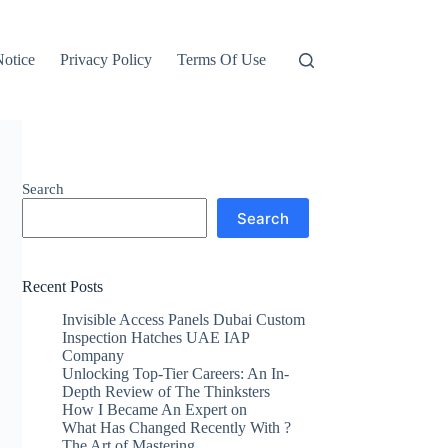
otice
Privacy Policy
Terms Of Use
Search
Search
Recent Posts
Invisible Access Panels Dubai Custom
Inspection Hatches UAE IAP
Company
Unlocking Top-Tier Careers: An In-
Depth Review of The Thinksters
How I Became An Expert on
What Has Changed Recently With ?
The Art of Mastering