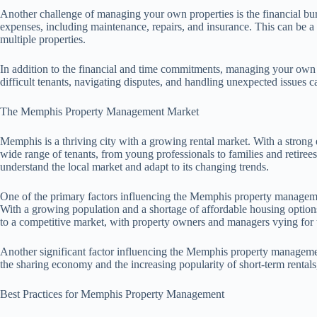
Another challenge of managing your own properties is the financial bur
expenses, including maintenance, repairs, and insurance. This can be a s
multiple properties.
In addition to the financial and time commitments, managing your own 
difficult tenants, navigating disputes, and handling unexpected issues 
The Memphis Property Management Market
Memphis is a thriving city with a growing rental market. With a strong e
wide range of tenants, from young professionals to families and retirees
understand the local market and adapt to its changing trends.
One of the primary factors influencing the Memphis property managemen
With a growing population and a shortage of affordable housing options,
to a competitive market, with property owners and managers vying for 
Another significant factor influencing the Memphis property management
the sharing economy and the increasing popularity of short-term rental
Best Practices for Memphis Property Management