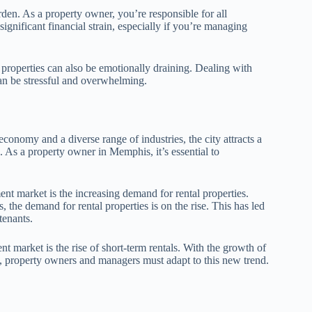
den. As a property owner, you’re responsible for all
ignificant financial strain, especially if you’re managing
properties can also be emotionally draining. Dealing with
can be stressful and overwhelming.
conomy and a diverse range of industries, the city attracts a
. As a property owner in Memphis, it’s essential to
t market is the increasing demand for rental properties.
 the demand for rental properties is on the rise. This has led
tenants.
 market is the rise of short-term rentals. With the growth of
s, property owners and managers must adapt to this new trend.