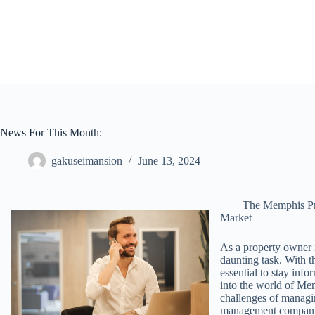
Skip
to
content
News For This Month:
gakuseimansion
June 13, 2024
The Memphis Pr
Market
As a property owner 
daunting task. With t
essential to stay infor
into the world of Me
challenges of managin
management compan