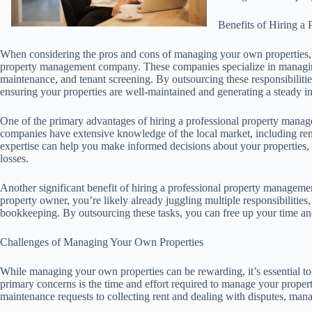
Benefits of Hiring 
When considering the pros and cons of managing your own properties, it’
property management company. These companies specialize in managing r
maintenance, and tenant screening. By outsourcing these responsibilitie
ensuring your properties are well-maintained and generating a steady 
One of the primary advantages of hiring a professional property manage
companies have extensive knowledge of the local market, including rent
expertise can help you make informed decisions about your properties
losses.
Another significant benefit of hiring a professional property managemen
property owner, you’re likely already juggling multiple responsibilitie
bookkeeping. By outsourcing these tasks, you can free up your time and
Challenges of Managing Your Own Properties
While managing your own properties can be rewarding, it’s essential to
primary concerns is the time and effort required to manage your propert
maintenance requests to collecting rent and dealing with disputes, man