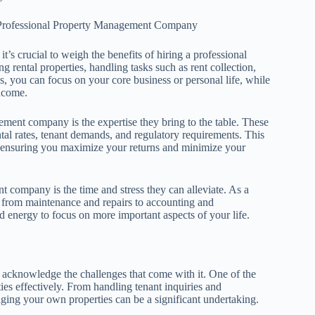
a Professional Property Management Company
s crucial to weigh the benefits of hiring a professional
ental properties, handling tasks such as rent collection,
s, you can focus on your core business or personal life, while
income.
ment company is the expertise they bring to the table. These
al rates, tenant demands, and regulatory requirements. This
, ensuring you maximize your returns and minimize your
t company is the time and stress they can alleviate. As a
s, from maintenance and repairs to accounting and
 energy to focus on more important aspects of your life.
 acknowledge the challenges that come with it. One of the
ies effectively. From handling tenant inquiries and
aging your own properties can be a significant undertaking.