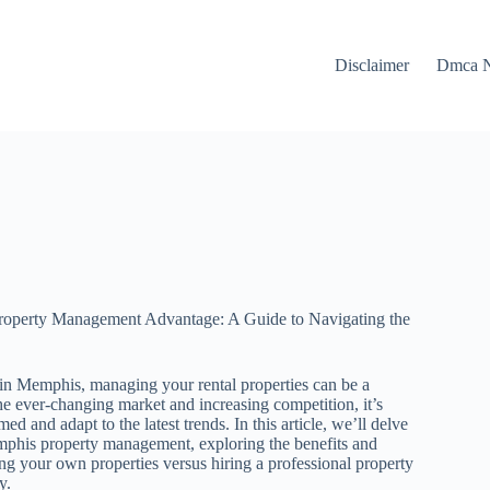
Disclaimer
Dmca N
operty Management Advantage: A Guide to Navigating the
in Memphis, managing your rental properties can be a
he ever-changing market and increasing competition, it’s
med and adapt to the latest trends. In this article, we’ll delve
mphis property management, exploring the benefits and
g your own properties versus hiring a professional property
y.