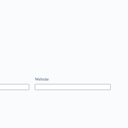
Website