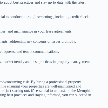
 adopt best practices and stay up-to-date with the latest
cial to conduct thorough screenings, including credit checks
ilities, and maintenance in your lease agreements.
nts, addressing any concerns or issues promptly.
e requests, and tenant communications.
s, market trends, and best practices in property management.
e-consuming task. By hiring a professional property
hile ensuring your properties are well-maintained and
 just starting out, it’s essential to understand the Memphis
ing best practices and staying informed, you can succeed in