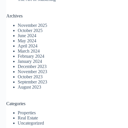
Archives
November 2025
October 2025
June 2024
May 2024
April 2024
March 2024
February 2024
January 2024
December 2023
November 2023
October 2023
September 2023
August 2023
Categories
Properties
Real Estate
Uncategorized