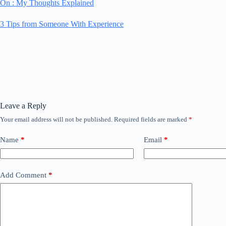
On : My Thoughts Explained
3 Tips from Someone With Experience
Leave a Reply
Your email address will not be published.
Required fields are marked
*
Name
*
Email
*
Add Comment
*