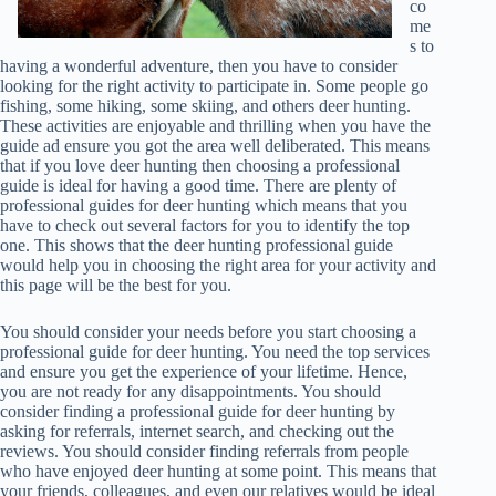
co
me
s to
having a wonderful adventure, then you have to consider
looking for the right activity to participate in. Some people go
fishing, some hiking, some skiing, and others deer hunting.
These activities are enjoyable and thrilling when you have the
guide ad ensure you got the area well deliberated. This means
that if you love deer hunting then choosing a professional
guide is ideal for having a good time. There are plenty of
professional guides for deer hunting which means that you
have to check out several factors for you to identify the top
one. This shows that the deer hunting professional guide
would help you in choosing the right area for your activity and
this page will be the best for you.
You should consider your needs before you start choosing a
professional guide for deer hunting. You need the top services
and ensure you get the experience of your lifetime. Hence,
you are not ready for any disappointments. You should
consider finding a professional guide for deer hunting by
asking for referrals, internet search, and checking out the
reviews. You should consider finding referrals from people
who have enjoyed deer hunting at some point. This means that
your friends, colleagues, and even our relatives would be ideal