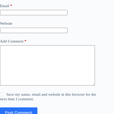
Email
*
Website
Add Comment
*
Save my name, email and website in this browser for the
next time I comment.
Post Comment