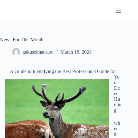
Skip
to
content
News For This Month:
gakuseimansion
March 18, 2024
A Guide to Identifying the Best Professional Guide for
Yo
ur
De
er
Hu
ntin
g
wh
en
it