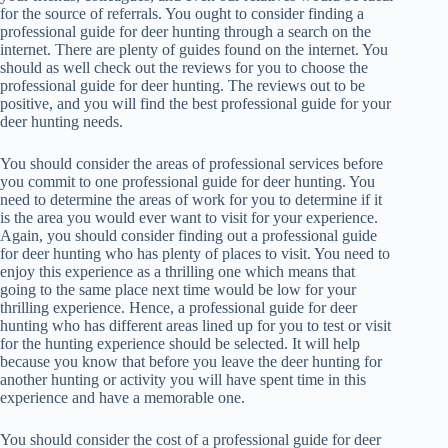
for the source of referrals. You ought to consider finding a
professional guide for deer hunting through a search on the
internet. There are plenty of guides found on the internet. You
should as well check out the reviews for you to choose the
professional guide for deer hunting. The reviews out to be
positive, and you will find the best professional guide for your
deer hunting needs.
You should consider the areas of professional services before
you commit to one professional guide for deer hunting. You
need to determine the areas of work for you to determine if it
is the area you would ever want to visit for your experience.
Again, you should consider finding out a professional guide
for deer hunting who has plenty of places to visit. You need to
enjoy this experience as a thrilling one which means that
going to the same place next time would be low for your
thrilling experience. Hence, a professional guide for deer
hunting who has different areas lined up for you to test or visit
for the hunting experience should be selected. It will help
because you know that before you leave the deer hunting for
another hunting or activity you will have spent time in this
experience and have a memorable one.
You should consider the cost of a professional guide for deer