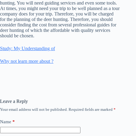
hunting. You will need guiding services and even some tools.
At times, you might need your trip to be well planned as a tour
company does for your trip. Therefore, you will be charged
for the planning of the deer hunting. Therefore, you should
consider finding the cost from several professional guides for
deer hunting of which the affordable with quality services
should be chosen.
Study: My Understanding of
Why not learn more about ?
Leave a Reply
Your email address will not be published.
Required fields are marked
*
Name
*