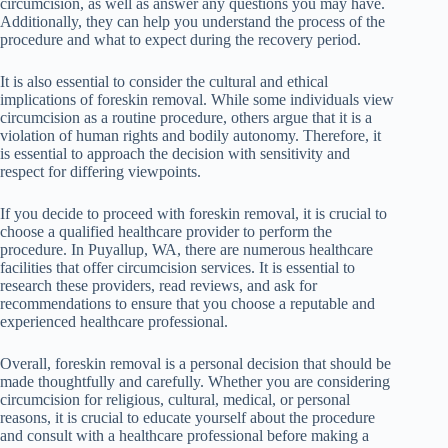
circumcision, as well as answer any questions you may have.
Additionally, they can help you understand the process of the
procedure and what to expect during the recovery period.
It is also essential to consider the cultural and ethical
implications of foreskin removal. While some individuals view
circumcision as a routine procedure, others argue that it is a
violation of human rights and bodily autonomy. Therefore, it
is essential to approach the decision with sensitivity and
respect for differing viewpoints.
If you decide to proceed with foreskin removal, it is crucial to
choose a qualified healthcare provider to perform the
procedure. In Puyallup, WA, there are numerous healthcare
facilities that offer circumcision services. It is essential to
research these providers, read reviews, and ask for
recommendations to ensure that you choose a reputable and
experienced healthcare professional.
Overall, foreskin removal is a personal decision that should be
made thoughtfully and carefully. Whether you are considering
circumcision for religious, cultural, medical, or personal
reasons, it is crucial to educate yourself about the procedure
and consult with a healthcare professional before making a