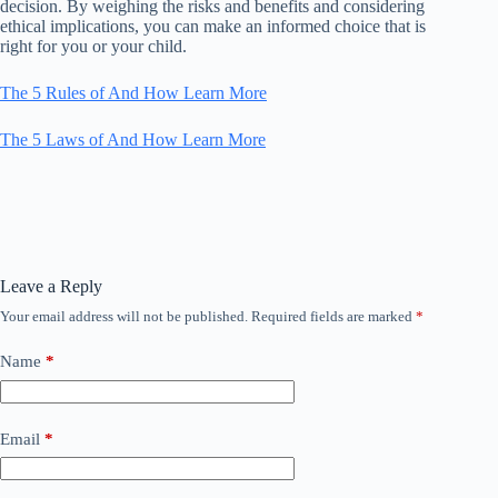
decision. By weighing the risks and benefits and considering
ethical implications, you can make an informed choice that is
right for you or your child.
The 5 Rules of And How Learn More
The 5 Laws of And How Learn More
Leave a Reply
Your email address will not be published.
Required fields are marked
*
Name
*
Email
*