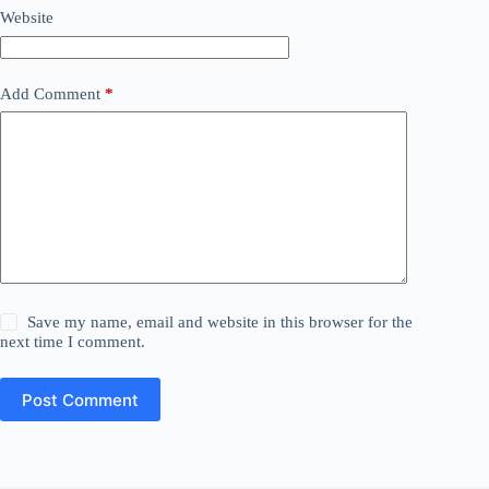
Website
Add Comment
*
Save my name, email and website in this browser for the
next time I comment.
Post Comment