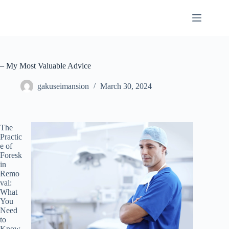
Skip
to
content
– My Most Valuable Advice
gakuseimansion
March 30, 2024
The
Practic
e of
Foresk
in
Remo
val:
What
You
Need
to
Know