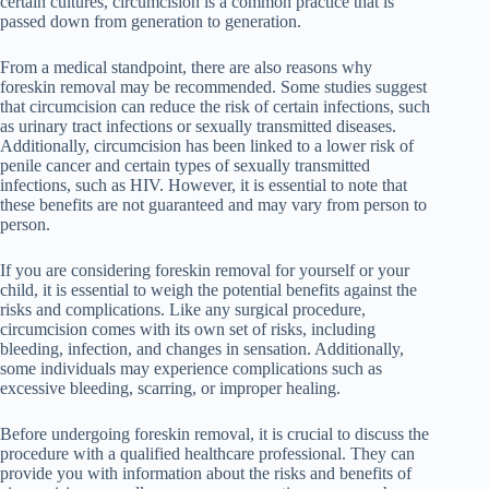
certain cultures, circumcision is a common practice that is
passed down from generation to generation.
From a medical standpoint, there are also reasons why
foreskin removal may be recommended. Some studies suggest
that circumcision can reduce the risk of certain infections, such
as urinary tract infections or sexually transmitted diseases.
Additionally, circumcision has been linked to a lower risk of
penile cancer and certain types of sexually transmitted
infections, such as HIV. However, it is essential to note that
these benefits are not guaranteed and may vary from person to
person.
If you are considering foreskin removal for yourself or your
child, it is essential to weigh the potential benefits against the
risks and complications. Like any surgical procedure,
circumcision comes with its own set of risks, including
bleeding, infection, and changes in sensation. Additionally,
some individuals may experience complications such as
excessive bleeding, scarring, or improper healing.
Before undergoing foreskin removal, it is crucial to discuss the
procedure with a qualified healthcare professional. They can
provide you with information about the risks and benefits of