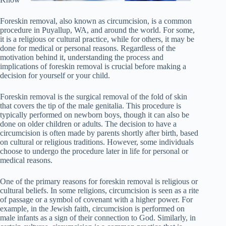
Foreskin removal, also known as circumcision, is a common
procedure in Puyallup, WA, and around the world. For some,
it is a religious or cultural practice, while for others, it may be
done for medical or personal reasons. Regardless of the
motivation behind it, understanding the process and
implications of foreskin removal is crucial before making a
decision for yourself or your child.
Foreskin removal is the surgical removal of the fold of skin
that covers the tip of the male genitalia. This procedure is
typically performed on newborn boys, though it can also be
done on older children or adults. The decision to have a
circumcision is often made by parents shortly after birth, based
on cultural or religious traditions. However, some individuals
choose to undergo the procedure later in life for personal or
medical reasons.
One of the primary reasons for foreskin removal is religious or
cultural beliefs. In some religions, circumcision is seen as a rite
of passage or a symbol of covenant with a higher power. For
example, in the Jewish faith, circumcision is performed on
male infants as a sign of their connection to God. Similarly, in