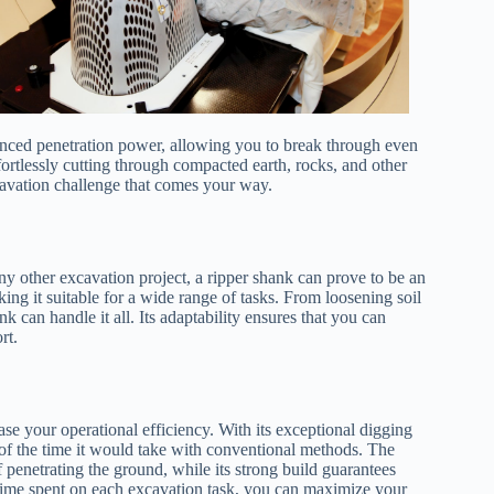
hanced penetration power, allowing you to break through even
fortlessly cutting through compacted earth, rocks, and other
cavation challenge that comes your way.
ny other excavation project, a ripper shank can prove to be an
aking it suitable for a wide range of tasks. From loosening soil
k can handle it all. Its adaptability ensures that you can
rt.
ase your operational efficiency. With its exceptional digging
n of the time it would take with conventional methods. The
 penetrating the ground, while its strong build guarantees
time spent on each excavation task, you can maximize your