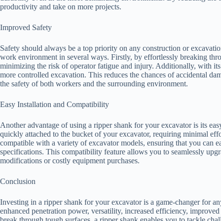
productivity and take on more projects.
Improved Safety
Safety should always be a top priority on any construction or excavation
work environment in several ways. Firstly, by effortlessly breaking thro
minimizing the risk of operator fatigue and injury. Additionally, with its
more controlled excavation. This reduces the chances of accidental dama
the safety of both workers and the surrounding environment.
Easy Installation and Compatibility
Another advantage of using a ripper shank for your excavator is its easy
quickly attached to the bucket of your excavator, requiring minimal eff
compatible with a variety of excavator models, ensuring that you can eas
specifications. This compatibility feature allows you to seamlessly upg
modifications or costly equipment purchases.
Conclusion
Investing in a ripper shank for your excavator is a game-changer for any
enhanced penetration power, versatility, increased efficiency, improved sa
break through tough surfaces, a ripper shank enables you to tackle chal