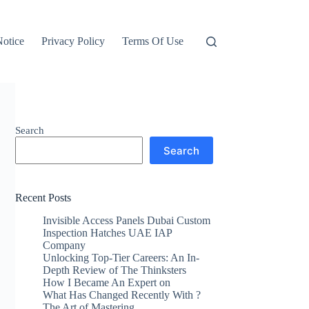
otice
Privacy Policy
Terms Of Use
Search
Search
Recent Posts
Invisible Access Panels Dubai Custom
Inspection Hatches UAE IAP
Company
Unlocking Top-Tier Careers: An In-
Depth Review of The Thinksters
How I Became An Expert on
What Has Changed Recently With ?
The Art of Mastering