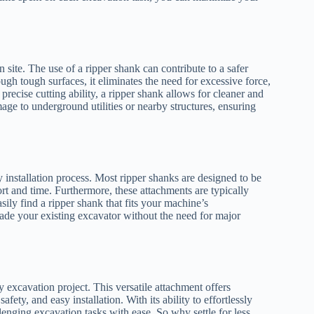
 site. The use of a ripper shank can contribute to a safer
ugh tough surfaces, it eliminates the need for excessive force,
 precise cutting ability, a ripper shank allows for cleaner and
ge to underground utilities or nearby structures, ensuring
 installation process. Most ripper shanks are designed to be
ort and time. Furthermore, these attachments are typically
ily find a ripper shank that fits your machine’s
rade your existing excavator without the need for major
 excavation project. This versatile attachment offers
fety, and easy installation. With its ability to effortlessly
lenging excavation tasks with ease. So why settle for less