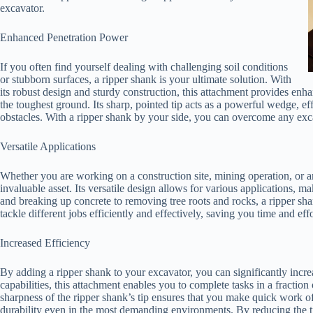
excavator.
Enhanced Penetration Power
If you often find yourself dealing with challenging soil conditions
or stubborn surfaces, a ripper shank is your ultimate solution. With
its robust design and sturdy construction, this attachment provides en
the toughest ground. Its sharp, pointed tip acts as a powerful wedge, ef
obstacles. With a ripper shank by your side, you can overcome any ex
Versatile Applications
Whether you are working on a construction site, mining operation, or a
invaluable asset. Its versatile design allows for various applications, m
and breaking up concrete to removing tree roots and rocks, a ripper shan
tackle different jobs efficiently and effectively, saving you time and effo
Increased Efficiency
By adding a ripper shank to your excavator, you can significantly incre
capabilities, this attachment enables you to complete tasks in a fractio
sharpness of the ripper shank’s tip ensures that you make quick work of
durability even in the most demanding environments. By reducing the 