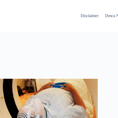
Disclaimer
Dmca N