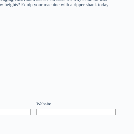
ew heights? Equip your machine with a ripper shank today
Website