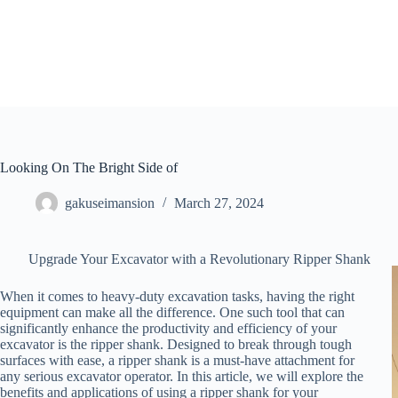
Skip
to
content
Looking On The Bright Side of
gakuseimansion
March 27, 2024
Upgrade Your Excavator with a Revolutionary Ripper Shank
When it comes to heavy-duty excavation tasks, having the right
equipment can make all the difference. One such tool that can
significantly enhance the productivity and efficiency of your
excavator is the ripper shank. Designed to break through tough
surfaces with ease, a ripper shank is a must-have attachment for
any serious excavator operator. In this article, we will explore the
benefits and applications of using a ripper shank for your