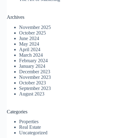
Archives
November 2025
October 2025
June 2024
May 2024
April 2024
March 2024
February 2024
January 2024
December 2023
November 2023
October 2023
September 2023
August 2023
Categories
Properties
Real Estate
Uncategorized