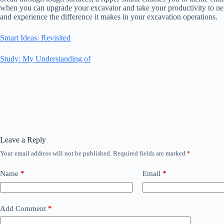
when you can upgrade your excavator and take your productivity to n
and experience the difference it makes in your excavation operations.
Smart Ideas: Revisited
Study: My Understanding of
Leave a Reply
Your email address will not be published.
Required fields are marked
*
Name
*
Email
*
Add Comment
*