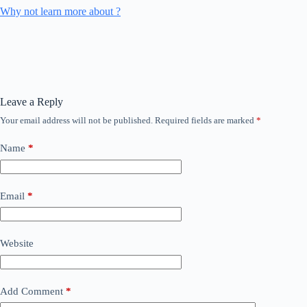
Why not learn more about ?
Leave a Reply
Your email address will not be published.
Required fields are marked
*
Name
*
Email
*
Website
Add Comment
*