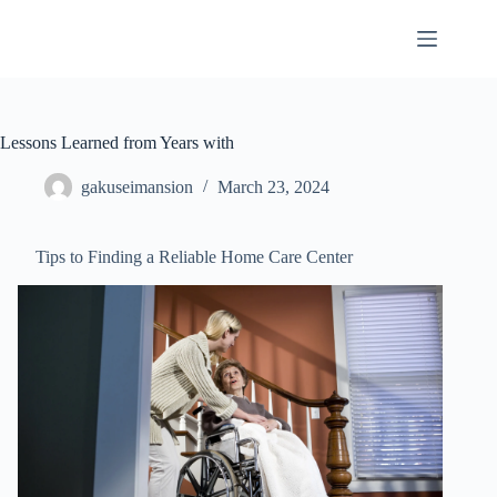
Skip
to
content
Lessons Learned from Years with
gakuseimansion
March 23, 2024
Tips to Finding a Reliable Home Care Center