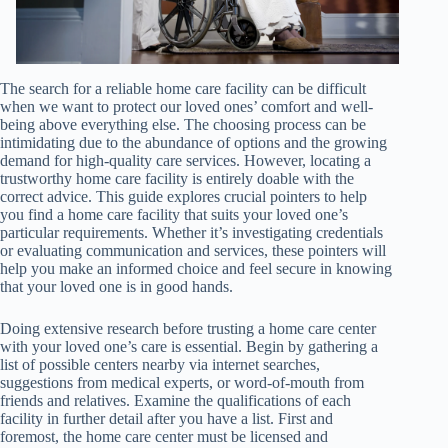
The search for a reliable home care facility can be difficult
when we want to protect our loved ones’ comfort and well-
being above everything else. The choosing process can be
intimidating due to the abundance of options and the growing
demand for high-quality care services. However, locating a
trustworthy home care facility is entirely doable with the
correct advice. This guide explores crucial pointers to help
you find a home care facility that suits your loved one’s
particular requirements. Whether it’s investigating credentials
or evaluating communication and services, these pointers will
help you make an informed choice and feel secure in knowing
that your loved one is in good hands.
Doing extensive research before trusting a home care center
with your loved one’s care is essential. Begin by gathering a
list of possible centers nearby via internet searches,
suggestions from medical experts, or word-of-mouth from
friends and relatives. Examine the qualifications of each
facility in further detail after you have a list. First and
foremost, the home care center must be licensed and