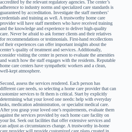
accredited by the relevant regulatory agencies. The center’s
adherence to industry norms and specialized care standards is
guaranteed by accreditation. Investigate the staff members’
credentials and training as well. A trustworthy home care
provider will have staff members who have received training
and the knowledge and experience to deliver high-quality
care. Never be afraid to ask former clients and their relatives
for recommendations or testimonials. First-hand recollections
of their experiences can offer important insights about the
center’s quality of treatment and services. Additionally,
consider visiting the center in person to evaluate the amenities
and watch how the staff engages with the residents. Reputable
home care centers have sympathetic workers and a clean,
well-kept atmosphere.
Second, assess the services rendered. Each person has
different care needs, so selecting a home care provider that can
customize services to fit them is critical. Start by explicitly
determining what your loved one needs: help with everyday
tasks, medication administration, or specialist medical care.
After you grasp your loved one’s requirements, evaluate them
against the services provided by each home care facility on
your list. Seek out facilities that offer extensive services and
can adjust as circumstances change. A trustworthy in-home
care provider will provide customized care plans created in