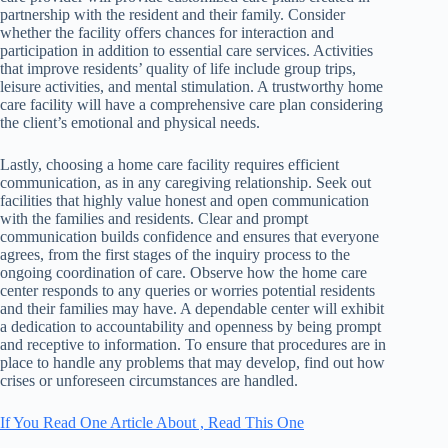
partnership with the resident and their family. Consider
whether the facility offers chances for interaction and
participation in addition to essential care services. Activities
that improve residents’ quality of life include group trips,
leisure activities, and mental stimulation. A trustworthy home
care facility will have a comprehensive care plan considering
the client’s emotional and physical needs.
Lastly, choosing a home care facility requires efficient
communication, as in any caregiving relationship. Seek out
facilities that highly value honest and open communication
with the families and residents. Clear and prompt
communication builds confidence and ensures that everyone
agrees, from the first stages of the inquiry process to the
ongoing coordination of care. Observe how the home care
center responds to any queries or worries potential residents
and their families may have. A dependable center will exhibit
a dedication to accountability and openness by being prompt
and receptive to information. To ensure that procedures are in
place to handle any problems that may develop, find out how
crises or unforeseen circumstances are handled.
If You Read One Article About , Read This One