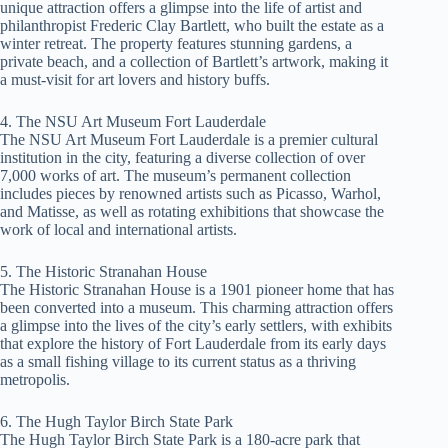
unique attraction offers a glimpse into the life of artist and
philanthropist Frederic Clay Bartlett, who built the estate as a
winter retreat. The property features stunning gardens, a
private beach, and a collection of Bartlett’s artwork, making it
a must-visit for art lovers and history buffs.
4. The NSU Art Museum Fort Lauderdale
The NSU Art Museum Fort Lauderdale is a premier cultural
institution in the city, featuring a diverse collection of over
7,000 works of art. The museum’s permanent collection
includes pieces by renowned artists such as Picasso, Warhol,
and Matisse, as well as rotating exhibitions that showcase the
work of local and international artists.
5. The Historic Stranahan House
The Historic Stranahan House is a 1901 pioneer home that has
been converted into a museum. This charming attraction offers
a glimpse into the lives of the city’s early settlers, with exhibits
that explore the history of Fort Lauderdale from its early days
as a small fishing village to its current status as a thriving
metropolis.
6. The Hugh Taylor Birch State Park
The Hugh Taylor Birch State Park is a 180-acre park that