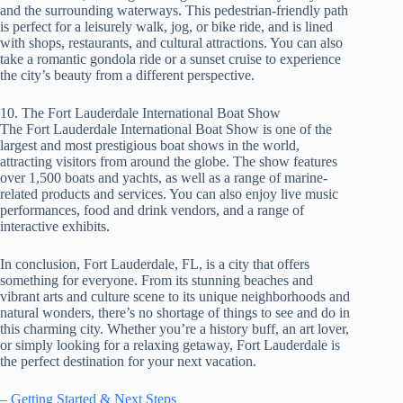
and the surrounding waterways. This pedestrian-friendly path
is perfect for a leisurely walk, jog, or bike ride, and is lined
with shops, restaurants, and cultural attractions. You can also
take a romantic gondola ride or a sunset cruise to experience
the city’s beauty from a different perspective.
10. The Fort Lauderdale International Boat Show
The Fort Lauderdale International Boat Show is one of the
largest and most prestigious boat shows in the world,
attracting visitors from around the globe. The show features
over 1,500 boats and yachts, as well as a range of marine-
related products and services. You can also enjoy live music
performances, food and drink vendors, and a range of
interactive exhibits.
In conclusion, Fort Lauderdale, FL, is a city that offers
something for everyone. From its stunning beaches and
vibrant arts and culture scene to its unique neighborhoods and
natural wonders, there’s no shortage of things to see and do in
this charming city. Whether you’re a history buff, an art lover,
or simply looking for a relaxing getaway, Fort Lauderdale is
the perfect destination for your next vacation.
– Getting Started & Next Steps