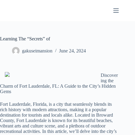
Skip
to
content
Learning The “Secrets” of
gakuseimansion
June 24, 2024
Discover
ing the
Charm of Fort Lauderdale, FL: A Guide to the City’s Hidden
Gems
Fort Lauderdale, Florida, is a city that seamlessly blends its
rich history with modern attractions, making it a popular
destination for tourists and locals alike. Located in Broward
County, Fort Lauderdale is known for its beautiful beaches,
vibrant arts and culture scene, and a plethora of outdoor
recreational activities. In this article, we’ll delve into the city’s