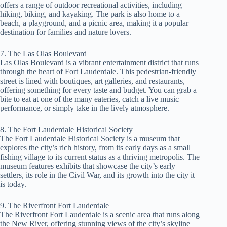
offers a range of outdoor recreational activities, including
hiking, biking, and kayaking. The park is also home to a
beach, a playground, and a picnic area, making it a popular
destination for families and nature lovers.
7. The Las Olas Boulevard
Las Olas Boulevard is a vibrant entertainment district that runs
through the heart of Fort Lauderdale. This pedestrian-friendly
street is lined with boutiques, art galleries, and restaurants,
offering something for every taste and budget. You can grab a
bite to eat at one of the many eateries, catch a live music
performance, or simply take in the lively atmosphere.
8. The Fort Lauderdale Historical Society
The Fort Lauderdale Historical Society is a museum that
explores the city’s rich history, from its early days as a small
fishing village to its current status as a thriving metropolis. The
museum features exhibits that showcase the city’s early
settlers, its role in the Civil War, and its growth into the city it
is today.
9. The Riverfront Fort Lauderdale
The Riverfront Fort Lauderdale is a scenic area that runs along
the New River, offering stunning views of the city’s skyline