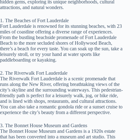
hidden gems, exploring its unique neighborhoods, cultural
attractions, and natural wonders.
1. The Beaches of Fort Lauderdale
Fort Lauderdale is renowned for its stunning beaches, with 23
miles of coastline offering a diverse range of experiences.
From the bustling beachside promenade of Fort Lauderdale
Beach to the more secluded shores of Hollywood Beach,
there’s a beach for every taste. You can soak up the sun, take a
leisurely stroll, or try your hand at water sports like
paddleboarding or kayaking.
2. The Riverwalk Fort Lauderdale
The Riverwalk Fort Lauderdale is a scenic promenade that
runs along the New River, offering breathtaking views of the
city’s skyline and the surrounding waterways. This pedestrian-
friendly path is perfect for a leisurely walk, jog, or bike ride,
and is lined with shops, restaurants, and cultural attractions.
You can also take a romantic gondola ride or a sunset cruise to
experience the city’s beauty from a different perspective.
3. The Bonnet House Museum and Gardens
The Bonnet House Museum and Gardens is a 1920s estate
that has been converted into a museum and art studio. This