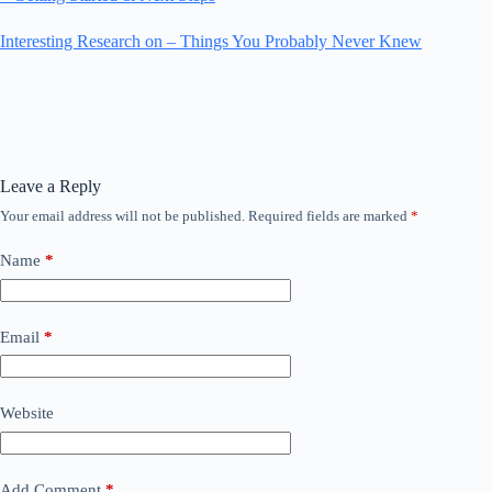
Interesting Research on – Things You Probably Never Knew
Leave a Reply
Your email address will not be published.
Required fields are marked
*
Name
*
Email
*
Website
Add Comment
*