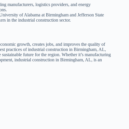
ing manufacturers, logistics providers, and energy
ons.
he University of Alabama at Birmingham and Jefferson State
 in the industrial construction sector.
 economic growth, creates jobs, and improves the quality of
best practices of industrial construction in Birmingham, AL,
 sustainable future for the region. Whether it’s manufacturing
velopment, industrial construction in Birmingham, AL, is an