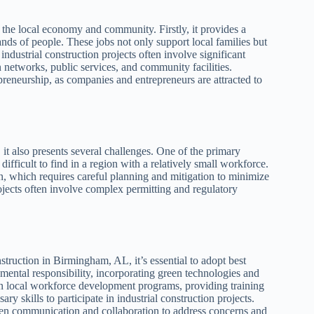
 the local economy and community. Firstly, it provides a
ands of people. These jobs not only support local families but
industrial construction projects often involve significant
n networks, public services, and community facilities.
epreneurship, as companies and entrepreneurs are attracted to
it also presents several challenges. One of the primary
difficult to find in a region with a relatively small workforce.
n, which requires careful planning and mitigation to minimize
rojects often involve complex permitting and regulatory
truction in Birmingham, AL, it’s essential to adopt best
onmental responsibility, incorporating green technologies and
t in local workforce development programs, providing training
ry skills to participate in industrial construction projects.
pen communication and collaboration to address concerns and