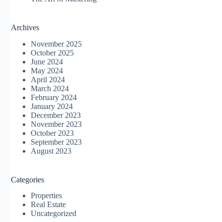
Archives
November 2025
October 2025
June 2024
May 2024
April 2024
March 2024
February 2024
January 2024
December 2023
November 2023
October 2023
September 2023
August 2023
Categories
Properties
Real Estate
Uncategorized