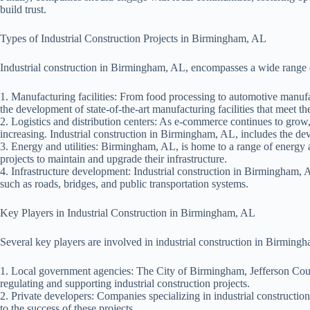
build trust.
Types of Industrial Construction Projects in Birmingham, AL
Industrial construction in Birmingham, AL, encompasses a wide range o
1. Manufacturing facilities: From food processing to automotive manufa
the development of state-of-the-art manufacturing facilities that meet th
2. Logistics and distribution centers: As e-commerce continues to grow, t
increasing. Industrial construction in Birmingham, AL, includes the deve
3. Energy and utilities: Birmingham, AL, is home to a range of energy a
projects to maintain and upgrade their infrastructure.
4. Infrastructure development: Industrial construction in Birmingham, AL
such as roads, bridges, and public transportation systems.
Key Players in Industrial Construction in Birmingham, AL
Several key players are involved in industrial construction in Birming
1. Local government agencies: The City of Birmingham, Jefferson County
regulating and supporting industrial construction projects.
2. Private developers: Companies specializing in industrial construction
to the success of these projects.