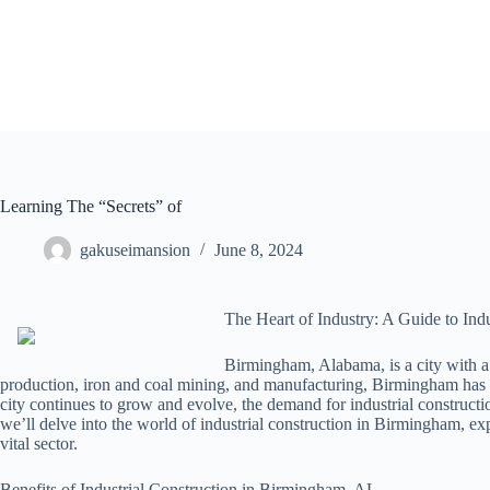
Skip
to
content
Learning The “Secrets” of
gakuseimansion
June 8, 2024
The Heart of Industry: A Guide to Ind
Birmingham, Alabama, is a city with a 
production, iron and coal mining, and manufacturing, Birmingham has be
city continues to grow and evolve, the demand for industrial constructi
we’ll delve into the world of industrial construction in Birmingham, expl
vital sector.
Benefits of Industrial Construction in Birmingham, AL