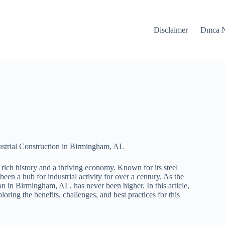
Disclaimer
Dmca N
ustrial Construction in Birmingham, AL
rich history and a thriving economy. Known for its steel
en a hub for industrial activity for over a century. As the
on in Birmingham, AL, has never been higher. In this article,
oring the benefits, challenges, and best practices for this