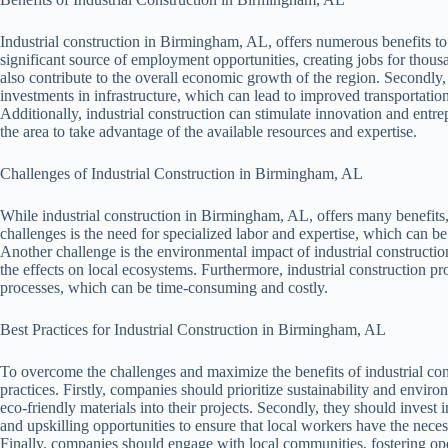
Industrial construction in Birmingham, AL, offers numerous benefits to
significant source of employment opportunities, creating jobs for thous
also contribute to the overall economic growth of the region. Secondly, 
investments in infrastructure, which can lead to improved transportatio
Additionally, industrial construction can stimulate innovation and entr
the area to take advantage of the available resources and expertise.
Challenges of Industrial Construction in Birmingham, AL
While industrial construction in Birmingham, AL, offers many benefits, 
challenges is the need for specialized labor and expertise, which can be 
Another challenge is the environmental impact of industrial constructio
the effects on local ecosystems. Furthermore, industrial construction p
processes, which can be time-consuming and costly.
Best Practices for Industrial Construction in Birmingham, AL
To overcome the challenges and maximize the benefits of industrial cons
practices. Firstly, companies should prioritize sustainability and envir
eco-friendly materials into their projects. Secondly, they should inves
and upskilling opportunities to ensure that local workers have the necessa
Finally, companies should engage with local communities, fostering o