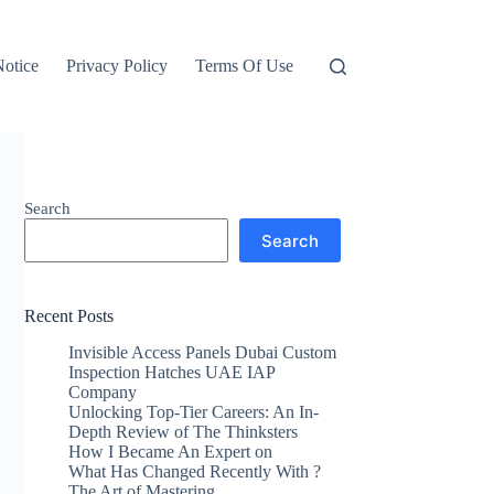
otice
Privacy Policy
Terms Of Use
Search
Search
Recent Posts
Invisible Access Panels Dubai Custom
Inspection Hatches UAE IAP
Company
Unlocking Top-Tier Careers: An In-
Depth Review of The Thinksters
How I Became An Expert on
What Has Changed Recently With ?
The Art of Mastering