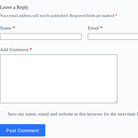
Leave a Reply
Your email address will not be published.
Required fields are marked
*
Name
*
Email
*
Add Comment
*
Save my name, email and website in this browser for the next time
Post Comment