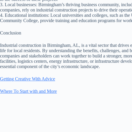
3. Local businesses: Birmingham’s thriving business community, includ
companies, rely on industrial construction projects to drive their operati
4. Educational institutions: Local universities and colleges, such as t
Community College, provide training and education programs for workers
Conclusion
Industrial construction in Birmingham, AL, is a vital sector that drives
life for local residents. By understanding the benefits, challenges, and 
companies and stakeholders can work together to build a stronger, more
facilities, logistics centers, energy infrastructure, or infrastructure de
essential component of the city’s economic landscape.
Getting Creative With Advice
Where To Start with and More