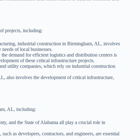
f projects, including:
cturing, industrial construction in Birmingham, AL, involves
e needs of local businesses.
he demand for efficient logistics and distribution centers is
lopment of these critical infrastructure projects.
nd utility companies, which rely on industrial construction
, also involves the development of critical infrastructure,
ham, AL, including:
, and the State of Alabama all play a crucial role in
, such as developers, contractors, and engineers, are essential