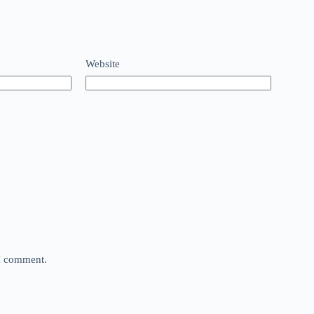
Website
 I comment.