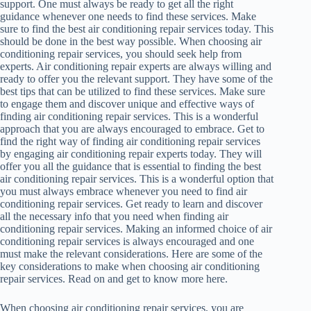
support. One must always be ready to get all the right
guidance whenever one needs to find these services. Make
sure to find the best air conditioning repair services today. This
should be done in the best way possible. When choosing air
conditioning repair services, you should seek help from
experts. Air conditioning repair experts are always willing and
ready to offer you the relevant support. They have some of the
best tips that can be utilized to find these services. Make sure
to engage them and discover unique and effective ways of
finding air conditioning repair services. This is a wonderful
approach that you are always encouraged to embrace. Get to
find the right way of finding air conditioning repair services
by engaging air conditioning repair experts today. They will
offer you all the guidance that is essential to finding the best
air conditioning repair services. This is a wonderful option that
you must always embrace whenever you need to find air
conditioning repair services. Get ready to learn and discover
all the necessary info that you need when finding air
conditioning repair services. Making an informed choice of air
conditioning repair services is always encouraged and one
must make the relevant considerations. Here are some of the
key considerations to make when choosing air conditioning
repair services. Read on and get to know more here.
When choosing air conditioning repair services, you are