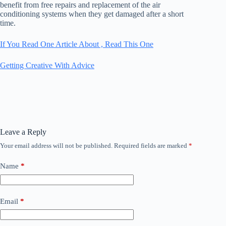
benefit from free repairs and replacement of the air
conditioning systems when they get damaged after a short
time.
If You Read One Article About , Read This One
Getting Creative With Advice
Leave a Reply
Your email address will not be published.
Required fields are marked
*
Name
*
Email
*