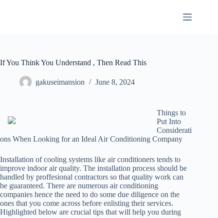
Skip
to
content
If You Think You Understand , Then Read This
gakuseimansion
June 8, 2024
Things to
Put Into
Considerati
ons When Looking for an Ideal Air Conditioning Company
Installation of cooling systems like air conditioners tends to
improve indoor air quality. The installation process should be
handled by proffesional contractors so that quality work can
be guaranteed. There are numerous air conditioning
companies hence the need to do some due diligence on the
ones that you come across before enlisting their services.
Highlighted below are crucial tips that will help you during