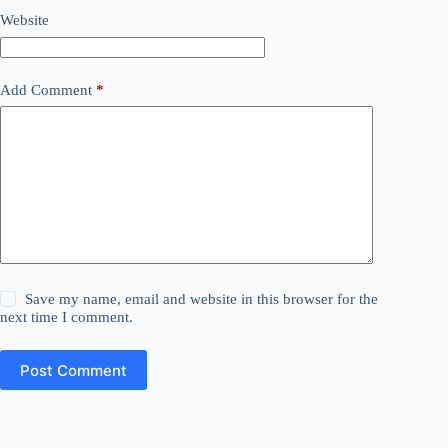
Website
Add Comment
*
Save my name, email and website in this browser for the
next time I comment.
Post Comment