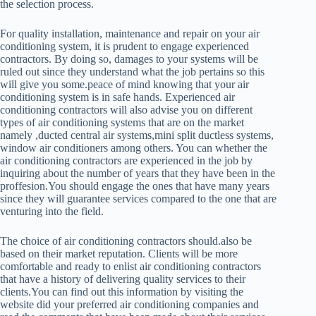
the selection process.
For quality installation, maintenance and repair on your air
conditioning system, it is prudent to engage experienced
contractors. By doing so, damages to your systems will be
ruled out since they understand what the job pertains so this
will give you some.peace of mind knowing that your air
conditioning system is in safe hands. Experienced air
conditioning contractors will also advise you on different
types of air conditioning systems that are on the market
namely ,ducted central air systems,mini split ductless systems,
window air conditioners among others. You can whether the
air conditioning contractors are experienced in the job by
inquiring about the number of years that they have been in the
proffesion.You should engage the ones that have many years
since they will guarantee services compared to the one that are
venturing into the field.
The choice of air conditioning contractors should.also be
based on their market reputation. Clients will be more
comfortable and ready to enlist air conditioning contractors
that have a history of delivering quality services to their
clients.You can find out this information by visiting the
website did your preferred air conditioning companies and