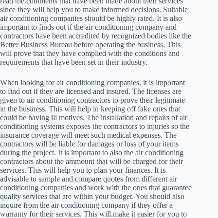
read the.comments that have been made about their services
since they will help you to make informed decisions. Suitable
air conditioning companies should be highly rated. It is also
important to finds out if the air conditioning company and
contractors have been accredited by recognized bodies like the
Better Business Bureau before operating the business. This
will prove that they have complied with the conditions and
requirements that have been set in their industry.
When looking for air conditioning companies, it is important
to find out if they are licensed and insured. The licenses are
given to air conditioning contractors to prove their legitimate
in the business. This will help in keeping off fake ones that
could be having ill motives. The installation and repairs of air
conditioning systems exposes the contractors to injuries so the
insurance coverage will meet such medical expenses. The
contractors will be liable for damages or loss of your items
during the project. It is important to also the air conditioning
contractors about the ammount that will be charged for their
services. This will help you to plan your finances. It is
advisable to sample and compare quotes from different air
conditioning companies and work with the ones that guarantee
quality services that are within your budget. You should also
inquire from the air conditioning company if they offer a
warranty for their services. This will.make it easier for you to