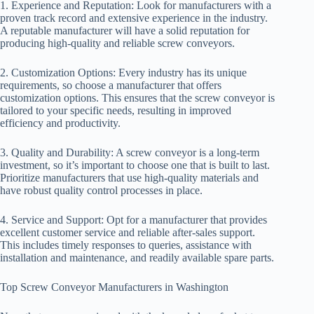
1. Experience and Reputation: Look for manufacturers with a
proven track record and extensive experience in the industry.
A reputable manufacturer will have a solid reputation for
producing high-quality and reliable screw conveyors.
2. Customization Options: Every industry has its unique
requirements, so choose a manufacturer that offers
customization options. This ensures that the screw conveyor is
tailored to your specific needs, resulting in improved
efficiency and productivity.
3. Quality and Durability: A screw conveyor is a long-term
investment, so it’s important to choose one that is built to last.
Prioritize manufacturers that use high-quality materials and
have robust quality control processes in place.
4. Service and Support: Opt for a manufacturer that provides
excellent customer service and reliable after-sales support.
This includes timely responses to queries, assistance with
installation and maintenance, and readily available spare parts.
Top Screw Conveyor Manufacturers in Washington