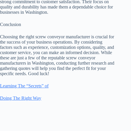
strong commitment to customer satisfaction. Their focus on
quality and durability has made them a dependable choice for
businesses in Washington.
Conclusion
Choosing the right screw conveyor manufacturer is crucial for
the success of your business operations. By considering
factors such as experience, customization options, quality, and
customer service, you can make an informed decision. While
these are just a few of the reputable screw conveyor
manufacturers in Washington, conducting further research and
gathering quotes will help you find the perfect fit for your
specific needs. Good luck!
Learning The “Secrets” of
Doing The Right Way