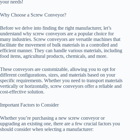
your needs!
Why Choose a Screw Conveyor?
Before we delve into finding the right manufacturer, let’s
understand why screw conveyors are a popular choice for
many industries. Screw conveyors are versatile machines that
facilitate the movement of bulk materials in a controlled and
efficient manner. They can handle various materials, including
food items, agricultural products, chemicals, and more.
These conveyors are customizable, allowing you to opt for
different configurations, sizes, and materials based on your
specific requirements. Whether you need to transport materials
vertically or horizontally, screw conveyors offer a reliable and
cost-effective solution.
Important Factors to Consider
Whether you’re purchasing a new screw conveyor or
upgrading an existing one, there are a few crucial factors you
should consider when selecting a manufacturer: