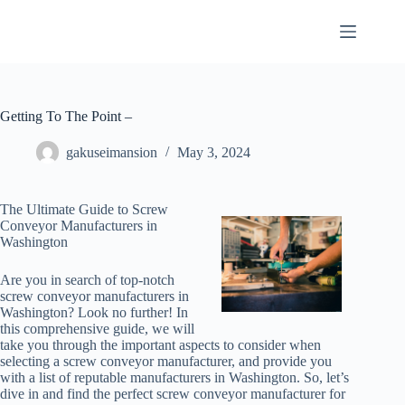
Skip
to
content
Getting To The Point –
gakuseimansion
May 3, 2024
The Ultimate Guide to Screw
Conveyor Manufacturers in
Washington
Are you in search of top-notch
screw conveyor manufacturers in
Washington? Look no further! In
this comprehensive guide, we will
take you through the important aspects to consider when
selecting a screw conveyor manufacturer, and provide you
with a list of reputable manufacturers in Washington. So, let’s
dive in and find the perfect screw conveyor manufacturer for