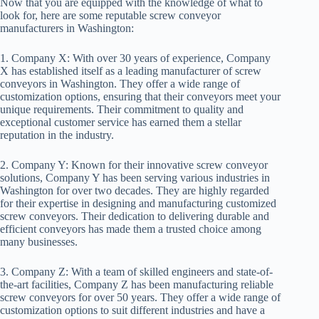
Now that you are equipped with the knowledge of what to
look for, here are some reputable screw conveyor
manufacturers in Washington:
1. Company X: With over 30 years of experience, Company
X has established itself as a leading manufacturer of screw
conveyors in Washington. They offer a wide range of
customization options, ensuring that their conveyors meet your
unique requirements. Their commitment to quality and
exceptional customer service has earned them a stellar
reputation in the industry.
2. Company Y: Known for their innovative screw conveyor
solutions, Company Y has been serving various industries in
Washington for over two decades. They are highly regarded
for their expertise in designing and manufacturing customized
screw conveyors. Their dedication to delivering durable and
efficient conveyors has made them a trusted choice among
many businesses.
3. Company Z: With a team of skilled engineers and state-of-
the-art facilities, Company Z has been manufacturing reliable
screw conveyors for over 50 years. They offer a wide range of
customization options to suit different industries and have a