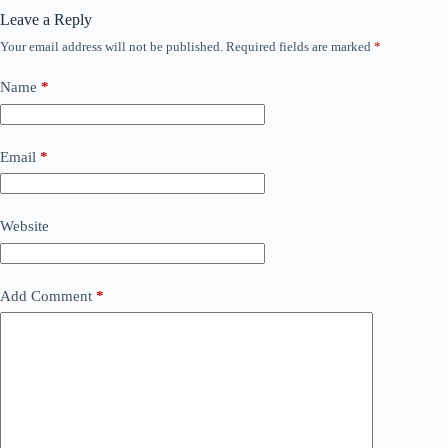
Leave a Reply
Your email address will not be published.
Required fields are marked
*
Name
*
Email
*
Website
Add Comment
*