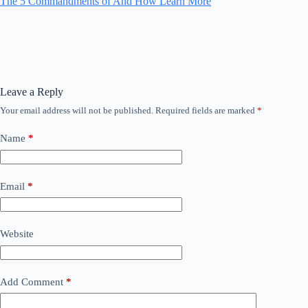
The 5 Commandments of And How Learn More
Leave a Reply
Your email address will not be published.
Required fields are marked
*
Name
*
Email
*
Website
Add Comment
*