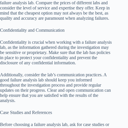
failure analysis lab. Compare the prices of different labs and
consider the level of service and expertise they offer. Keep in
mind that the cheapest option may not always be the best, as
quality and accuracy are paramount when analyzing failures.
Confidentiality and Communication
Confidentiality is crucial when working with a failure analysis
lab, as the information gathered during the investigation may
be sensitive or proprietary. Make sure that the lab has policies
in place to protect your confidentiality and prevent the
disclosure of any confidential information.
Additionally, consider the lab’s communication practices. A
good failure analysis lab should keep you informed
throughout the investigation process and provide regular
updates on their progress. Clear and open communication can
help ensure that you are satisfied with the results of the
analysis.
Case Studies and References
Before choosing a failure analysis lab, ask for case studies or