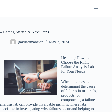
Skip
to
content
– Getting Started & Next Steps
gakuseimansion
May 7, 2024
Heading: How to
Choose the Right
Failure Analysis Lab
for Your Needs
When it comes to
determining the cause
of failures in materials,
products, or
components, a failure
analysis lab can provide invaluable insights. These labs
specialize in investigating why failures occur and helping to