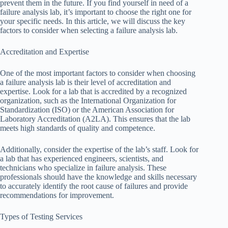
prevent them in the future. If you find yourself in need of a
failure analysis lab, it’s important to choose the right one for
your specific needs. In this article, we will discuss the key
factors to consider when selecting a failure analysis lab.
Accreditation and Expertise
One of the most important factors to consider when choosing
a failure analysis lab is their level of accreditation and
expertise. Look for a lab that is accredited by a recognized
organization, such as the International Organization for
Standardization (ISO) or the American Association for
Laboratory Accreditation (A2LA). This ensures that the lab
meets high standards of quality and competence.
Additionally, consider the expertise of the lab’s staff. Look for
a lab that has experienced engineers, scientists, and
technicians who specialize in failure analysis. These
professionals should have the knowledge and skills necessary
to accurately identify the root cause of failures and provide
recommendations for improvement.
Types of Testing Services