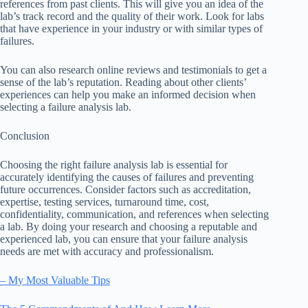
references from past clients. This will give you an idea of the
lab’s track record and the quality of their work. Look for labs
that have experience in your industry or with similar types of
failures.
You can also research online reviews and testimonials to get a
sense of the lab’s reputation. Reading about other clients’
experiences can help you make an informed decision when
selecting a failure analysis lab.
Conclusion
Choosing the right failure analysis lab is essential for
accurately identifying the causes of failures and preventing
future occurrences. Consider factors such as accreditation,
expertise, testing services, turnaround time, cost,
confidentiality, communication, and references when selecting
a lab. By doing your research and choosing a reputable and
experienced lab, you can ensure that your failure analysis
needs are met with accuracy and professionalism.
– My Most Valuable Tips