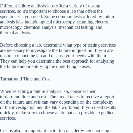
Different failure analysis labs offer a variety of testing
services, so it’s important to choose a lab that offers the
specific tests you need. Some common tests offered by failure
analysis labs include optical microscopy, scanning electron
microscopy, chemical analysis, mechanical testing, and
thermal analysis.
Before choosing a lab, determine what type of testing services
are necessary to investigate the failure in question. If you are
unsure, contact the lab and discuss your needs with them.
They can help you determine the best approach for analyzing
the failure and identifying the underlying causes.
Turnaround Time and Cost
When selecting a failure analysis lab, consider their
turnaround time and cost. The time it takes to receive a report
on the failure analysis can vary depending on the complexity
of the investigation and the lab’s workload. If you need results
quickly, make sure to choose a lab that can provide expedited
services.
Cost is also an important factor to consider when choosing a