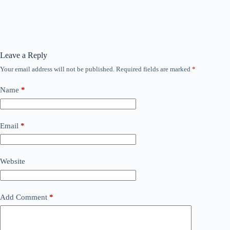
Leave a Reply
Your email address will not be published.
Required fields are marked
*
Name
*
Email
*
Website
Add Comment
*