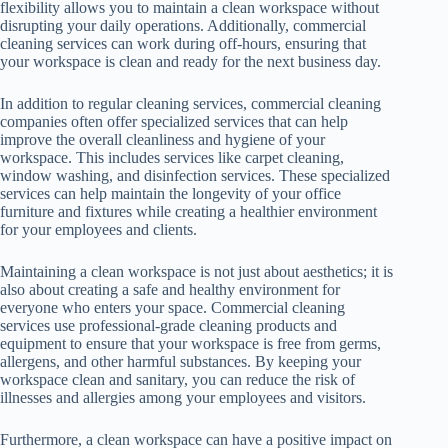
flexibility allows you to maintain a clean workspace without
disrupting your daily operations. Additionally, commercial
cleaning services can work during off-hours, ensuring that
your workspace is clean and ready for the next business day.
In addition to regular cleaning services, commercial cleaning
companies often offer specialized services that can help
improve the overall cleanliness and hygiene of your
workspace. This includes services like carpet cleaning,
window washing, and disinfection services. These specialized
services can help maintain the longevity of your office
furniture and fixtures while creating a healthier environment
for your employees and clients.
Maintaining a clean workspace is not just about aesthetics; it is
also about creating a safe and healthy environment for
everyone who enters your space. Commercial cleaning
services use professional-grade cleaning products and
equipment to ensure that your workspace is free from germs,
allergens, and other harmful substances. By keeping your
workspace clean and sanitary, you can reduce the risk of
illnesses and allergies among your employees and visitors.
Furthermore, a clean workspace can have a positive impact on