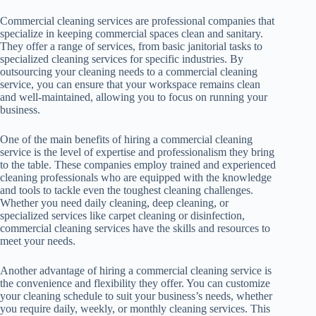
Commercial cleaning services are professional companies that
specialize in keeping commercial spaces clean and sanitary.
They offer a range of services, from basic janitorial tasks to
specialized cleaning services for specific industries. By
outsourcing your cleaning needs to a commercial cleaning
service, you can ensure that your workspace remains clean
and well-maintained, allowing you to focus on running your
business.
One of the main benefits of hiring a commercial cleaning
service is the level of expertise and professionalism they bring
to the table. These companies employ trained and experienced
cleaning professionals who are equipped with the knowledge
and tools to tackle even the toughest cleaning challenges.
Whether you need daily cleaning, deep cleaning, or
specialized services like carpet cleaning or disinfection,
commercial cleaning services have the skills and resources to
meet your needs.
Another advantage of hiring a commercial cleaning service is
the convenience and flexibility they offer. You can customize
your cleaning schedule to suit your business’s needs, whether
you require daily, weekly, or monthly cleaning services. This