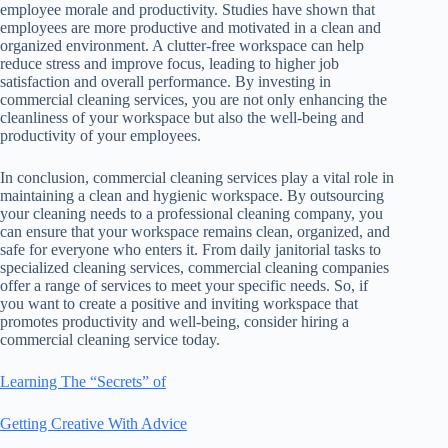
employee morale and productivity. Studies have shown that
employees are more productive and motivated in a clean and
organized environment. A clutter-free workspace can help
reduce stress and improve focus, leading to higher job
satisfaction and overall performance. By investing in
commercial cleaning services, you are not only enhancing the
cleanliness of your workspace but also the well-being and
productivity of your employees.
In conclusion, commercial cleaning services play a vital role in
maintaining a clean and hygienic workspace. By outsourcing
your cleaning needs to a professional cleaning company, you
can ensure that your workspace remains clean, organized, and
safe for everyone who enters it. From daily janitorial tasks to
specialized cleaning services, commercial cleaning companies
offer a range of services to meet your specific needs. So, if
you want to create a positive and inviting workspace that
promotes productivity and well-being, consider hiring a
commercial cleaning service today.
Learning The “Secrets” of
Getting Creative With Advice