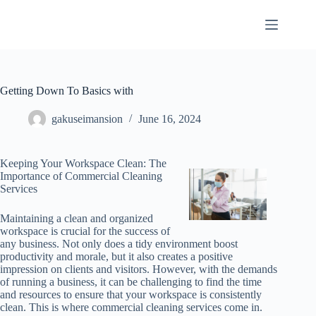
Skip
to
content
Getting Down To Basics with
gakuseimansion
June 16, 2024
Keeping Your Workspace Clean: The
Importance of Commercial Cleaning
Services
Maintaining a clean and organized
workspace is crucial for the success of
any business. Not only does a tidy environment boost
productivity and morale, but it also creates a positive
impression on clients and visitors. However, with the demands
of running a business, it can be challenging to find the time
and resources to ensure that your workspace is consistently
clean. This is where commercial cleaning services come in.