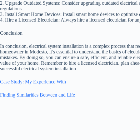
2. Upgrade Outdated Systems: Consider upgrading outdated electrical 
regulations.
3. Install Smart Home Devices: Install smart home devices to optimize
4. Hire a Licensed Electrician: Always hire a licensed electrician for an
Conclusion
In conclusion, electrical system installation is a complex process that 
homeowner in Modesto, it’s essential to understand the basics of elect
mistakes. By doing so, you can ensure a safe, efficient, and reliable ele
value of your home. Remember to hire a licensed electrician, plan ahead
successful electrical system installation.
Case Study: My Experience With
Finding Similarities Between and Life