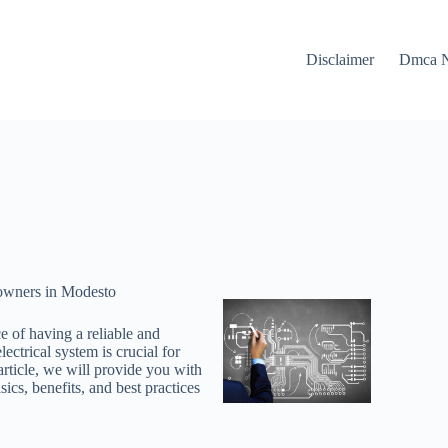
Disclaimer
Dmca N
eowners in Modesto
 of having a reliable and
ectrical system is crucial for
article, we will provide you with
ics, benefits, and best practices