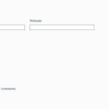
Website
 I comment.