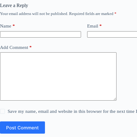
Leave a Reply
Your email address will not be published.
Required fields are marked
*
Name
*
Email
*
Add Comment
*
Save my name, email and website in this browser for the next time
Post Comment