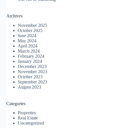
Archives
November 2025
October 2025
June 2024
May 2024
April 2024
March 2024
February 2024
January 2024
December 2023
November 2023
October 2023
September 2023
August 2023
Categories
Properties
Real Estate
Uncategorized