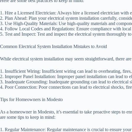
Here are some best practices to keep in mind:
1. Hire a Licensed Electrician: Always hire a licensed electrician with ex
2. Plan Ahead: Plan your electrical system installation carefully, consi
3. Use High-Quality Materials: Use high-quality materials and componen
4. Follow Local Codes and Regulations: Ensure compliance with local b
5. Test and Inspect: Test and inspect the electrical system thoroughly to
Common Electrical System Installation Mistakes to Avoid
While electrical system installation may seem straightforward, there a
1. Insufficient Wiring: Insufficient wiring can lead to overheating, fires,
2. Improper Panel Installation: Improper panel installation can lead to el
3. Inadequate Grounding: Inadequate grounding can lead to electrical s
4. Poor Connection: Poor connections can lead to electrical shocks, fire
Tips for Homeowners in Modesto
As a homeowner in Modesto, it’s essential to take proactive steps to ensu
are some tips to keep in mind:
1. Regular Maintenance: Regular maintenance is crucial to ensure your e