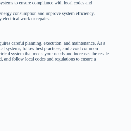
systems to ensure compliance with local codes and
 energy consumption and improve system efficiency.
y electrical work or repairs.
requires careful planning, execution, and maintenance. As a
rical systems, follow best practices, and avoid common
ctrical system that meets your needs and increases the resale
, and follow local codes and regulations to ensure a