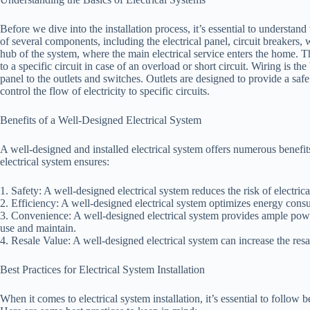
Before we dive into the installation process, it’s essential to understand
of several components, including the electrical panel, circuit breakers, w
hub of the system, where the main electrical service enters the home. T
to a specific circuit in case of an overload or short circuit. Wiring is th
panel to the outlets and switches. Outlets are designed to provide a s
control the flow of electricity to specific circuits.
Benefits of a Well-Designed Electrical System
A well-designed and installed electrical system offers numerous benefi
electrical system ensures:
1. Safety: A well-designed electrical system reduces the risk of electrica
2. Efficiency: A well-designed electrical system optimizes energy cons
3. Convenience: A well-designed electrical system provides ample power
use and maintain.
4. Resale Value: A well-designed electrical system can increase the res
Best Practices for Electrical System Installation
When it comes to electrical system installation, it’s essential to follow be