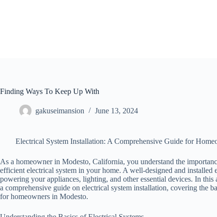
Skip
to
content
Finding Ways To Keep Up With
gakuseimansion
June 13, 2024
Electrical System Installation: A Comprehensive Guide for Hom
As a homeowner in Modesto, California, you understand the importance
efficient electrical system in your home. A well-designed and installed el
powering your appliances, lighting, and other essential devices. In this 
a comprehensive guide on electrical system installation, covering the bas
for homeowners in Modesto.
Understanding the Basics of Electrical Systems