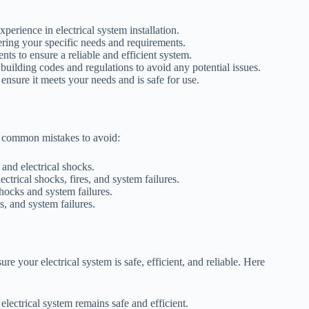
perience in electrical system installation.
dering your specific needs and requirements.
ts to ensure a reliable and efficient system.
uilding codes and regulations to avoid any potential issues.
 ensure it meets your needs and is safe for use.
re common mistakes to avoid:
 and electrical shocks.
ectrical shocks, fires, and system failures.
hocks and system failures.
s, and system failures.
re your electrical system is safe, efficient, and reliable. Here
lectrical system remains safe and efficient.