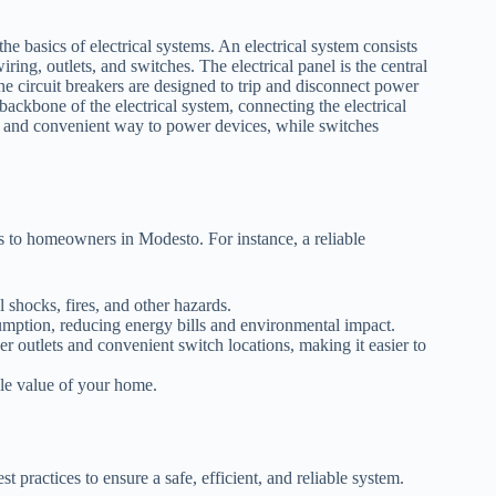
 the basics of electrical systems. An electrical system consists
iring, outlets, and switches. The electrical panel is the central
he circuit breakers are designed to trip and disconnect power
e backbone of the electrical system, connecting the electrical
afe and convenient way to power devices, while switches
ts to homeowners in Modesto. For instance, a reliable
l shocks, fires, and other hazards.
umption, reducing energy bills and environmental impact.
 outlets and convenient switch locations, making it easier to
ale value of your home.
st practices to ensure a safe, efficient, and reliable system.