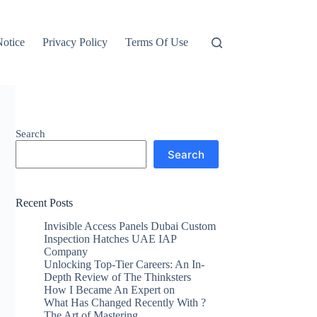
otice
Privacy Policy
Terms Of Use
Search
Search
Recent Posts
Invisible Access Panels Dubai Custom
Inspection Hatches UAE IAP
Company
Unlocking Top-Tier Careers: An In-
Depth Review of The Thinksters
How I Became An Expert on
What Has Changed Recently With ?
The Art of Mastering