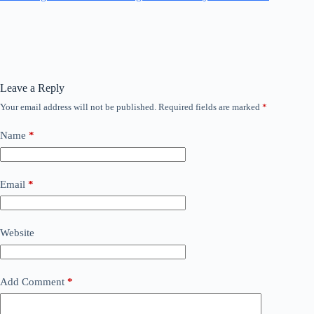
Leave a Reply
Your email address will not be published.
Required fields are marked
*
Name
*
Email
*
Website
Add Comment
*