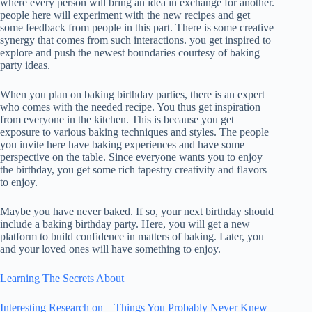
where every person will bring an idea in exchange for another.
people here will experiment with the new recipes and get
some feedback from people in this part. There is some creative
synergy that comes from such interactions. you get inspired to
explore and push the newest boundaries courtesy of baking
party ideas.
When you plan on baking birthday parties, there is an expert
who comes with the needed recipe. You thus get inspiration
from everyone in the kitchen. This is because you get
exposure to various baking techniques and styles. The people
you invite here have baking experiences and have some
perspective on the table. Since everyone wants you to enjoy
the birthday, you get some rich tapestry creativity and flavors
to enjoy.
Maybe you have never baked. If so, your next birthday should
include a baking birthday party. Here, you will get a new
platform to build confidence in matters of baking. Later, you
and your loved ones will have something to enjoy.
Learning The Secrets About
Interesting Research on – Things You Probably Never Knew