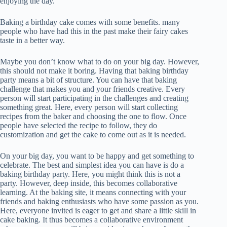
enjoying the day.
Baking a birthday cake comes with some benefits. many
people who have had this in the past make their fairy cakes
taste in a better way.
Maybe you don’t know what to do on your big day. However,
this should not make it boring. Having that baking birthday
party means a bit of structure. You can have that baking
challenge that makes you and your friends creative. Every
person will start participating in the challenges and creating
something great. Here, every person will start collecting
recipes from the baker and choosing the one to flow. Once
people have selected the recipe to follow, they do
customization and get the cake to come out as it is needed.
On your big day, you want to be happy and get something to
celebrate. The best and simplest idea you can have is do a
baking birthday party. Here, you might think this is not a
party. However, deep inside, this becomes collaborative
learning. At the baking site, it means connecting with your
friends and baking enthusiasts who have some passion as you.
Here, everyone invited is eager to get and share a little skill in
cake baking. It thus becomes a collaborative environment