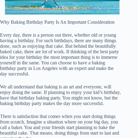
Why Baking Birthday Party Is An Important Consideration
Every day, there is a person out there, whether old or young
having a birthday. For such birthdays, there are many things
done, such as enjoying that cake. But behind the beautifully
baked cake, there are lot of work. If thinking of the best party
idea for your birthday the most important thing is to immerse
yourself in the same. You can choose to have a baking
birthday party in Los Angeles with an expert and make the
day successful.
We all understand that baking is an art and everyone, will
enjoy doing the same. If planning to enjoy your kid’s birthday,
have that birthday baking party. You might not know, but the
baking birthday party makes the day more successful.
There is satisfaction that comes when you start doing things
from scratch. Imagine a situation where on your big day, you
call a baker. You and your friends start planning to bake the
beautiful cake. That means, doing things from start to last and