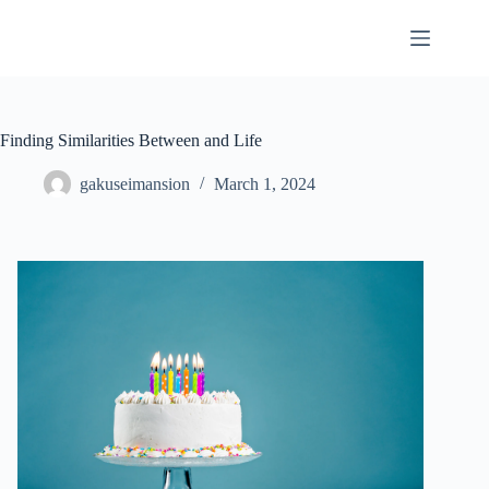
Skip
to
content
Finding Similarities Between and Life
gakuseimansion
March 1, 2024