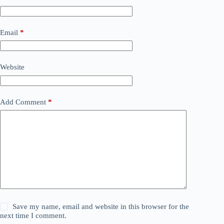
Email
*
Website
Add Comment
*
Save my name, email and website in this browser for the
next time I comment.