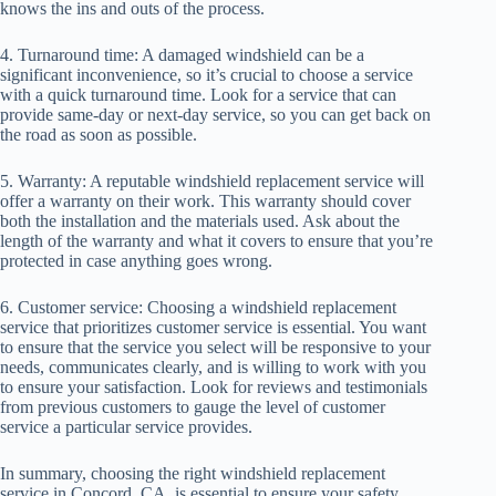
knows the ins and outs of the process.
4. Turnaround time: A damaged windshield can be a
significant inconvenience, so it’s crucial to choose a service
with a quick turnaround time. Look for a service that can
provide same-day or next-day service, so you can get back on
the road as soon as possible.
5. Warranty: A reputable windshield replacement service will
offer a warranty on their work. This warranty should cover
both the installation and the materials used. Ask about the
length of the warranty and what it covers to ensure that you’re
protected in case anything goes wrong.
6. Customer service: Choosing a windshield replacement
service that prioritizes customer service is essential. You want
to ensure that the service you select will be responsive to your
needs, communicates clearly, and is willing to work with you
to ensure your satisfaction. Look for reviews and testimonials
from previous customers to gauge the level of customer
service a particular service provides.
In summary, choosing the right windshield replacement
service in Concord, CA, is essential to ensure your safety,