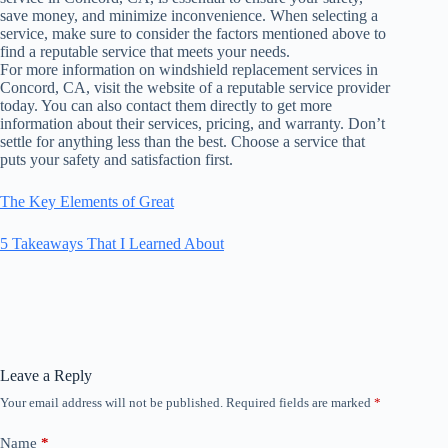
save money, and minimize inconvenience. When selecting a
service, make sure to consider the factors mentioned above to
find a reputable service that meets your needs.
For more information on windshield replacement services in
Concord, CA, visit the website of a reputable service provider
today. You can also contact them directly to get more
information about their services, pricing, and warranty. Don’t
settle for anything less than the best. Choose a service that
puts your safety and satisfaction first.
The Key Elements of Great
5 Takeaways That I Learned About
Leave a Reply
Your email address will not be published.
Required fields are marked
*
Name
*