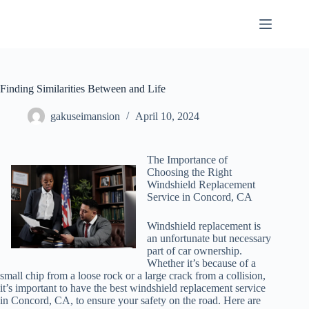
Skip
to
content
Finding Similarities Between and Life
gakuseimansion
April 10, 2024
The Importance of
Choosing the Right
Windshield Replacement
Service in Concord, CA
Windshield replacement is
an unfortunate but necessary
part of car ownership.
Whether it’s because of a
small chip from a loose rock or a large crack from a collision,
it’s important to have the best windshield replacement service
in Concord, CA, to ensure your safety on the road. Here are