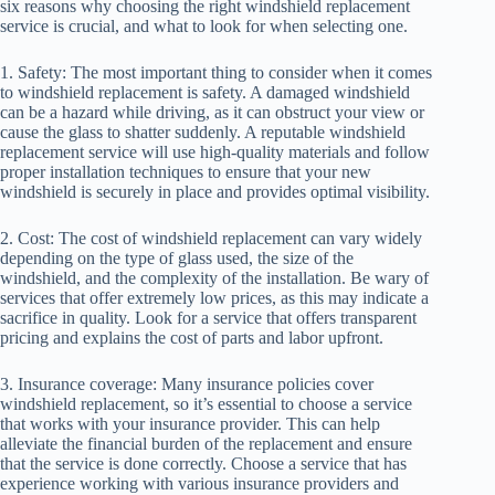
six reasons why choosing the right windshield replacement
service is crucial, and what to look for when selecting one.
1. Safety: The most important thing to consider when it comes
to windshield replacement is safety. A damaged windshield
can be a hazard while driving, as it can obstruct your view or
cause the glass to shatter suddenly. A reputable windshield
replacement service will use high-quality materials and follow
proper installation techniques to ensure that your new
windshield is securely in place and provides optimal visibility.
2. Cost: The cost of windshield replacement can vary widely
depending on the type of glass used, the size of the
windshield, and the complexity of the installation. Be wary of
services that offer extremely low prices, as this may indicate a
sacrifice in quality. Look for a service that offers transparent
pricing and explains the cost of parts and labor upfront.
3. Insurance coverage: Many insurance policies cover
windshield replacement, so it’s essential to choose a service
that works with your insurance provider. This can help
alleviate the financial burden of the replacement and ensure
that the service is done correctly. Choose a service that has
experience working with various insurance providers and