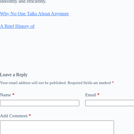
smoothly and efficiently.
Why No One Talks About Anymore
A Brief History of
Leave a Reply
Your email address will not be published.
Required fields are marked
*
Name
*
Email
*
Add Comment
*