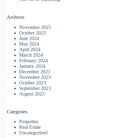
Archives
November 2025
October 2025
June 2024
May 2024
April 2024
March 2024
February 2024
January 2024
December 2023
November 2023
October 2023
September 2023
August 2023
Categories
Properties
Real Estate
Uncategorized