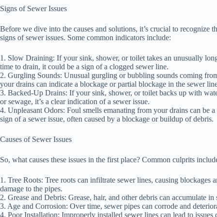
Signs of Sewer Issues
Before we dive into the causes and solutions, it’s crucial to recognize t
signs of sewer issues. Some common indicators include:
1. Slow Draining: If your sink, shower, or toilet takes an unusually lon
time to drain, it could be a sign of a clogged sewer line.
2. Gurgling Sounds: Unusual gurgling or bubbling sounds coming fro
your drains can indicate a blockage or partial blockage in the sewer line
3. Backed-Up Drains: If your sink, shower, or toilet backs up with wat
or sewage, it’s a clear indication of a sewer issue.
4. Unpleasant Odors: Foul smells emanating from your drains can be a
sign of a sewer issue, often caused by a blockage or buildup of debris.
Causes of Sewer Issues
So, what causes these issues in the first place? Common culprits includ
1. Tree Roots: Tree roots can infiltrate sewer lines, causing blockages 
damage to the pipes.
2. Grease and Debris: Grease, hair, and other debris can accumulate in
3. Age and Corrosion: Over time, sewer pipes can corrode and deteriora
4. Poor Installation: Improperly installed sewer lines can lead to issues