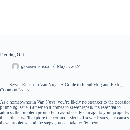
Skip
to
content
Figuring Out
gakuseimansion
May 3, 2024
Sewer Repair in Van Nuys: A Guide to Identifying and Fixing
Common Issues
As a homeowner in Van Nuys, you’re likely no stranger to the occasio
plumbing issue. But when it comes to sewer repair, it’s essential to
address the problem promptly to avoid costly damage to your property.
this article, we’ll explore the common signs of sewer issues, the causes
these problems, and the steps you can take to fix them.