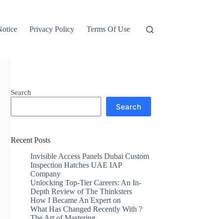
otice
Privacy Policy
Terms Of Use
Search
Search
Recent Posts
Invisible Access Panels Dubai Custom
Inspection Hatches UAE IAP
Company
Unlocking Top-Tier Careers: An In-
Depth Review of The Thinksters
How I Became An Expert on
What Has Changed Recently With ?
The Art of Mastering