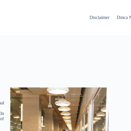
Disclaimer
Dmca N
nal
 In
 of