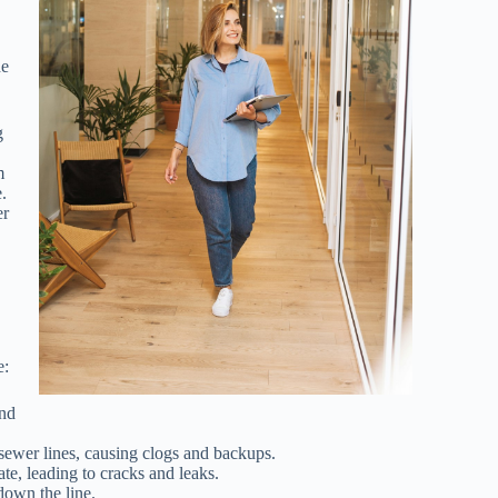
he
g
m
.
er
e:
and
 sewer lines, causing clogs and backups.
te, leading to cracks and leaks.
 down the line.