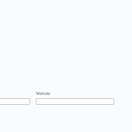
Website