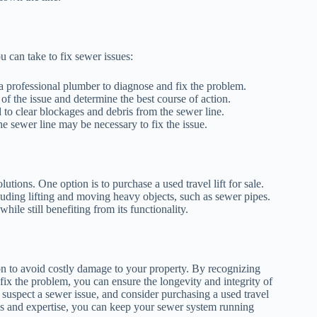
u can take to fix sewer issues:
ll a professional plumber to diagnose and fix the problem.
of the issue and determine the best course of action.
 to clear blockages and debris from the sewer line.
e sewer line may be necessary to fix the issue.
lutions. One option is to purchase a used travel lift for sale.
including lifting and moving heavy objects, such as sewer pipes.
hile still benefiting from its functionality.
tion to avoid costly damage to your property. By recognizing
 fix the problem, you can ensure the longevity and integrity of
suspect a sewer issue, and consider purchasing a used travel
tools and expertise, you can keep your sewer system running