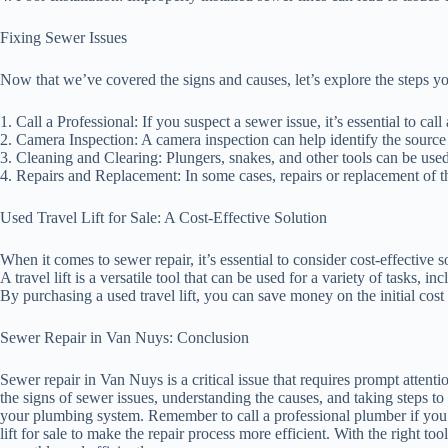
Fixing Sewer Issues
Now that we’ve covered the signs and causes, let’s explore the steps yo
1. Call a Professional: If you suspect a sewer issue, it’s essential to ca
2. Camera Inspection: A camera inspection can help identify the source 
3. Cleaning and Clearing: Plungers, snakes, and other tools can be used
4. Repairs and Replacement: In some cases, repairs or replacement of th
Used Travel Lift for Sale: A Cost-Effective Solution
When it comes to sewer repair, it’s essential to consider cost-effective so
A travel lift is a versatile tool that can be used for a variety of tasks, 
By purchasing a used travel lift, you can save money on the initial cost w
Sewer Repair in Van Nuys: Conclusion
Sewer repair in Van Nuys is a critical issue that requires prompt atten
the signs of sewer issues, understanding the causes, and taking steps to
your plumbing system. Remember to call a professional plumber if you 
lift for sale to make the repair process more efficient. With the right 