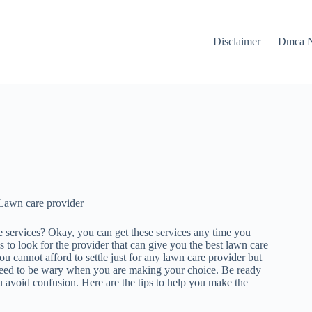
Disclaimer
Dmca N
Lawn care provider
 services? Okay, you can get these services any time you
 to look for the provider that can give you the best lawn care
u cannot afford to settle just for any lawn care provider but
 need to be wary when you are making your choice. Be ready
ou avoid confusion. Here are the tips to help you make the