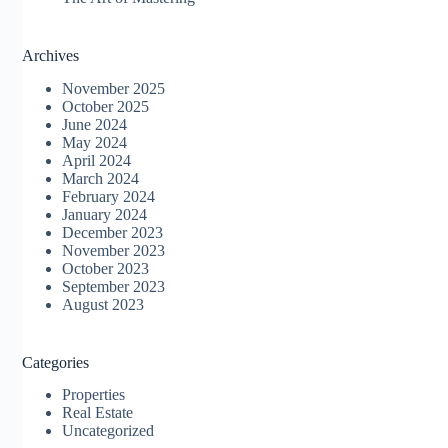
Archives
November 2025
October 2025
June 2024
May 2024
April 2024
March 2024
February 2024
January 2024
December 2023
November 2023
October 2023
September 2023
August 2023
Categories
Properties
Real Estate
Uncategorized