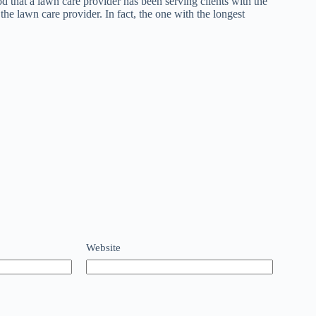
d that a lawn care provider has been serving clients with the
the lawn care provider. In fact, the one with the longest
Website