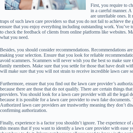
First, you require to c
in a careful manner. A
are unreliable ones. It
traps of such lawn care providers so that you do not fail to achieve the
ensure that you enjoy everything including outstanding work. You’ve to
to check the feedback of clients from online platforms like websites. M
what you need.
Besides, you should consider recommendations. Recommendations are 
making your selection. Ensure that you look for reliable recommendatio
avoid scammers. Scammers will never wish you the best so make sure th
family members. Make sure that you settle for those that have dealt w
will make sure that you will not strain to receive incredible lawn care s
Furthermore, ensure that you find out the lawn care provider’s authoriza
because there are those that do not qualify. There are certain things tha
providers. You should look for a lawn care provider with all the legal 
because it is possible for a lawn care provider to own fake documents.
Authorized lawn care providers are trustworthy meaning they don’t disa
confirming authorization.
Finally, experience is a factor you shouldn’t ignore. The experience of
this means that if you want to identify a lawn care provider with ease