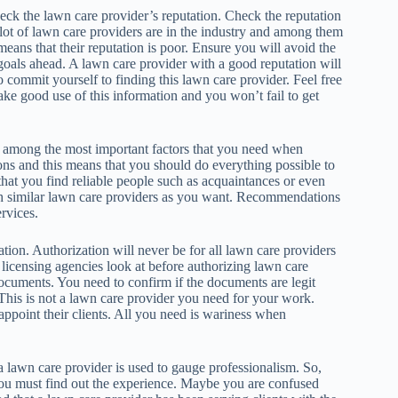
heck the lawn care provider’s reputation. Check the reputation
 lot of lawn care providers are in the industry and among them
 means that their reputation is poor. Ensure you will avoid the
 goals ahead. A lawn care provider with a good reputation will
 commit yourself to finding this lawn care provider. Feel free
ake good use of this information and you won’t fail to get
among the most important factors that you need when
ns and this means that you should do everything possible to
at you find reliable people such as acquaintances or even
ith similar lawn care providers as you want. Recommendations
ervices.
tion. Authorization will never be for all lawn care providers
t licensing agencies look at before authorizing lawn care
documents. You need to confirm if the documents are legit
 This is not a lawn care provider you need for your work.
ppoint their clients. All you need is wariness when
 a lawn care provider is used to gauge professionalism. So,
 you must find out the experience. Maybe you are confused