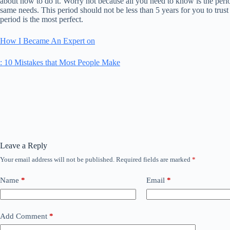
about how to do it. Worry not because all you need to know is the perio
same needs. This period should not be less than 5 years for you to trust 
period is the most perfect.
How I Became An Expert on
: 10 Mistakes that Most People Make
Leave a Reply
Your email address will not be published.
Required fields are marked
*
Name
*
Email
*
Add Comment
*