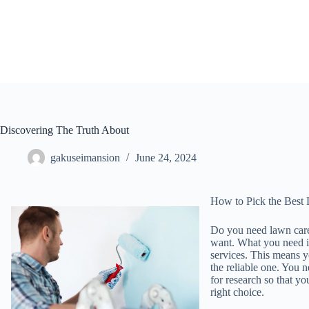
Skip
to
content
Discovering The Truth About
gakuseimansion
June 24, 2024
How to Pick the Best 
Do you need lawn care
want. What you need is
services. This means yo
the reliable one. You
for research so that y
right choice.