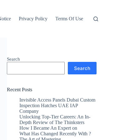
otice
Privacy Policy
Terms Of Use
Search
Search
Recent Posts
Invisible Access Panels Dubai Custom
Inspection Hatches UAE IAP
Company
Unlocking Top-Tier Careers: An In-
Depth Review of The Thinksters
How I Became An Expert on
What Has Changed Recently With ?
The Art of Mastering