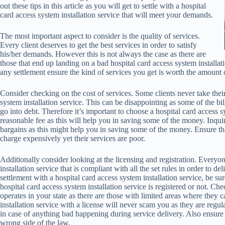
out these tips in this article as you will get to settle with a hospital
card access system installation service that will meet your demands.
The most important aspect to consider is the quality of services.
Every client deserves to get the best services in order to satisfy
his/her demands. However this is not always the case as there are
those that end up landing on a bad hospital card access system installa
any settlement ensure the kind of services you get is worth the amount
Consider checking on the cost of services. Some clients never take their 
system installation service. This can be disappointing as some of the bil
go into debt. Therefore it’s important to choose a hospital card access sy
reasonable fee as this will help you in saving some of the money. Inquire
bargains as this might help you in saving some of the money. Ensure tha
charge expensively yet their services are poor.
Additionally consider looking at the licensing and registration. Everyon
installation service that is compliant with all the set rules in order to 
settlement with a hospital card access system installation service, be sure
hospital card access system installation service is registered or not. Che
operates in your state as there are those with limited areas where they c
installation service with a license will never scam you as they are regul
in case of anything bad happening during service delivery. Also ensure t
wrong side of the law.