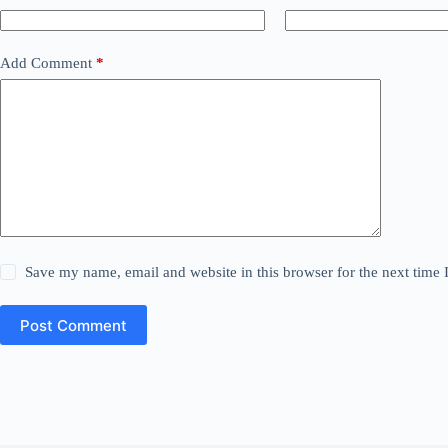
Add Comment
*
Save my name, email and website in this browser for the next time
Post Comment