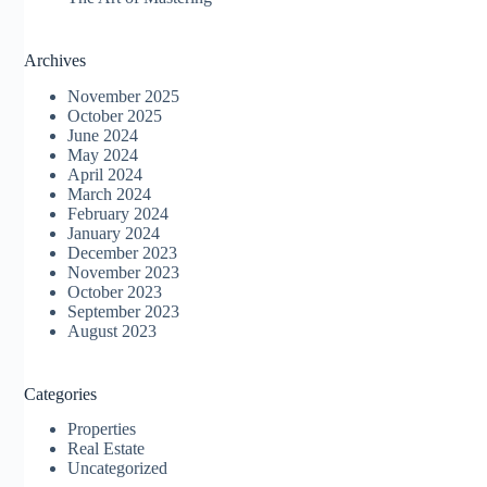
Archives
November 2025
October 2025
June 2024
May 2024
April 2024
March 2024
February 2024
January 2024
December 2023
November 2023
October 2023
September 2023
August 2023
Categories
Properties
Real Estate
Uncategorized