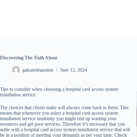
Skip
to
content
Discovering The Truth About
gakuseimansion
June 12, 2024
Tips to consider when choosing a hospital card access system
installation service
The choices that clients make will always come back to them. This
means that whenever you select a hospital card access system
installation service randomly you might end up wasting your
resources and get poor services. Therefore it’s necessary that you
settle with a hospital card access system installation service that will
be in a position of meeting your demands as per your taste. Check