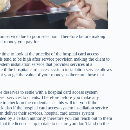
tion service due to poor selection. Therefore before making
 of money you pay for.
time to look at the pricelist of the hospital card access
ls tend to be high after service provision making the client to
stem installation service that provides services at a
 if the hospital card access system installation service allows
t you get the value of your money as there are those that
e deserves to settle with a hospital card access system
deliver services to clients. Therefore before you make any
 to check on the credentials as this will tell you if the
ck also if the hospital card access system installation service
an deliver their services. hospital card access system
ated by a certain authority therefore you can reach out to them
hat the license is up to date to ensure you don’t land on the