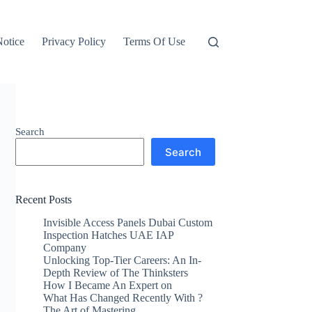
otice
Privacy Policy
Terms Of Use
Search
Search
Recent Posts
Invisible Access Panels Dubai Custom
Inspection Hatches UAE IAP
Company
Unlocking Top-Tier Careers: An In-
Depth Review of The Thinksters
How I Became An Expert on
What Has Changed Recently With ?
The Art of Mastering