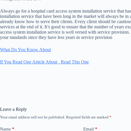
Always go for a hospital card access system installation service that h
installation service that have been long in the market will always be in
already know how to serve their clients. Every client should be cautiou
services at the end of it. It’s good to ensure that the number of years ex
access system installation service is well versed with service provisio
your standards since they have less years in service provision
What Do You Know About
If You Read One Article About , Read This One
Leave a Reply
Your email address will not be published.
Required fields are marked
*
Name
*
Email
*