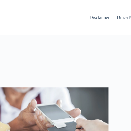
Disclaimer
Dmca N