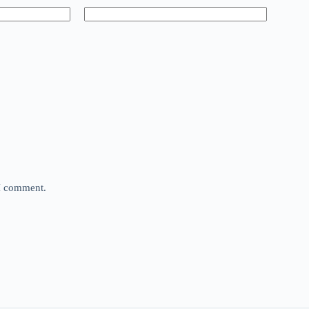
 I comment.