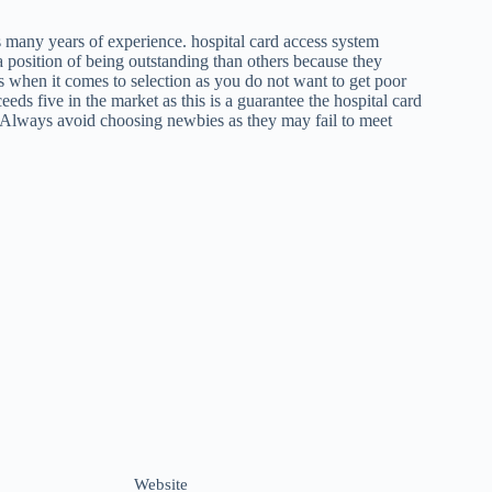
as many years of experience. hospital card access system
 a position of being outstanding than others because they
s when it comes to selection as you do not want to get poor
ceeds five in the market as this is a guarantee the hospital card
n. Always avoid choosing newbies as they may fail to meet
Website