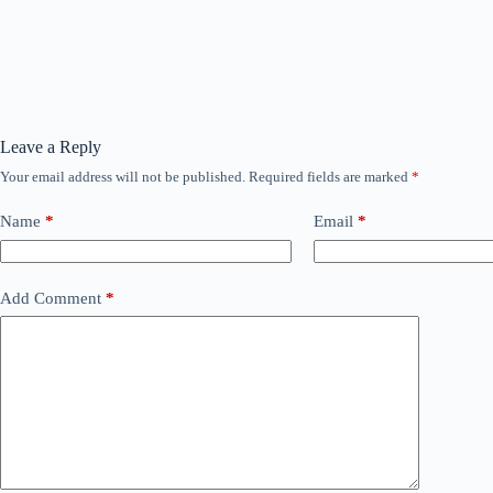
Leave a Reply
Your email address will not be published.
Required fields are marked
*
Name
*
Email
*
Add Comment
*