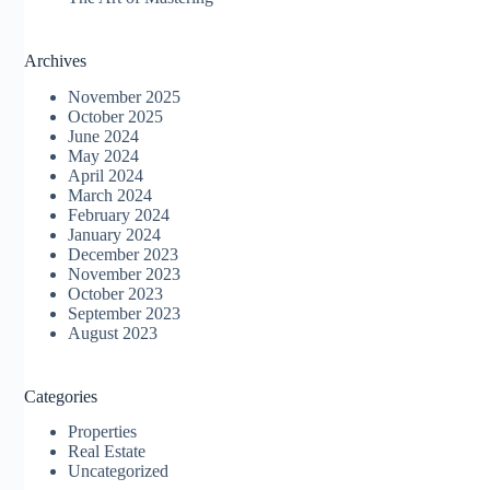
Archives
November 2025
October 2025
June 2024
May 2024
April 2024
March 2024
February 2024
January 2024
December 2023
November 2023
October 2023
September 2023
August 2023
Categories
Properties
Real Estate
Uncategorized