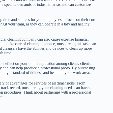
he specific demands of industrial areas and can customize
 up time and sources for your employees to focus on their core
ongst your team, as they can operate in a tidy and healthy
rcial cleaning company can also cause expense financial
t to take care of cleaning in-house, outsourcing this task can
al cleansers have the abilities and devices to clean up more
th time.
e effect on your online reputation among clients, clients,
any and can help produce a professional photo. By purchasing
 high standard of tidiness and health in your work area.
ety of advantages for services of all dimensions. From
d track record, outsourcing your cleaning needs can have a
on procedures. Think about partnering with a professional
ce.