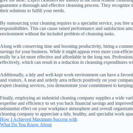
guarantee a thorough and effective cleansing process. They recognize t
their solutions to fulfill your needs.
By outsourcing your cleaning requires to a specialist service, you free
responsibilities. This can cause raised performance and satisfaction am
environment without the included problem of cleansing tasks.
Along with conserving time and boosting productivity, hiring a comme
savings for your business. While it might appear even more cost-efficien
really be a lot more effective and affordable in the long run. Profession
effectively, which can result in a reduction in cleansing expenditures wi
Additionally, a tidy and well-kept work environment can have a favorabl
and visitors. A neat and orderly area reflects positively on your comp
expert cleaning services, you demonstrate your commitment to keeping a
Finally, employing an industrial cleaning company supplies a wide vari
expertise and efficiency to set you back financial savings and improve
substantial effect on your workplace atmosphere and overall organizati
cleaning company to appreciate a tidy, healthy, and specialist work spa
How I Achieved Maximum Success with
What Do You Know About