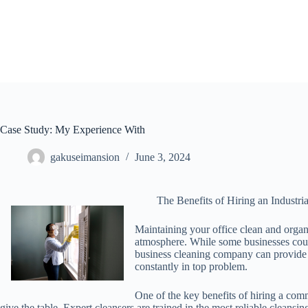
Skip
to
content
Case Study: My Experience With
gakuseimansion
June 3, 2024
The Benefits of Hiring an Industr
Maintaining your office clean and organi
atmosphere. While some businesses count
business cleaning company can provide 
constantly in top problem.
One of the key benefits of hiring a comm
give the table. Expert cleansers are trained in the most reliable cleans