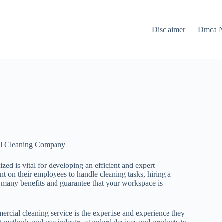
Disclaimer
Dmca N
ial Cleaning Company
zed is vital for developing an efficient and expert
 on their employees to handle cleaning tasks, hiring a
many benefits and guarantee that your workspace is
ercial cleaning service is the expertise and experience they
ing methods and use industry-standard devices and products to