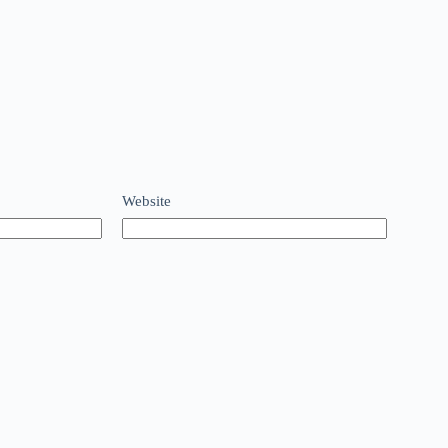
Website