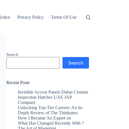
otice
Privacy Policy
Terms Of Use
Search
Search
Recent Posts
Invisible Access Panels Dubai Custom
Inspection Hatches UAE IAP
Company
Unlocking Top-Tier Careers: An In-
Depth Review of The Thinksters
How I Became An Expert on
What Has Changed Recently With ?
The Art of Mastering