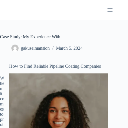
Skip
to
content
Case Study: My Experience With
gakuseimansion
March 5, 2024
How to Find Reliable Pipeline Coating Companies
W
he
n
it
co
m
es
to
pr
ot