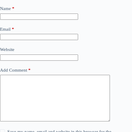
Name
*
Email
*
Website
Add Comment
*
Save my name, email and website in this browser for the