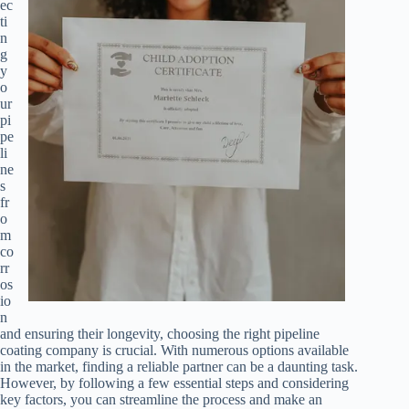
ec
ti
n
g
y
o
ur
pi
pe
li
ne
s
fr
o
m
co
rr
os
io
n
and ensuring their longevity, choosing the right pipeline
coating company is crucial. With numerous options available
in the market, finding a reliable partner can be a daunting task.
However, by following a few essential steps and considering
key factors, you can streamline the process and make an