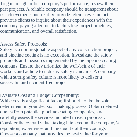
To gain insight into a company’s performance, review their
past projects. A reliable company should be transparent about
its achievements and readily provide references. Contact
previous clients to inquire about their experiences with the
company, paying attention to factors like project timelines,
communication, and overall satisfaction.
Assess Safety Protocols:
Safety is a non-negotiable aspect of any construction project,
and pipeline coating is no exception. Investigate the safety
protocols and measures implemented by the pipeline coating
company. Ensure they prioritize the well-being of their
workers and adhere to industry safety standards. A company
with a strong safety culture is more likely to deliver a
successful and incident-free project.
Evaluate Cost and Budget Compatibility:
While cost is a significant factor, it should not be the sole
determinant in your decision-making process. Obtain detailed
quotes from potential pipeline coating companies, and
carefully assess the services included in each proposal.
Consider the overall value, taking into account the company’s
reputation, experience, and the quality of their coatings.
Choose a company that provides the best value for your