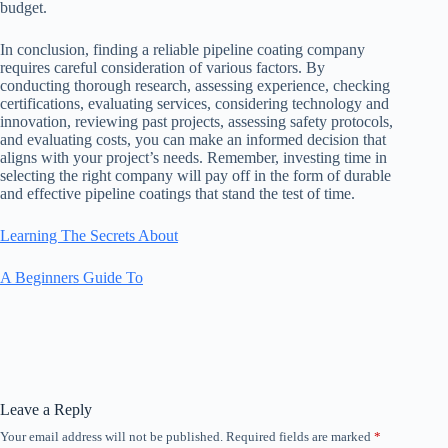
budget.
In conclusion, finding a reliable pipeline coating company
requires careful consideration of various factors. By
conducting thorough research, assessing experience, checking
certifications, evaluating services, considering technology and
innovation, reviewing past projects, assessing safety protocols,
and evaluating costs, you can make an informed decision that
aligns with your project’s needs. Remember, investing time in
selecting the right company will pay off in the form of durable
and effective pipeline coatings that stand the test of time.
Learning The Secrets About
A Beginners Guide To
Leave a Reply
Your email address will not be published.
Required fields are marked
*