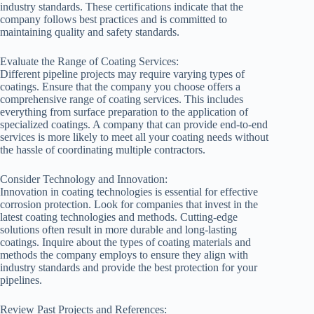
industry standards. These certifications indicate that the
company follows best practices and is committed to
maintaining quality and safety standards.
Evaluate the Range of Coating Services:
Different pipeline projects may require varying types of
coatings. Ensure that the company you choose offers a
comprehensive range of coating services. This includes
everything from surface preparation to the application of
specialized coatings. A company that can provide end-to-end
services is more likely to meet all your coating needs without
the hassle of coordinating multiple contractors.
Consider Technology and Innovation:
Innovation in coating technologies is essential for effective
corrosion protection. Look for companies that invest in the
latest coating technologies and methods. Cutting-edge
solutions often result in more durable and long-lasting
coatings. Inquire about the types of coating materials and
methods the company employs to ensure they align with
industry standards and provide the best protection for your
pipelines.
Review Past Projects and References: