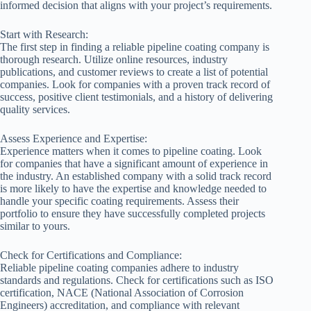
informed decision that aligns with your project’s requirements.
Start with Research:
The first step in finding a reliable pipeline coating company is
thorough research. Utilize online resources, industry
publications, and customer reviews to create a list of potential
companies. Look for companies with a proven track record of
success, positive client testimonials, and a history of delivering
quality services.
Assess Experience and Expertise:
Experience matters when it comes to pipeline coating. Look
for companies that have a significant amount of experience in
the industry. An established company with a solid track record
is more likely to have the expertise and knowledge needed to
handle your specific coating requirements. Assess their
portfolio to ensure they have successfully completed projects
similar to yours.
Check for Certifications and Compliance:
Reliable pipeline coating companies adhere to industry
standards and regulations. Check for certifications such as ISO
certification, NACE (National Association of Corrosion
Engineers) accreditation, and compliance with relevant