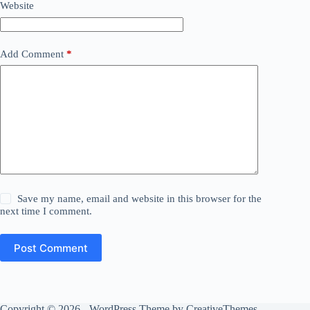
Website
Add Comment
*
Save my name, email and website in this browser for the
next time I comment.
Post Comment
Copyright © 2026 - WordPress Theme by
CreativeThemes