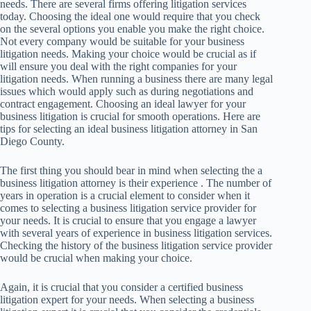
needs. There are several firms offering litigation services
today. Choosing the ideal one would require that you check
on the several options you enable you make the right choice.
Not every company would be suitable for your business
litigation needs. Making your choice would be crucial as if
will ensure you deal with the right companies for your
litigation needs. When running a business there are many legal
issues which would apply such as during negotiations and
contract engagement. Choosing an ideal lawyer for your
business litigation is crucial for smooth operations. Here are
tips for selecting an ideal business litigation attorney in San
Diego County.
The first thing you should bear in mind when selecting the a
business litigation attorney is their experience . The number of
years in operation is a crucial element to consider when it
comes to selecting a business litigation service provider for
your needs. It is crucial to ensure that you engage a lawyer
with several years of experience in business litigation services.
Checking the history of the business litigation service provider
would be crucial when making your choice.
Again, it is crucial that you consider a certified business
litigation expert for your needs. When selecting a business