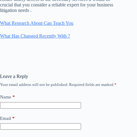
crucial that you consider a reliable expert for your business
litigation needs .
What Research About Can Teach You
What Has Changed Recently With ?
Leave a Reply
Your email address will not be published.
Required fields are marked
*
Name
*
Email
*