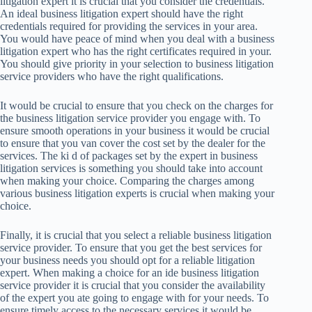
litigation expert it is crucial that you consider the credentials.
An ideal business litigation expert should have the right
credentials required for providing the services in your area.
You would have peace of mind when you deal with a business
litigation expert who has the right certificates required in your.
You should give priority in your selection to business litigation
service providers who have the right qualifications.
It would be crucial to ensure that you check on the charges for
the business litigation service provider you engage with. To
ensure smooth operations in your business it would be crucial
to ensure that you van cover the cost set by the dealer for the
services. The ki d of packages set by the expert in business
litigation services is something you should take into account
when making your choice. Comparing the charges among
various business litigation experts is crucial when making your
choice.
Finally, it is crucial that you select a reliable business litigation
service provider. To ensure that you get the best services for
your business needs you should opt for a reliable litigation
expert. When making a choice for an ide business litigation
service provider it is crucial that you consider the availability
of the expert you ate going to engage with for your needs. To
ensure timely access to the necessary services it would be