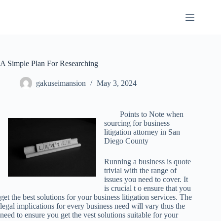
Skip
to
content
A Simple Plan For Researching
gakuseimansion
May 3, 2024
Points to Note when
sourcing for business
litigation attorney in San
Diego County
Running a business is quote
trivial with the range of
issues you need to cover. It
is crucial t o ensure that you
get the best solutions for your business litigation services. The
legal implications for every business need will vary thus the
need to ensure you get the vest solutions suitable for your