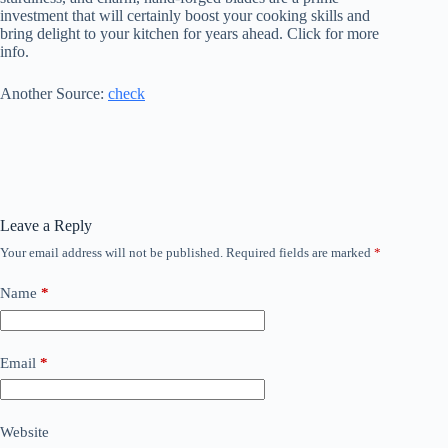
investment that will certainly boost your cooking skills and
bring delight to your kitchen for years ahead. Click for more
info.
Another Source:
check
Leave a Reply
Your email address will not be published.
Required fields are marked
*
Name
*
Email
*
Website