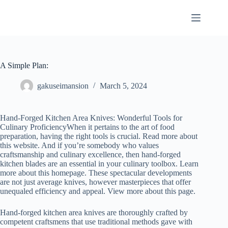
Skip
to
content
A Simple Plan:
gakuseimansion
March 5, 2024
Hand-Forged Kitchen Area Knives: Wonderful Tools for
Culinary ProficiencyWhen it pertains to the art of food
preparation, having the right tools is crucial. Read more about
this website. And if you’re somebody who values
craftsmanship and culinary excellence, then hand-forged
kitchen blades are an essential in your culinary toolbox. Learn
more about this homepage. These spectacular developments
are not just average knives, however masterpieces that offer
unequaled efficiency and appeal. View more about this page.
Hand-forged kitchen area knives are thoroughly crafted by
competent craftsmens that use traditional methods gave with