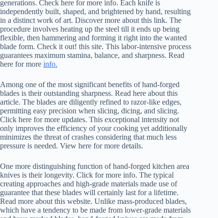
generations. Check here for more info. Each knife is
independently built, shaped, and brightened by hand, resulting
in a distinct work of art. Discover more about this link. The
procedure involves heating up the steel till it ends up being
flexible, then hammering and forming it right into the wanted
blade form. Check it out! this site. This labor-intensive process
guarantees maximum stamina, balance, and sharpness. Read
here for more
info.
Among one of the most significant benefits of hand-forged
blades is their outstanding sharpness. Read here about this
article. The blades are diligently refined to razor-like edges,
permitting easy precision when slicing, dicing, and slicing.
Click here for more updates. This exceptional intensity not
only improves the efficiency of your cooking yet additionally
minimizes the threat of crashes considering that much less
pressure is needed. View here for more details.
One more distinguishing function of hand-forged kitchen area
knives is their longevity. Click for more info. The typical
creating approaches and high-grade materials made use of
guarantee that these blades will certainly last for a lifetime.
Read more about this website. Unlike mass-produced blades,
which have a tendency to be made from lower-grade materials