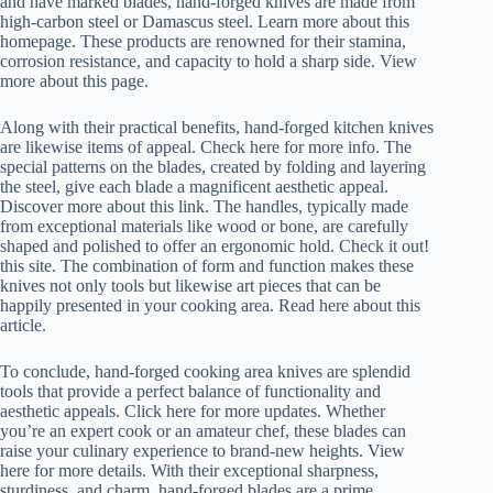
and have marked blades, hand-forged knives are made from
high-carbon steel or Damascus steel. Learn more about this
homepage. These products are renowned for their stamina,
corrosion resistance, and capacity to hold a sharp side. View
more about this page.
Along with their practical benefits, hand-forged kitchen knives
are likewise items of appeal. Check here for more info. The
special patterns on the blades, created by folding and layering
the steel, give each blade a magnificent aesthetic appeal.
Discover more about this link. The handles, typically made
from exceptional materials like wood or bone, are carefully
shaped and polished to offer an ergonomic hold. Check it out!
this site. The combination of form and function makes these
knives not only tools but likewise art pieces that can be
happily presented in your cooking area. Read here about this
article.
To conclude, hand-forged cooking area knives are splendid
tools that provide a perfect balance of functionality and
aesthetic appeals. Click here for more updates. Whether
you’re an expert cook or an amateur chef, these blades can
raise your culinary experience to brand-new heights. View
here for more details. With their exceptional sharpness,
sturdiness, and charm, hand-forged blades are a prime