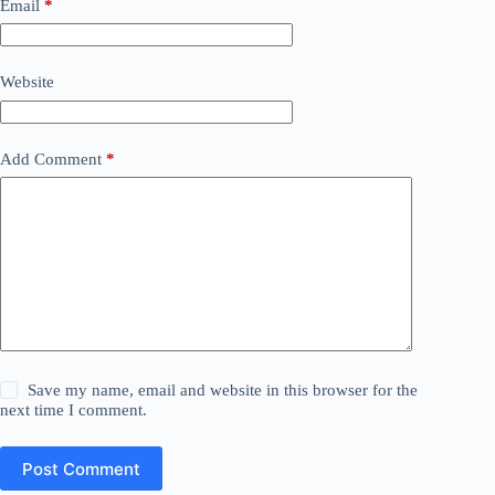
Email
*
Website
Add Comment
*
Save my name, email and website in this browser for the
next time I comment.
Post Comment