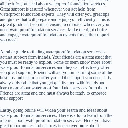
all the info you need about waterproof foundation services.
Great support is assured whenever you get help from
waterproof foundation experts. They will offer you great tips
and guides that will prepare and equip you efficiently. This is
a great guide that you must ensure to embrace whenever you
need waterproof foundation services. Make the right choice
and engage waterproof foundation experts for all the support
you need.
Another guide to finding waterproof foundation services is
getting support from friends. Your friends are a great asset that
you must be ready to exploit. Some of them know more about
waterproof foundation services and they can effectively offer
you great support. Friends will aid you in learning some of the
best tips and ensure to offer you all the support you need. It is
always advisable that you get quality time with friends and
learn more about waterproof foundation services from them.
Friends are great and one must always be ready to embrace
their support.
Lastly, going online will widen your search and ideas about
waterproof foundation services. There is a lot to learn from the
internet about waterproof foundation services. Here, you have
great opportunities and chances to discover more about