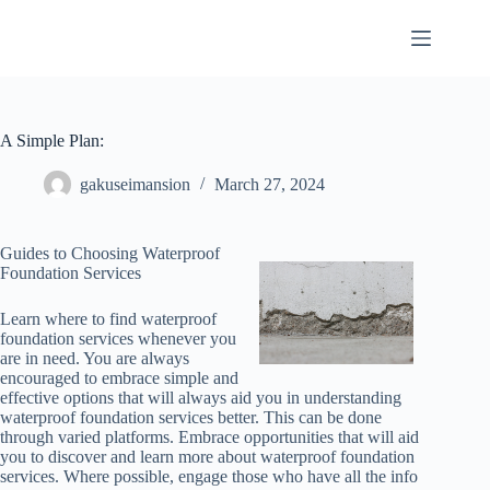
Skip
to
content
A Simple Plan:
gakuseimansion
March 27, 2024
Guides to Choosing Waterproof
Foundation Services
Learn where to find waterproof
foundation services whenever you
are in need. You are always
encouraged to embrace simple and
effective options that will always aid you in understanding
waterproof foundation services better. This can be done
through varied platforms. Embrace opportunities that will aid
you to discover and learn more about waterproof foundation
services. Where possible, engage those who have all the info