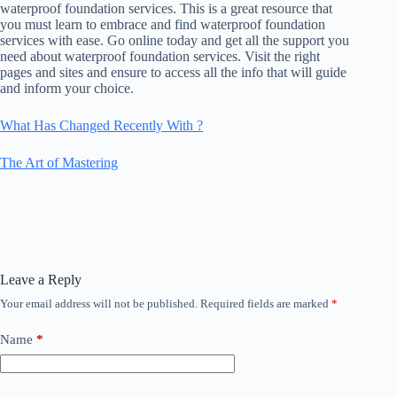
waterproof foundation services. This is a great resource that
you must learn to embrace and find waterproof foundation
services with ease. Go online today and get all the support you
need about waterproof foundation services. Visit the right
pages and sites and ensure to access all the info that will guide
and inform your choice.
What Has Changed Recently With ?
The Art of Mastering
Leave a Reply
Your email address will not be published.
Required fields are marked
*
Name
*