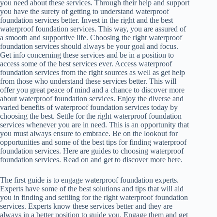
you need about these services. Through their help and support
you have the surety of getting to understand waterproof
foundation services better. Invest in the right and the best
waterproof foundation services. This way, you are assured of
a smooth and supportive life. Choosing the right waterproof
foundation services should always be your goal and focus.
Get info concerning these services and be in a position to
access some of the best services ever. Access waterproof
foundation services from the right sources as well as get help
from those who understand these services better. This will
offer you great peace of mind and a chance to discover more
about waterproof foundation services. Enjoy the diverse and
varied benefits of waterproof foundation services today by
choosing the best. Settle for the right waterproof foundation
services whenever you are in need. This is an opportunity that
you must always ensure to embrace. Be on the lookout for
opportunities and some of the best tips for finding waterproof
foundation services. Here are guides to choosing waterproof
foundation services. Read on and get to discover more here.
The first guide is to engage waterproof foundation experts.
Experts have some of the best solutions and tips that will aid
you in finding and settling for the right waterproof foundation
services. Experts know these services better and they are
always in a better position to guide you. Engage them and get