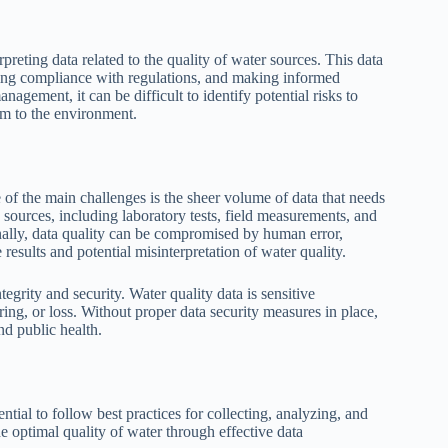
reting data related to the quality of water sources. This data
uring compliance with regulations, and making informed
agement, it can be difficult to identify potential risks to
rm to the environment.
of the main challenges is the sheer volume of data that needs
sources, including laboratory tests, field measurements, and
ionally, data quality can be compromised by human error,
results and potential misinterpretation of water quality.
grity and security. Water quality data is sensitive
ing, or loss. Without proper data security measures in place,
nd public health.
tial to follow best practices for collecting, analyzing, and
he optimal quality of water through effective data