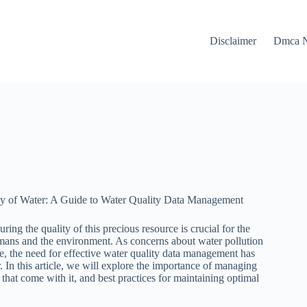
Disclaimer
Dmca N
ty of Water: A Guide to Water Quality Data Management
suring the quality of this precious resource is crucial for the
mans and the environment. As concerns about water pollution
e, the need for effective water quality data management has
In this article, we will explore the importance of managing
 that come with it, and best practices for maintaining optimal