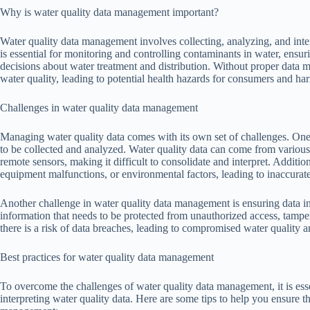
Why is water quality data management important?
Water quality data management involves collecting, analyzing, and interp
is essential for monitoring and controlling contaminants in water, ens
decisions about water treatment and distribution. Without proper data man
water quality, leading to potential health hazards for consumers and ha
Challenges in water quality data management
Managing water quality data comes with its own set of challenges. One 
to be collected and analyzed. Water quality data can come from various 
remote sensors, making it difficult to consolidate and interpret. Addit
equipment malfunctions, or environmental factors, leading to inaccurate 
Another challenge in water quality data management is ensuring data inte
information that needs to be protected from unauthorized access, tamper
there is a risk of data breaches, leading to compromised water quality a
Best practices for water quality data management
To overcome the challenges of water quality data management, it is essen
interpreting water quality data. Here are some tips to help you ensure t