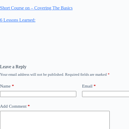
Short Course on – Covering The Basics
6 Lessons Learned:
Leave a Reply
Your email address will not be published.
Required fields are marked
*
Name
*
Email
*
Add Comment
*