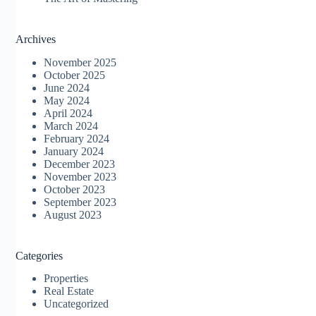
Archives
November 2025
October 2025
June 2024
May 2024
April 2024
March 2024
February 2024
January 2024
December 2023
November 2023
October 2023
September 2023
August 2023
Categories
Properties
Real Estate
Uncategorized