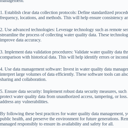
management:
1. Establish clear data collection protocols: Define standardized proced
frequency, locations, and methods. This will help ensure consistency and 
2. Use advanced technologies: Leverage technology such as remote sens
streamline the process of collecting water quality data. These technolo
improve data accuracy.
3. Implement data validation procedures: Validate water quality data thr
comparison with historical data. This will help identify errors or inconsi
4. Use data management software: Invest in water quality data managem
interpret large volumes of data efficiently. These software tools can also
sharing and collaboration.
5. Ensure data security: Implement robust data security measures, such 
protect water quality data from unauthorized access, tampering, or loss.
address any vulnerabilities.
By following these best practices for water quality data management, yo
public health, and preserve the environment for future generations. Rem
managed responsibly to ensure its availability and safety for all.