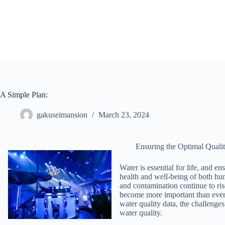
Skip
to
content
A Simple Plan:
gakuseimansion
March 23, 2024
Ensuring the Optimal Quali
Water is essential for life, and en
health and well-being of both hu
and contamination continue to ris
become more important than ever. 
water quality data, the challenges
water quality.