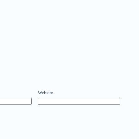
Website