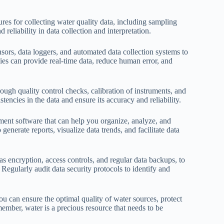
ures for collecting water quality data, including sampling
reliability in data collection and interpretation.
ors, data loggers, and automated data collection systems to
gies can provide real-time data, reduce human error, and
ough quality control checks, calibration of instruments, and
stencies in the data and ensure its accuracy and reliability.
ent software that can help you organize, analyze, and
 generate reports, visualize data trends, and facilitate data
as encryption, access controls, and regular data backups, to
 Regularly audit data security protocols to identify and
u can ensure the optimal quality of water sources, protect
ember, water is a precious resource that needs to be