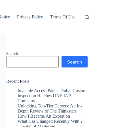
otice
Privacy Policy
Terms Of Use
Search
Search
Recent Posts
Invisible Access Panels Dubai Custom
Inspection Hatches UAE IAP
Company
Unlocking Top-Tier Careers: An In-
Depth Review of The Thinksters
How I Became An Expert on
What Has Changed Recently With ?
The Art of Mastering