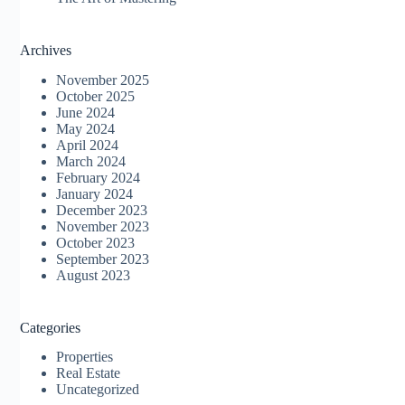
Archives
November 2025
October 2025
June 2024
May 2024
April 2024
March 2024
February 2024
January 2024
December 2023
November 2023
October 2023
September 2023
August 2023
Categories
Properties
Real Estate
Uncategorized