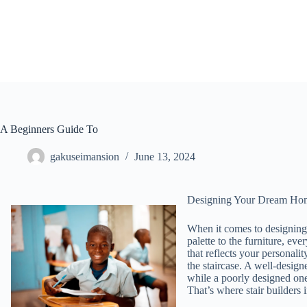
Skip
to
content
A Beginners Guide To
gakuseimansion
June 13, 2024
Designing Your Dream Home
When it comes to designing
palette to the furniture, eve
that reflects your personali
the staircase. A well-design
while a poorly designed one
That’s where stair builders