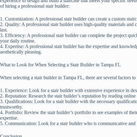
experience to design and build a staircase that meets your specific nee
of hiring a professional stair builder:
1. Customization: A professional stair builder can create a custom stair
2. Quality: A professional stair builder uses high-quality materials and c
last.
3. Efficiency: A professional stair builder can complete the project qui
your daily routine.
4. Expertise: A professional stair builder has the expertise and knowledg
aesthetically pleasing.
What to Look for When Selecting a Stair Builder in Tampa FL
When selecting a stair builder in Tampa FL, there are several factors to 
1. Experience: Look for a stair builder with extensive experience in des
2. Reputation: Research the stair builder’s reputation by reading online
3. Qualifications: Look for a stair builder with the necessary qualificat
trustworthy.
4. Portfolio: Review the stair builder’s portfolio to see examples of the
expertise.
5. Communication: Look for a stair builder who is communicative and 
Conclusion