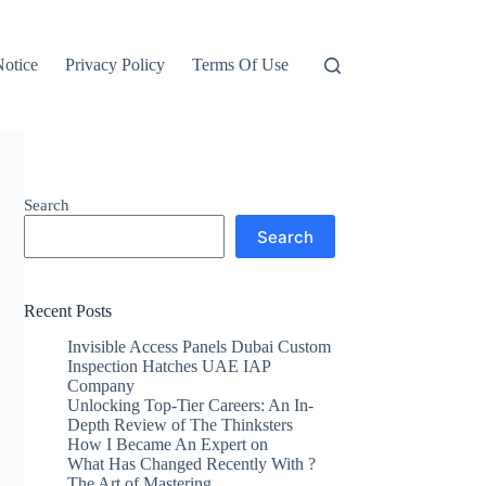
otice
Privacy Policy
Terms Of Use
Search
Search
Recent Posts
Invisible Access Panels Dubai Custom
Inspection Hatches UAE IAP
Company
Unlocking Top-Tier Careers: An In-
Depth Review of The Thinksters
How I Became An Expert on
What Has Changed Recently With ?
The Art of Mastering