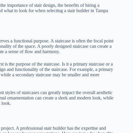
e the importance of stair design, the benefits of hiring a
and what to look for when selecting a stair builder in Tampa
erves a functional purpose. A staircase is often the focal point
onality of the space. A poorly designed staircase can create a
eate a sense of flow and harmony.
t is the purpose of the staircase. Is it a primary staircase or a
ign and functionality of the staircase. For example, a primary
 while a secondary staircase may be smaller and more
nt styles of staircases can greatly impact the overall aesthetic
imal ornamentation can create a sleek and modern look, while
t look.
project. A professional stair builder has the expertise and