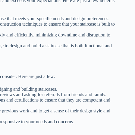
ds and exceeds your expectations. Here are just a few benefits
case that meets your specific needs and design preferences.
onstruction techniques to ensure that your staircase is built to
ckly and efficiently, minimizing downtime and disruption to
e to design and build a staircase that is both functional and
consider. Here are just a few:
igning and building staircases.
 reviews and asking for referrals from friends and family.
ions and certifications to ensure that they are competent and
ir previous work and to get a sense of their design style and
responsive to your needs and concerns.