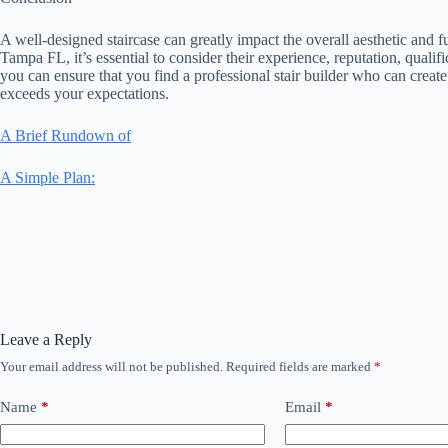
A well-designed staircase can greatly impact the overall aesthetic and f
Tampa FL, it’s essential to consider their experience, reputation, qualif
you can ensure that you find a professional stair builder who can create
exceeds your expectations.
A Brief Rundown of
A Simple Plan:
Leave a Reply
Your email address will not be published.
Required fields are marked
*
Name
*
Email
*