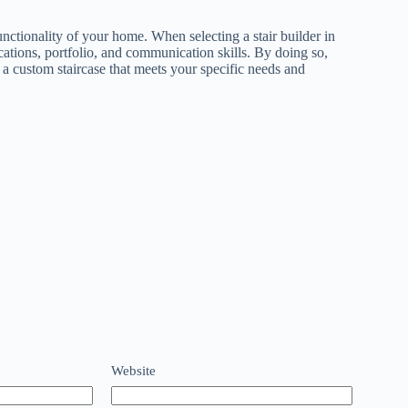
unctionality of your home. When selecting a stair builder in
ications, portfolio, and communication skills. By doing so,
 a custom staircase that meets your specific needs and
Website