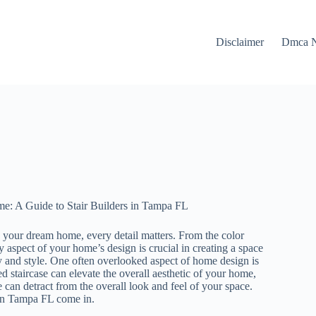
Disclaimer
Dmca N
: A Guide to Stair Builders in Tampa FL
 your dream home, every detail matters. From the color
ry aspect of your home’s design is crucial in creating a space
ty and style. One often overlooked aspect of home design is
ed staircase can elevate the overall aesthetic of your home,
 can detract from the overall look and feel of your space.
 in Tampa FL come in.