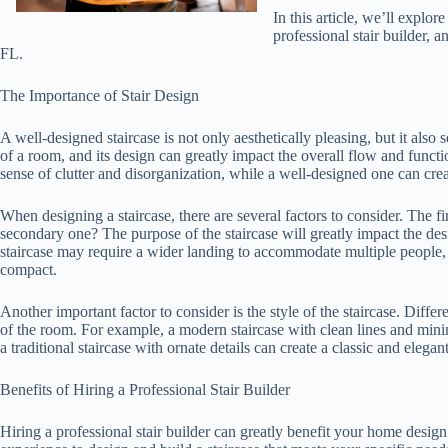
In this article, we’ll explor
professional stair builder, 
FL.
The Importance of Stair Design
A well-designed staircase is not only aesthetically pleasing, but it also s
of a room, and its design can greatly impact the overall flow and functi
sense of clutter and disorganization, while a well-designed one can cr
When designing a staircase, there are several factors to consider. The firs
secondary one? The purpose of the staircase will greatly impact the des
staircase may require a wider landing to accommodate multiple people,
compact.
Another important factor to consider is the style of the staircase. Differe
of the room. For example, a modern staircase with clean lines and min
a traditional staircase with ornate details can create a classic and elegan
Benefits of Hiring a Professional Stair Builder
Hiring a professional stair builder can greatly benefit your home design 