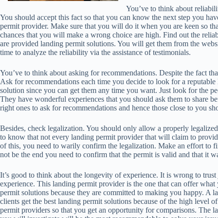
You’ve to think about reliabilit
You should accept this fact so that you can know the next step you have t
permit provider. Make sure that you will do it when you are keen so th
chances that you will make a wrong choice are high. Find out the reliabi
are provided landing permit solutions. You will get them from the webs
time to analyze the reliability via the assistance of testimonials.
You’ve to think about asking for recommendations. Despite the fact that
Ask for recommendations each time you decide to look for a reputable
solution since you can get them any time you want. Just look for the pe
They have wonderful experiences that you should ask them to share be
right ones to ask for recommendations and hence those close to you shou
Besides, check legalization. You should only allow a properly legalized
to know that not every landing permit provider that will claim to provid
of this, you need to warily confirm the legalization. Make an effort to f
not be the end you need to confirm that the permit is valid and that it w
It’s good to think about the longevity of experience. It is wrong to tru
experience. This landing permit provider is the one that can offer what
permit solutions because they are committed to making you happy. A la
clients get the best landing permit solutions because of the high level
permit providers so that you get an opportunity for comparisons. The l