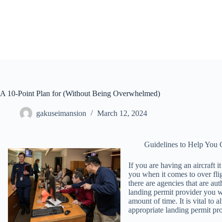
Skip
to
content
A 10-Point Plan for (Without Being Overwhelmed)
gakuseimansion
March 12, 2024
Guidelines to Help You 
If you are having an aircraft i
you when it comes to over fli
there are agencies that are au
landing permit provider you w
amount of time. It is vital to
appropriate landing permit prov