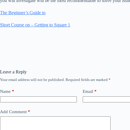
you will investigate will be the most recommendable to solve your issu
The Beginner’s Guide to
Short Course on – Getting to Square 1
Leave a Reply
Your email address will not be published.
Required fields are marked
*
Name
*
Email
*
Add Comment
*