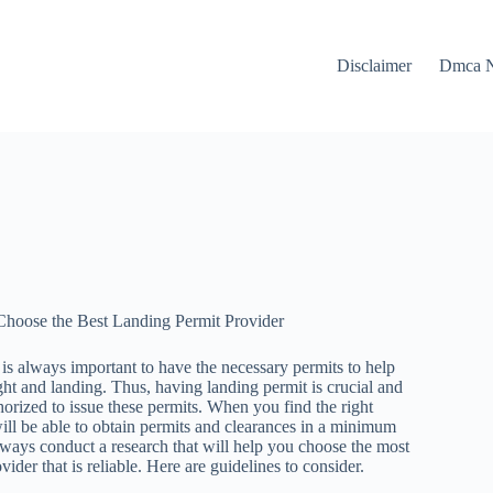
Disclaimer
Dmca N
Choose the Best Landing Permit Provider
t is always important to have the necessary permits to help
ght and landing. Thus, having landing permit is crucial and
thorized to issue these permits. When you find the right
ill be able to obtain permits and clearances in a minimum
 always conduct a research that will help you choose the most
ider that is reliable. Here are guidelines to consider.