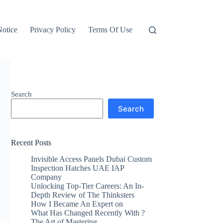
otice
Privacy Policy
Terms Of Use
Search
Search
Recent Posts
Invisible Access Panels Dubai Custom
Inspection Hatches UAE IAP
Company
Unlocking Top-Tier Careers: An In-
Depth Review of The Thinksters
How I Became An Expert on
What Has Changed Recently With ?
The Art of Mastering