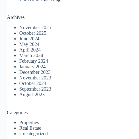
Archives
November 2025
October 2025
June 2024
May 2024
April 2024
March 2024
February 2024
January 2024
December 2023
November 2023
October 2023
September 2023
August 2023
Categories
Properties
Real Estate
Uncategorized