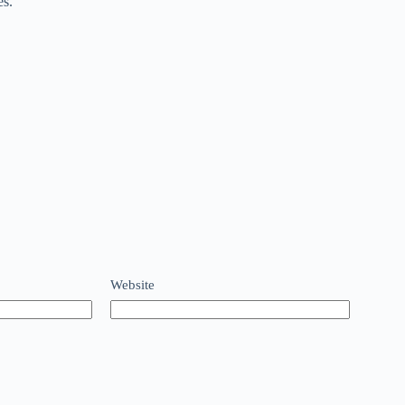
es.
Website