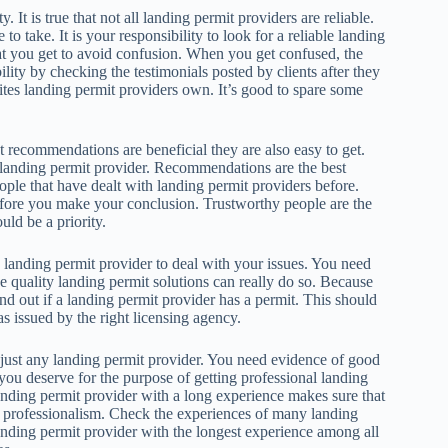
y. It is true that not all landing permit providers are reliable.
o take. It is your responsibility to look for a reliable landing
at you get to avoid confusion. When you get confused, the
lity by checking the testimonials posted by clients after they
ites landing permit providers own. It’s good to spare some
 recommendations are beneficial they are also easy to get.
 landing permit provider. Recommendations are the best
ople that have dealt with landing permit providers before.
fore you make your conclusion. Trustworthy people are the
ld be a priority.
 landing permit provider to deal with your issues. You need
e quality landing permit solutions can really do so. Because
ind out if a landing permit provider has a permit. This should
as issued by the right licensing agency.
st just any landing permit provider. You need evidence of good
 you deserve for the purpose of getting professional landing
nding permit provider with a long experience makes sure that
 of professionalism. Check the experiences of many landing
anding permit provider with the longest experience among all