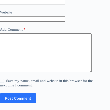
Website
Add Comment
*
Save my name, email and website in this browser for the
next time I comment.
Post Comment