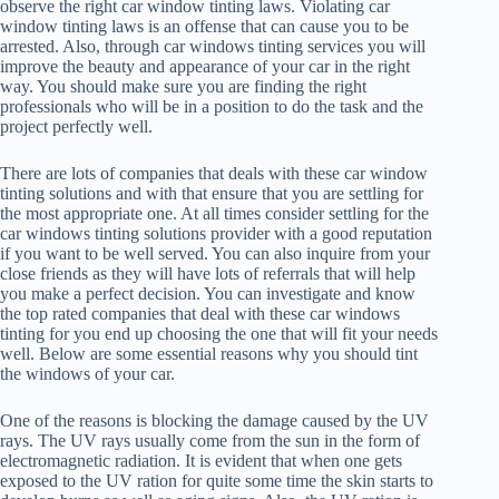
observe the right car window tinting laws. Violating car
window tinting laws is an offense that can cause you to be
arrested. Also, through car windows tinting services you will
improve the beauty and appearance of your car in the right
way. You should make sure you are finding the right
professionals who will be in a position to do the task and the
project perfectly well.
There are lots of companies that deals with these car window
tinting solutions and with that ensure that you are settling for
the most appropriate one. At all times consider settling for the
car windows tinting solutions provider with a good reputation
if you want to be well served. You can also inquire from your
close friends as they will have lots of referrals that will help
you make a perfect decision. You can investigate and know
the top rated companies that deal with these car windows
tinting for you end up choosing the one that will fit your needs
well. Below are some essential reasons why you should tint
the windows of your car.
One of the reasons is blocking the damage caused by the UV
rays. The UV rays usually come from the sun in the form of
electromagnetic radiation. It is evident that when one gets
exposed to the UV ration for quite some time the skin starts to