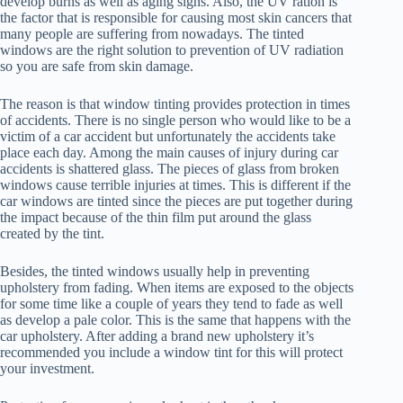
develop burns as well as aging signs. Also, the UV ration is
the factor that is responsible for causing most skin cancers that
many people are suffering from nowadays. The tinted
windows are the right solution to prevention of UV radiation
so you are safe from skin damage.
The reason is that window tinting provides protection in times
of accidents. There is no single person who would like to be a
victim of a car accident but unfortunately the accidents take
place each day. Among the main causes of injury during car
accidents is shattered glass. The pieces of glass from broken
windows cause terrible injuries at times. This is different if the
car windows are tinted since the pieces are put together during
the impact because of the thin film put around the glass
created by the tint.
Besides, the tinted windows usually help in preventing
upholstery from fading. When items are exposed to the objects
for some time like a couple of years they tend to fade as well
as develop a pale color. This is the same that happens with the
car upholstery. After adding a brand new upholstery it’s
recommended you include a window tint for this will protect
your investment.