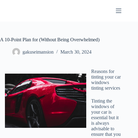
Skip
to
content
A 10-Point Plan for (Without Being Overwhelmed)
gakuseimansion
March 30, 2024
Reasons for
tinting your car
windows
tinting services
Tinting the
windows of
your car is
essential but it
is always
advisable to
ensure that you