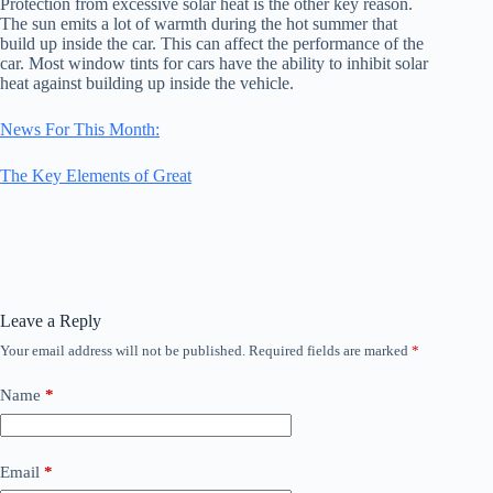
Protection from excessive solar heat is the other key reason.
The sun emits a lot of warmth during the hot summer that
build up inside the car. This can affect the performance of the
car. Most window tints for cars have the ability to inhibit solar
heat against building up inside the vehicle.
News For This Month:
The Key Elements of Great
Leave a Reply
Your email address will not be published.
Required fields are marked
*
Name
*
Email
*