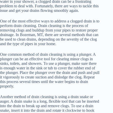
water in your shower, a clogged drain can be a frustrating
problem to deal with. Fortunately, there are ways to tackle this
issue and get your drains flowing smoothly again.
One of the most effective ways to address a clogged drain is to
perform drain cleaning. Drain cleaning is the process of
removing clogs and buildup from your pipes to restore proper
drainage. In Bozeman, MT, there are several methods that can
be used to clean drains, depending on the severity of the clog
and the type of pipes in your home.
One common method of drain cleaning is using a plunger. A
plunger can be an effective tool for clearing minor clogs in
sinks, toilets, and showers. To use a plunger, make sure there
is enough water in the sink or tub to cover the rubber end of
the plunger. Place the plunger over the drain and push and pull
it vigorously to create suction and dislodge the clog. Repeat
this process several times until the water begins to drain
properly.
Another method of drain cleaning is using a drain snake or
auger. A drain snake is a long, flexible tool that can be inserted
into the drain to break up and remove clogs. To use a drain
snake, insert it into the drain and rotate it clockwise to hook