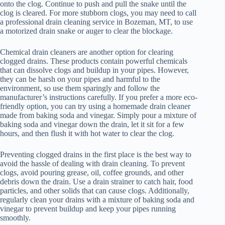
onto the clog. Continue to push and pull the snake until the
clog is cleared. For more stubborn clogs, you may need to call
a professional drain cleaning service in Bozeman, MT, to use
a motorized drain snake or auger to clear the blockage.
Chemical drain cleaners are another option for clearing
clogged drains. These products contain powerful chemicals
that can dissolve clogs and buildup in your pipes. However,
they can be harsh on your pipes and harmful to the
environment, so use them sparingly and follow the
manufacturer’s instructions carefully. If you prefer a more eco-
friendly option, you can try using a homemade drain cleaner
made from baking soda and vinegar. Simply pour a mixture of
baking soda and vinegar down the drain, let it sit for a few
hours, and then flush it with hot water to clear the clog.
Preventing clogged drains in the first place is the best way to
avoid the hassle of dealing with drain cleaning. To prevent
clogs, avoid pouring grease, oil, coffee grounds, and other
debris down the drain. Use a drain strainer to catch hair, food
particles, and other solids that can cause clogs. Additionally,
regularly clean your drains with a mixture of baking soda and
vinegar to prevent buildup and keep your pipes running
smoothly.