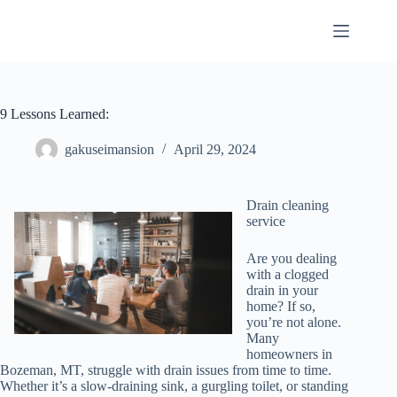
Skip
to
content
9 Lessons Learned:
gakuseimansion
April 29, 2024
Drain cleaning
service
Are you dealing
with a clogged
drain in your
home? If so,
you’re not alone.
Many
homeowners in
Bozeman, MT, struggle with drain issues from time to time.
Whether it’s a slow-draining sink, a gurgling toilet, or standing