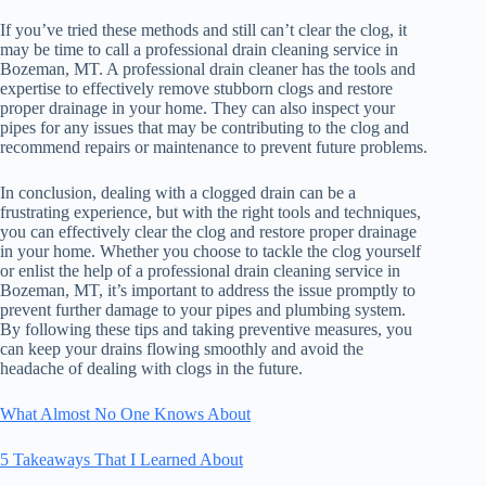
If you’ve tried these methods and still can’t clear the clog, it
may be time to call a professional drain cleaning service in
Bozeman, MT. A professional drain cleaner has the tools and
expertise to effectively remove stubborn clogs and restore
proper drainage in your home. They can also inspect your
pipes for any issues that may be contributing to the clog and
recommend repairs or maintenance to prevent future problems.
In conclusion, dealing with a clogged drain can be a
frustrating experience, but with the right tools and techniques,
you can effectively clear the clog and restore proper drainage
in your home. Whether you choose to tackle the clog yourself
or enlist the help of a professional drain cleaning service in
Bozeman, MT, it’s important to address the issue promptly to
prevent further damage to your pipes and plumbing system.
By following these tips and taking preventive measures, you
can keep your drains flowing smoothly and avoid the
headache of dealing with clogs in the future.
What Almost No One Knows About
5 Takeaways That I Learned About