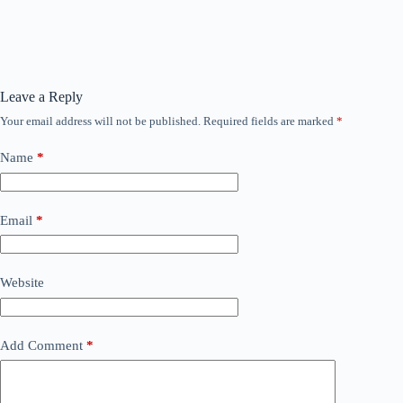
Leave a Reply
Your email address will not be published.
Required fields are marked
*
Name
*
Email
*
Website
Add Comment
*