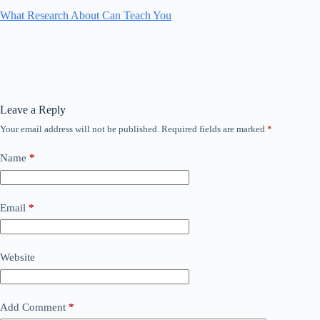
What Research About Can Teach You
Leave a Reply
Your email address will not be published.
Required fields are marked
*
Name
*
Email
*
Website
Add Comment
*