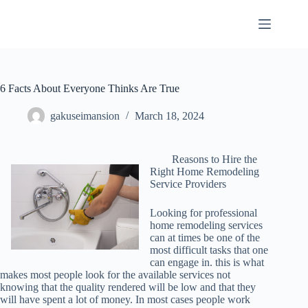
Skip
to
content
6 Facts About Everyone Thinks Are True
gakuseimansion
March 18, 2024
Reasons to Hire the
Right Home Remodeling
Service Providers
Looking for professional
home remodeling services
can at times be one of the
most difficult tasks that one
can engage in. this is what
makes most people look for the available services not
knowing that the quality rendered will be low and that they
will have spent a lot of money. In most cases people work