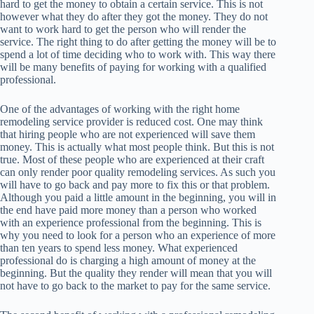
hard to get the money to obtain a certain service. This is not
however what they do after they got the money. They do not
want to work hard to get the person who will render the
service. The right thing to do after getting the money will be to
spend a lot of time deciding who to work with. This way there
will be many benefits of paying for working with a qualified
professional.
One of the advantages of working with the right home
remodeling service provider is reduced cost. One may think
that hiring people who are not experienced will save them
money. This is actually what most people think. But this is not
true. Most of these people who are experienced at their craft
can only render poor quality remodeling services. As such you
will have to go back and pay more to fix this or that problem.
Although you paid a little amount in the beginning, you will in
the end have paid more money than a person who worked
with an experience professional from the beginning. This is
why you need to look for a person who an experience of more
than ten years to spend less money. What experienced
professional do is charging a high amount of money at the
beginning. But the quality they render will mean that you will
not have to go back to the market to pay for the same service.