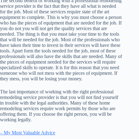
The second benefit of working with a professional remodeling
service provider is the fact that they have all what is needed
for the job. Most of these services require state of the art
equipment to complete. This is why you must choose a person
who has the pieces of equipment that are needed for the job. If
you do not you will not get the quality services that are
needed. The thing is that you must take your time to the tools
that will be needed for the job. Most of the professionals who
have taken their time to invest in their services will have these
tools. Apart form the tools needed for the job, most of these
professionals will also have the skills that are needed. Many of
the pieces of equipment needed for the services will require
specialized skills to operate. It is for this reason that you need
someone who will not mess with the pieces of equipment. If
they mess, you will be losing your money.
The last importance of working with the right professional
remodeling service provider is that you will not find yourself
in trouble with the legal authorities. Many of these home
remodeling services require work permits by those who are
offering them. If you choose the right person, you will be
working legally.
– My Most Valuable Advice