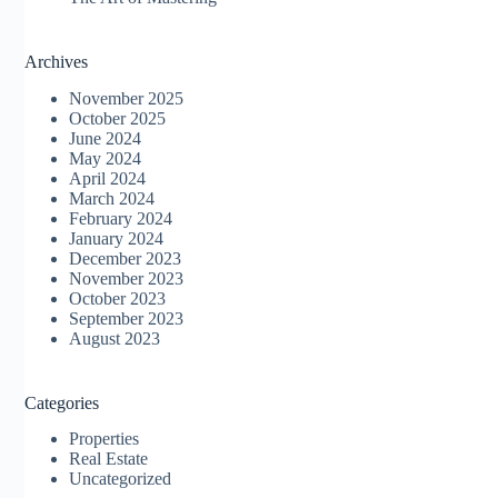
Archives
November 2025
October 2025
June 2024
May 2024
April 2024
March 2024
February 2024
January 2024
December 2023
November 2023
October 2023
September 2023
August 2023
Categories
Properties
Real Estate
Uncategorized