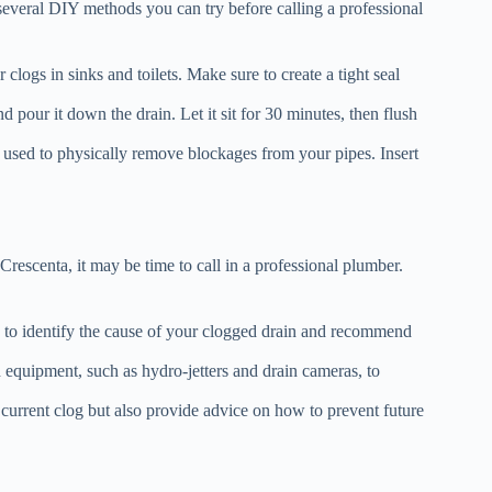
 several DIY methods you can try before calling a professional
clogs in sinks and toilets. Make sure to create a tight seal
pour it down the drain. Let it sit for 30 minutes, then flush
 used to physically remove blockages from your pipes. Insert
rescenta, it may be time to call in a professional plumber.
 to identify the cause of your clogged drain and recommend
 equipment, such as hydro-jetters and drain cameras, to
 current clog but also provide advice on how to prevent future