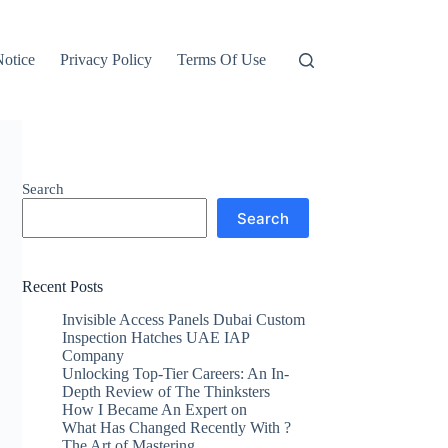
otice
Privacy Policy
Terms Of Use
Search
Search
Recent Posts
Invisible Access Panels Dubai Custom
Inspection Hatches UAE IAP
Company
Unlocking Top-Tier Careers: An In-
Depth Review of The Thinksters
How I Became An Expert on
What Has Changed Recently With ?
The Art of Mastering