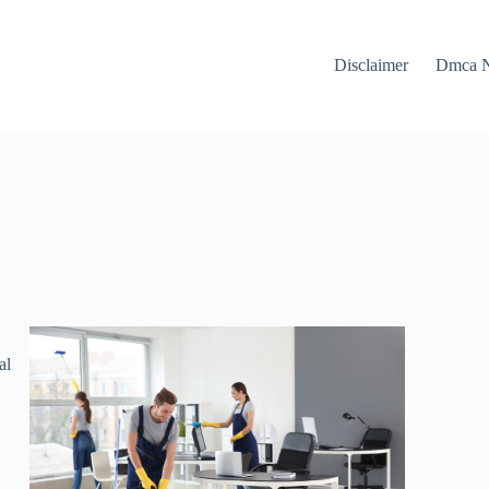
Disclaimer
Dmca N
al