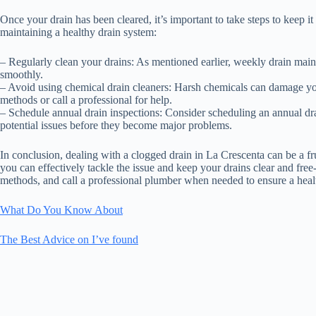
Once your drain has been cleared, it’s important to take steps to keep i
maintaining a healthy drain system:
– Regularly clean your drains: As mentioned earlier, weekly drain mai
smoothly.
– Avoid using chemical drain cleaners: Harsh chemicals can damage yo
methods or call a professional for help.
– Schedule annual drain inspections: Consider scheduling an annual dra
potential issues before they become major problems.
In conclusion, dealing with a clogged drain in La Crescenta can be a fr
you can effectively tackle the issue and keep your drains clear and fr
methods, and call a professional plumber when needed to ensure a heal
What Do You Know About
The Best Advice on I’ve found