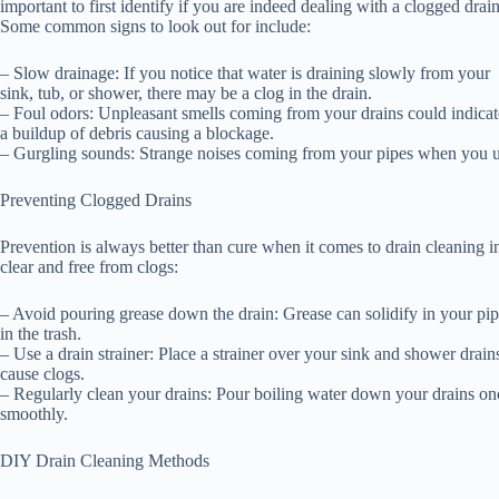
important to first identify if you are indeed dealing with a clogged drain
Some common signs to look out for include:
– Slow drainage: If you notice that water is draining slowly from your
sink, tub, or shower, there may be a clog in the drain.
– Foul odors: Unpleasant smells coming from your drains could indicat
a buildup of debris causing a blockage.
– Gurgling sounds: Strange noises coming from your pipes when you use 
Preventing Clogged Drains
Prevention is always better than cure when it comes to drain cleaning i
clear and free from clogs:
– Avoid pouring grease down the drain: Grease can solidify in your pipes
in the trash.
– Use a drain strainer: Place a strainer over your sink and shower drains
cause clogs.
– Regularly clean your drains: Pour boiling water down your drains o
smoothly.
DIY Drain Cleaning Methods