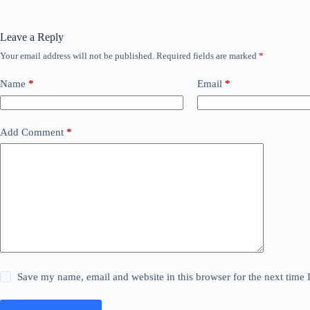
Leave a Reply
Your email address will not be published.
Required fields are marked
*
Name
*
Email
*
Add Comment
*
Save my name, email and website in this browser for the next time