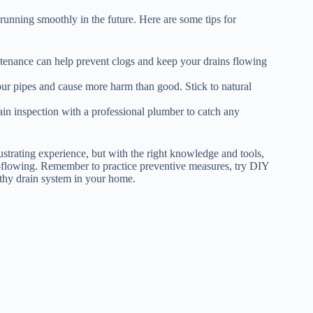
t running smoothly in the future. Here are some tips for
ntenance can help prevent clogs and keep your drains flowing
ur pipes and cause more harm than good. Stick to natural
in inspection with a professional plumber to catch any
ustrating experience, but with the right knowledge and tools,
ee-flowing. Remember to practice preventive measures, try DIY
thy drain system in your home.