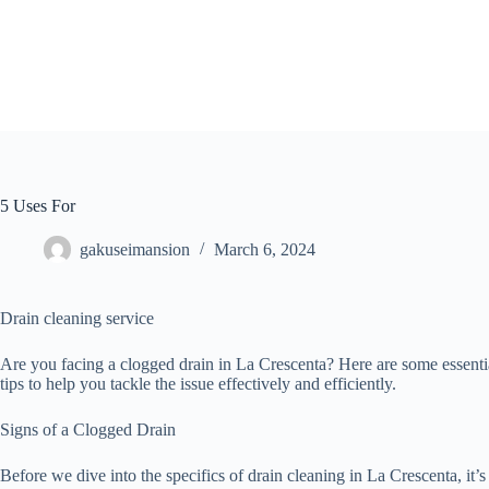
Skip
to
content
5 Uses For
gakuseimansion
March 6, 2024
Drain cleaning service
Are you facing a clogged drain in La Crescenta? Here are some essenti
tips to help you tackle the issue effectively and efficiently.
Signs of a Clogged Drain
Before we dive into the specifics of drain cleaning in La Crescenta, it’s