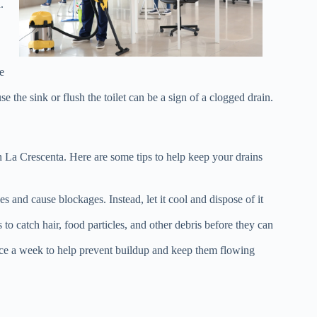
.
e
the sink or flush the toilet can be a sign of a clogged drain.
n La Crescenta. Here are some tips to help keep your drains
 and cause blockages. Instead, let it cool and dispose of it
 to catch hair, food particles, and other debris before they can
nce a week to help prevent buildup and keep them flowing