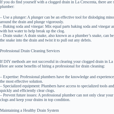
If you do find yourself with a clogged drain in La Crescenta, there are
plumber:
– Use a plunger: A plunger can be an effective tool for dislodging minor 
around the drain and plunge vigorously.
– Baking soda and vinegar: Mix equal parts baking soda and vinegar and 
with hot water to help break up the clog.
– Drain snake: A drain snake, also known as a plumber’s snake, can be
the snake into the drain and twist it to pull out any debris.
Professional Drain Cleaning Services
If DIY methods are not successful in clearing your clogged drain in La C
Here are some benefits of hiring a professional for drain cleaning:
– Expertise: Professional plumbers have the knowledge and experience
the most effective solution.
– Specialized equipment: Plumbers have access to specialized tools and
quickly and efficiently clear clogs.
– Prevent future issues: A professional plumber can not only clear your
clogs and keep your drains in top condition.
Maintaining a Healthy Drain System