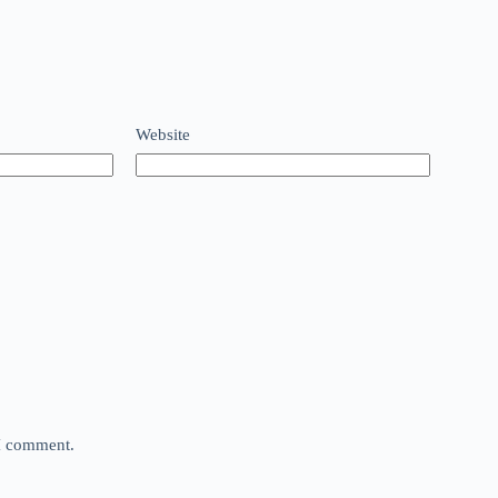
Website
 I comment.