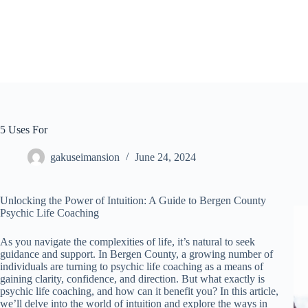
Skip
to
content
5 Uses For
gakuseimansion
June 24, 2024
Unlocking the Power of Intuition: A Guide to Bergen County
Psychic Life Coaching
As you navigate the complexities of life, it’s natural to seek
guidance and support. In Bergen County, a growing number of
individuals are turning to psychic life coaching as a means of
gaining clarity, confidence, and direction. But what exactly is
psychic life coaching, and how can it benefit you? In this article,
we’ll delve into the world of intuition and explore the ways in