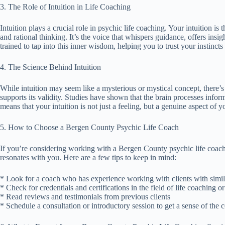
3. The Role of Intuition in Life Coaching
Intuition plays a crucial role in psychic life coaching. Your intuition is
and rational thinking. It’s the voice that whispers guidance, offers insi
trained to tap into this inner wisdom, helping you to trust your instincts
4. The Science Behind Intuition
While intuition may seem like a mysterious or mystical concept, there’s a
supports its validity. Studies have shown that the brain processes inform
means that your intuition is not just a feeling, but a genuine aspect of y
5. How to Choose a Bergen County Psychic Life Coach
If you’re considering working with a Bergen County psychic life coach,
resonates with you. Here are a few tips to keep in mind:
* Look for a coach who has experience working with clients with simil
* Check for credentials and certifications in the field of life coaching or 
* Read reviews and testimonials from previous clients
* Schedule a consultation or introductory session to get a sense of the 