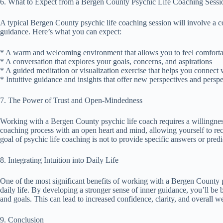
6. What to Expect from a Bergen County Psychic Life Coaching Sessi
A typical Bergen County psychic life coaching session will involve a c
guidance. Here’s what you can expect:
* A warm and welcoming environment that allows you to feel comforta
* A conversation that explores your goals, concerns, and aspirations
* A guided meditation or visualization exercise that helps you connect
* Intuitive guidance and insights that offer new perspectives and perspe
7. The Power of Trust and Open-Mindedness
Working with a Bergen County psychic life coach requires a willingness
coaching process with an open heart and mind, allowing yourself to r
goal of psychic life coaching is not to provide specific answers or pre
8. Integrating Intuition into Daily Life
One of the most significant benefits of working with a Bergen County psy
daily life. By developing a stronger sense of inner guidance, you’ll be 
and goals. This can lead to increased confidence, clarity, and overall we
9. Conclusion