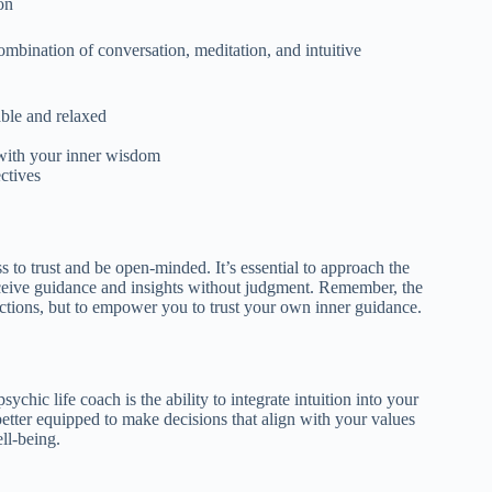
on
ombination of conversation, meditation, and intuitive
ble and relaxed
 with your inner wisdom
ctives
 to trust and be open-minded. It’s essential to approach the
eceive guidance and insights without judgment. Remember, the
dictions, but to empower you to trust your own inner guidance.
chic life coach is the ability to integrate intuition into your
better equipped to make decisions that align with your values
ll-being.