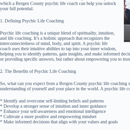
which a Bergen County psychic life coach can help you unlock
your full potential.
1. Defining Psychic Life Coaching
Psychic life coaching is a unique blend of spirituality, intuition,
and life coaching. It’s a holistic approach that recognizes the
interconnectedness of mind, body, and spirit. A psychic life
coach uses their intuitive abilities to tap into your inner wisdom,
helping you to identify patterns, gain insights, and make informed decis
or providing specific answers, but rather about empowering you to tru
2. The Benefits of Psychic Life Coaching
So, what can you expect from a Bergen County psychic life coaching se
understanding of yourself and your place in the world. A psychic life 
* Identify and overcome self-limiting beliefs and patterns
* Develop a stronger sense of intuition and inner guidance
* Enhance your self-awareness and emotional intelligence
* Cultivate a more positive and empowering mindset
* Make informed decisions that align with your values and goals