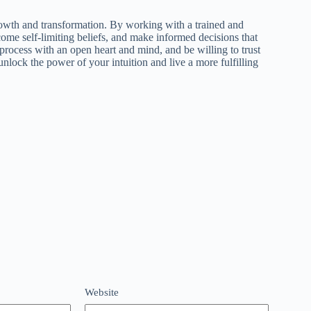
rowth and transformation. By working with a trained and
ome self-limiting beliefs, and make informed decisions that
rocess with an open heart and mind, and be willing to trust
lock the power of your intuition and live a more fulfilling
Website