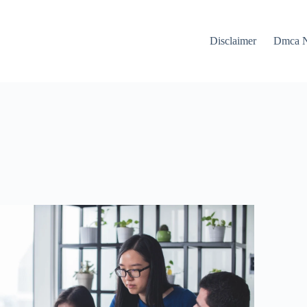
Disclaimer
Dmca N