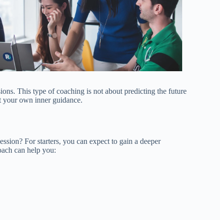
ions. This type of coaching is not about predicting the future
st your own inner guidance.
ssion? For starters, you can expect to gain a deeper
coach can help you: