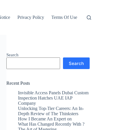
otice
Privacy Policy
Terms Of Use
Search
Search
Recent Posts
Invisible Access Panels Dubai Custom
Inspection Hatches UAE IAP
Company
Unlocking Top-Tier Careers: An In-
Depth Review of The Thinksters
How I Became An Expert on
What Has Changed Recently With ?
The Art of Mastering