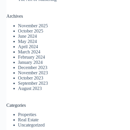
Archives
November 2025
October 2025
June 2024
May 2024
April 2024
March 2024
February 2024
January 2024
December 2023
November 2023
October 2023
September 2023
August 2023
Categories
Properties
Real Estate
Uncategorized