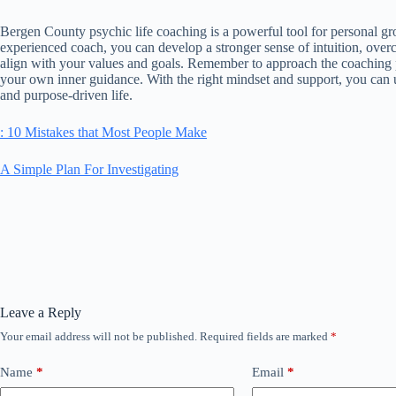
Bergen County psychic life coaching is a powerful tool for personal g
experienced coach, you can develop a stronger sense of intuition, overc
align with your values and goals. Remember to approach the coaching p
your own inner guidance. With the right mindset and support, you can un
and purpose-driven life.
: 10 Mistakes that Most People Make
A Simple Plan For Investigating
Leave a Reply
Your email address will not be published.
Required fields are marked
*
Name
*
Email
*