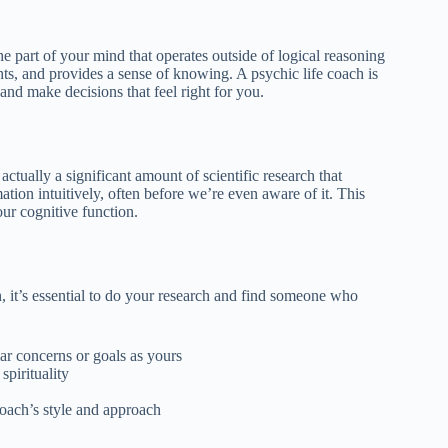
 the part of your mind that operates outside of logical reasoning
ghts, and provides a sense of knowing. A psychic life coach is
 and make decisions that feel right for you.
ctually a significant amount of scientific research that
ation intuitively, often before we’re even aware of it. This
our cognitive function.
 it’s essential to do your research and find someone who
ar concerns or goals as yours
spirituality
coach’s style and approach