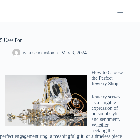
Skip
to
content
5 Uses For
gakuseimansion
May 3, 2024
How to Choose
the Perfect
Jewelry Shop
Jewelry serves
as a tangible
expression of
personal style
and sentiment.
Whether
seeking the
perfect engagement ring, a meaningful gift, or a timeless piece