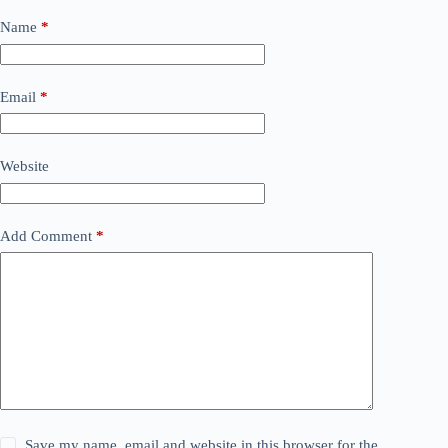
Name
*
Email
*
Website
Add Comment
*
Save my name, email and website in this browser for the