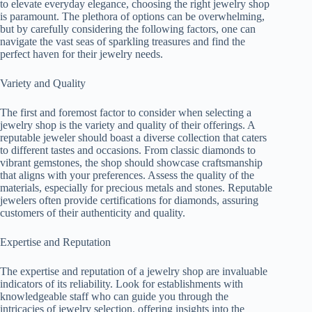
to elevate everyday elegance, choosing the right jewelry shop
is paramount. The plethora of options can be overwhelming,
but by carefully considering the following factors, one can
navigate the vast seas of sparkling treasures and find the
perfect haven for their jewelry needs.
Variety and Quality
The first and foremost factor to consider when selecting a
jewelry shop is the variety and quality of their offerings. A
reputable jeweler should boast a diverse collection that caters
to different tastes and occasions. From classic diamonds to
vibrant gemstones, the shop should showcase craftsmanship
that aligns with your preferences. Assess the quality of the
materials, especially for precious metals and stones. Reputable
jewelers often provide certifications for diamonds, assuring
customers of their authenticity and quality.
Expertise and Reputation
The expertise and reputation of a jewelry shop are invaluable
indicators of its reliability. Look for establishments with
knowledgeable staff who can guide you through the
intricacies of jewelry selection, offering insights into the