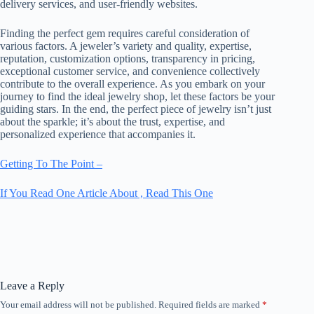
delivery services, and user-friendly websites.
Finding the perfect gem requires careful consideration of
various factors. A jeweler’s variety and quality, expertise,
reputation, customization options, transparency in pricing,
exceptional customer service, and convenience collectively
contribute to the overall experience. As you embark on your
journey to find the ideal jewelry shop, let these factors be your
guiding stars. In the end, the perfect piece of jewelry isn’t just
about the sparkle; it’s about the trust, expertise, and
personalized experience that accompanies it.
Getting To The Point –
If You Read One Article About , Read This One
Leave a Reply
Your email address will not be published.
Required fields are marked
*