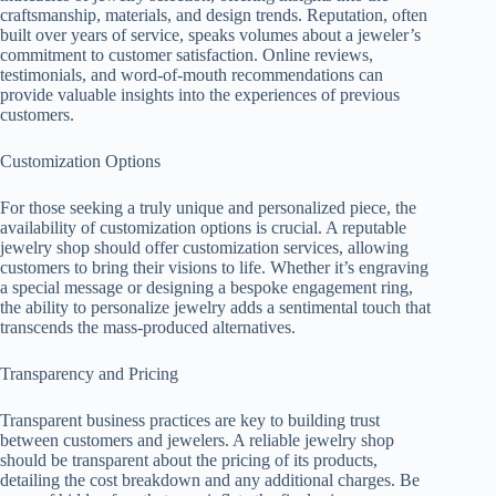
craftsmanship, materials, and design trends. Reputation, often
built over years of service, speaks volumes about a jeweler’s
commitment to customer satisfaction. Online reviews,
testimonials, and word-of-mouth recommendations can
provide valuable insights into the experiences of previous
customers.
Customization Options
For those seeking a truly unique and personalized piece, the
availability of customization options is crucial. A reputable
jewelry shop should offer customization services, allowing
customers to bring their visions to life. Whether it’s engraving
a special message or designing a bespoke engagement ring,
the ability to personalize jewelry adds a sentimental touch that
transcends the mass-produced alternatives.
Transparency and Pricing
Transparent business practices are key to building trust
between customers and jewelers. A reliable jewelry shop
should be transparent about the pricing of its products,
detailing the cost breakdown and any additional charges. Be