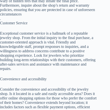
wary of hidden fees that may inflate the final price.
Furthermore, inquire about the shop’s return and warranty
policies, ensuring that you are protected in case of unforeseen
circumstances
.
Customer Service
Exceptional customer service is a hallmark of a reputable
jewelry shop. From the initial inquiry to the final purchase, a
customer-oriented approach is vital. Friendly and
knowledgeable staff, prompt responses to inquiries, and a
willingness to address concerns contribute to a positive
shopping experience. Look for jewelers who prioritize
building long-term relationships with their customers, offering
after-sales services and assistance with maintenance and
repairs.
Convenience and accessibility
Consider the convenience and accessibility of the jewelry
shop. Is it located in a safe and easily accessible area? Does it
offer online shopping options for those who prefer the comfort
of their homes? Convenience extends beyond location; it
includes factors such as flexible payment options, efficient