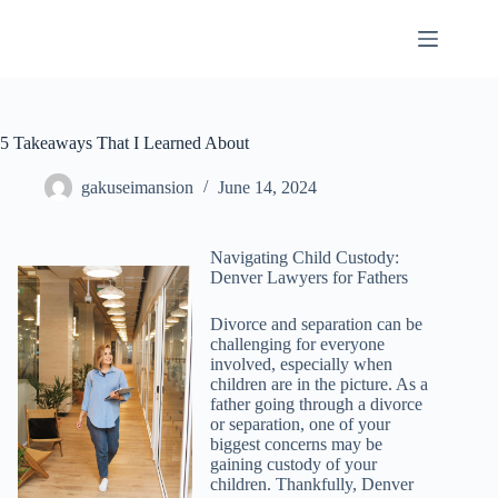
Skip
to
content
5 Takeaways That I Learned About
gakuseimansion
June 14, 2024
Navigating Child Custody:
Denver Lawyers for Fathers
Divorce and separation can be
challenging for everyone
involved, especially when
children are in the picture. As a
father going through a divorce
or separation, one of your
biggest concerns may be
gaining custody of your
children. Thankfully, Denver