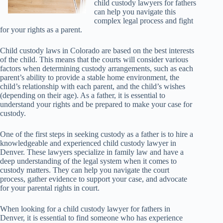
child custody lawyers for fathers
can help you navigate this
complex legal process and fight
for your rights as a parent.
Child custody laws in Colorado are based on the best interests
of the child. This means that the courts will consider various
factors when determining custody arrangements, such as each
parent’s ability to provide a stable home environment, the
child’s relationship with each parent, and the child’s wishes
(depending on their age). As a father, it is essential to
understand your rights and be prepared to make your case for
custody.
One of the first steps in seeking custody as a father is to hire a
knowledgeable and experienced child custody lawyer in
Denver. These lawyers specialize in family law and have a
deep understanding of the legal system when it comes to
custody matters. They can help you navigate the court
process, gather evidence to support your case, and advocate
for your parental rights in court.
When looking for a child custody lawyer for fathers in
Denver, it is essential to find someone who has experience