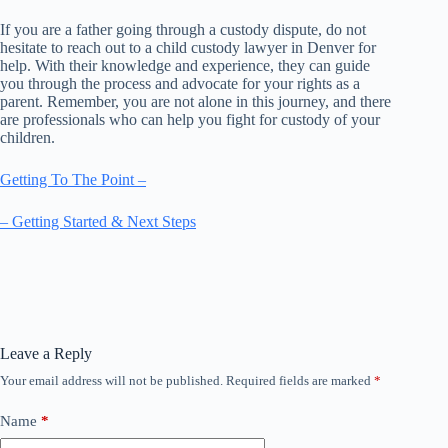
If you are a father going through a custody dispute, do not
hesitate to reach out to a child custody lawyer in Denver for
help. With their knowledge and experience, they can guide
you through the process and advocate for your rights as a
parent. Remember, you are not alone in this journey, and there
are professionals who can help you fight for custody of your
children.
Getting To The Point –
– Getting Started & Next Steps
Leave a Reply
Your email address will not be published.
Required fields are marked
*
Name
*