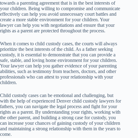
towards a parenting agreement that is in the best interests of
your children. Being willing to compromise and communicate
effectively can help you avoid unnecessary court battles and
create a more stable environment for your children. Your
lawyer can help you with negotiations and ensure that your
rights as a parent are protected throughout the process.
When it comes to child custody cases, the courts will always
prioritize the best interests of the child. As a father seeking
custody, it is essential to demonstrate that you can provide a
safe, stable, and loving home environment for your children.
Your lawyer can help you gather evidence of your parenting
abilities, such as testimony from teachers, doctors, and other
professionals who can attest to your relationship with your
children.
Child custody cases can be emotional and challenging, but
with the help of experienced Denver child custody lawyers for
fathers, you can navigate the legal process and fight for your
rights as a parent. By understanding your rights, working with
the other parent, and building a strong case for custody, you
can increase your chances of gaining custody of your children
and maintaining a strong relationship with them in the years to
come.