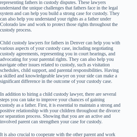
representing fathers in custody disputes. These lawyers
understand the unique challenges that fathers face in the legal
system and can help you build a strong case for custody. They
can also help you understand your rights as a father under
Colorado law and work to protect those rights throughout the
custody process.
Child custody lawyers for fathers in Denver can help you with
various aspects of your custody case, including negotiating
custody agreements, representing you in court hearings, and
advocating for your parental rights. They can also help you
navigate other issues related to custody, such as visitation
schedules, child support, and parental responsibilities. Having
a skilled and knowledgeable lawyer on your side can make a
significant difference in the outcome of your custody case.
In addition to hiring a child custody lawyer, there are several
steps you can take to improve your chances of gaining
custody as a father. First, it is essential to maintain a strong and
positive relationship with your children throughout the divorce
or separation process. Showing that you are an active and
involved parent can strengthen your case for custody.
It is also crucial to cooperate with the other parent and work