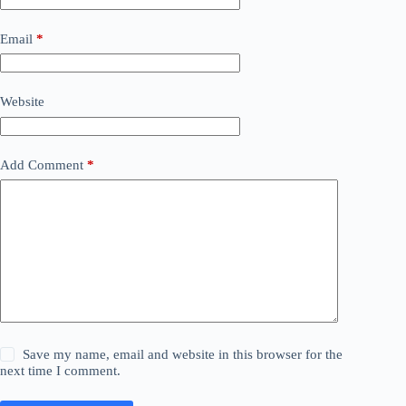
Email
*
Website
Add Comment
*
Save my name, email and website in this browser for the
next time I comment.