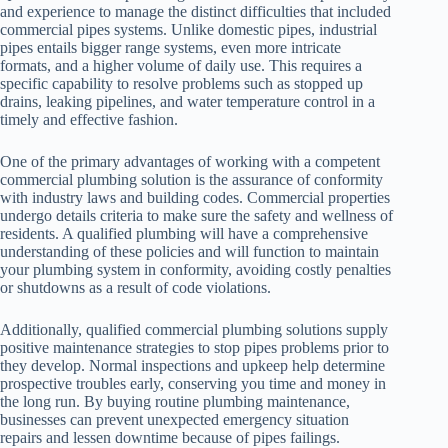
and experience to manage the distinct difficulties that included
commercial pipes systems. Unlike domestic pipes, industrial
pipes entails bigger range systems, even more intricate
formats, and a higher volume of daily use. This requires a
specific capability to resolve problems such as stopped up
drains, leaking pipelines, and water temperature control in a
timely and effective fashion.
One of the primary advantages of working with a competent
commercial plumbing solution is the assurance of conformity
with industry laws and building codes. Commercial properties
undergo details criteria to make sure the safety and wellness of
residents. A qualified plumbing will have a comprehensive
understanding of these policies and will function to maintain
your plumbing system in conformity, avoiding costly penalties
or shutdowns as a result of code violations.
Additionally, qualified commercial plumbing solutions supply
positive maintenance strategies to stop pipes problems prior to
they develop. Normal inspections and upkeep help determine
prospective troubles early, conserving you time and money in
the long run. By buying routine plumbing maintenance,
businesses can prevent unexpected emergency situation
repairs and lessen downtime because of pipes failings.