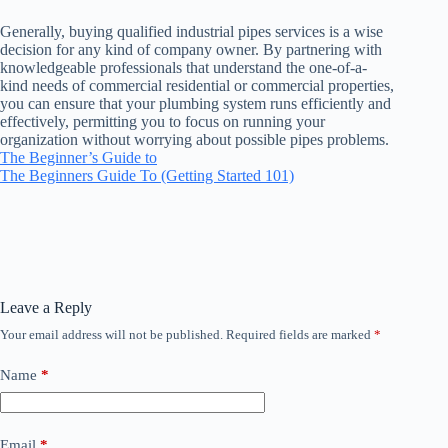
Generally, buying qualified industrial pipes services is a wise
decision for any kind of company owner. By partnering with
knowledgeable professionals that understand the one-of-a-
kind needs of commercial residential or commercial properties,
you can ensure that your plumbing system runs efficiently and
effectively, permitting you to focus on running your
organization without worrying about possible pipes problems.
The Beginner’s Guide to
The Beginners Guide To (Getting Started 101)
Leave a Reply
Your email address will not be published.
Required fields are marked
*
Name
*
Email
*