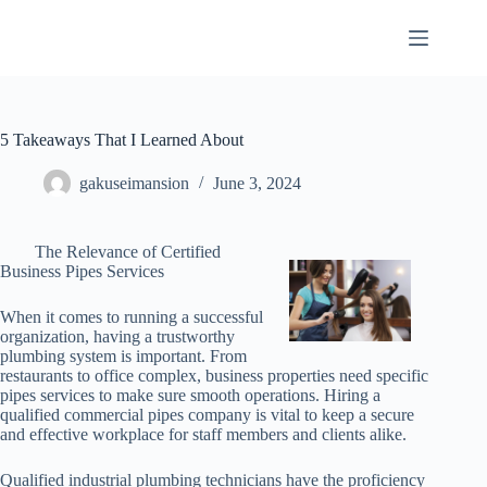
Skip
to
content
5 Takeaways That I Learned About
gakuseimansion
June 3, 2024
The Relevance of Certified
Business Pipes Services
When it comes to running a successful
organization, having a trustworthy
plumbing system is important. From
restaurants to office complex, business properties need specific
pipes services to make sure smooth operations. Hiring a
qualified commercial pipes company is vital to keep a secure
and effective workplace for staff members and clients alike.
Qualified industrial plumbing technicians have the proficiency