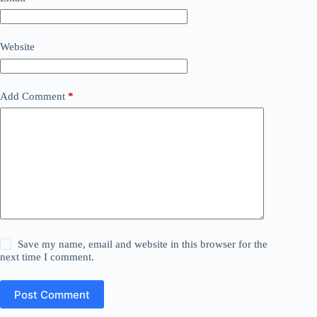
Website
Add Comment
*
Save my name, email and website in this browser for the
next time I comment.
Post Comment