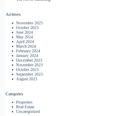
Archives
November 2025
October 2025
June 2024
May 2024
April 2024
March 2024
February 2024
January 2024
December 2023
November 2023
October 2023
September 2023
August 2023
Categories
Properties
Real Estate
Uncategorized