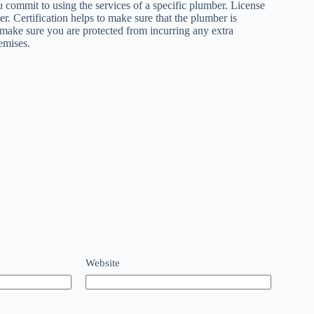
u commit to using the services of a specific plumber. License
r. Certification helps to make sure that the plumber is
 make sure you are protected from incurring any extra
emises.
Website