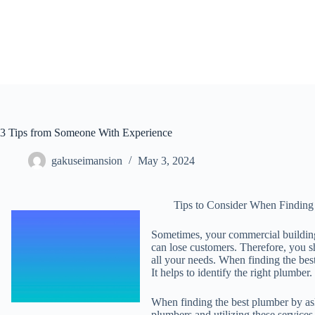
Skip
to
content
3 Tips from Someone With Experience
gakuseimansion
May 3, 2024
Tips to Consider When Finding
Sometimes, your commercial building
can lose customers. Therefore, you s
all your needs. When finding the be
It helps to identify the right plumber.
When finding the best plumber by ask
plumbers and utilizing these services