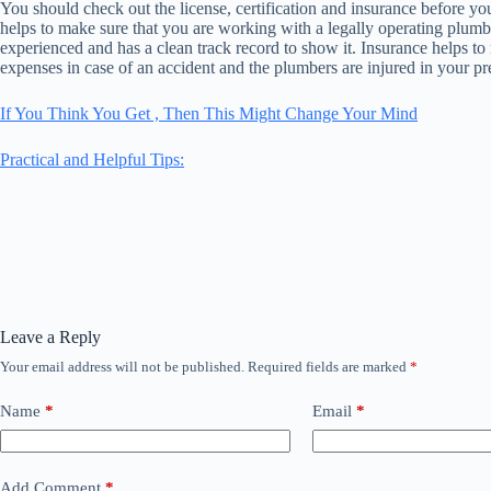
You should check out the license, certification and insurance before yo
helps to make sure that you are working with a legally operating plumbe
experienced and has a clean track record to show it. Insurance helps to
expenses in case of an accident and the plumbers are injured in your pr
If You Think You Get , Then This Might Change Your Mind
Practical and Helpful Tips:
Leave a Reply
Your email address will not be published.
Required fields are marked
*
Name
*
Email
*
Add Comment
*