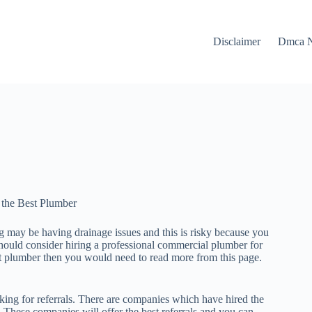
Disclaimer
Dmca N
 the Best Plumber
 may be having drainage issues and this is risky because you
hould consider hiring a professional commercial plumber for
st plumber then you would need to read more from this page.
ing for referrals. There are companies which have hired the
. These companies will offer the best referrals and you can