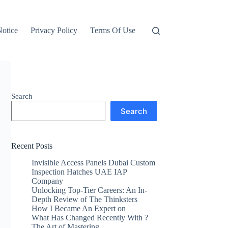
otice
Privacy Policy
Terms Of Use
Search
Search
Recent Posts
Invisible Access Panels Dubai Custom
Inspection Hatches UAE IAP
Company
Unlocking Top-Tier Careers: An In-
Depth Review of The Thinksters
How I Became An Expert on
What Has Changed Recently With ?
The Art of Mastering