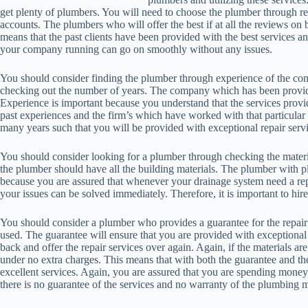
get plenty of plumbers. You will need to choose the plumber through re
accounts. The plumbers who will offer the best if at all the reviews on 
means that the past clients have been provided with the best services a
your company running can go on smoothly without any issues.
You should consider finding the plumber through experience of the co
checking out the number of years. The company which has been providing 
Experience is important because you understand that the services provid
past experiences and the firm’s which have worked with that particul
many years such that you will be provided with exceptional repair servi
You should consider looking for a plumber through checking the materi
the plumber should have all the building materials. The plumber with p
because you are assured that whenever your drainage system need a rep
your issues can be solved immediately. Therefore, it is important to hi
You should consider a plumber who provides a guarantee for the repair 
used. The guarantee will ensure that you are provided with exceptional 
back and offer the repair services over again. Again, if the materials a
under no extra charges. This means that with both the guarantee and t
excellent services. Again, you are assured that you are spending mon
there is no guarantee of the services and no warranty of the plumbing m