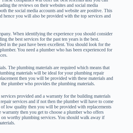
ading the reviews on their websites and social media
both the social media accounts and website are positive. This
nd hence you will also be provided with the top services and
mpany. When identifying the experience you should consider
the best services for the past ten years is the best.
ed in the past have been excellent. You should look for the
ar plumber. You need a plumber who has been experienced for
ces.
als. The plumbing materials are required which means that
lumbing materials will be ideal for your plumbing repair
lacement then you will be provided with these materials and
re the plumber who provides the plumbing materials.
services provided and a warranty for the building materials
repair services and if not then the plumber will have to come
re of low quality then you will be provided with replacements
he warranty then you get to choose a plumber who offers
ey on worthy plumbing services. You should walk away if
aterials.