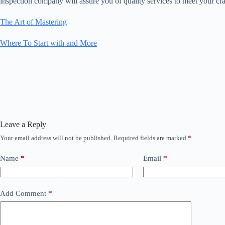
inspection company will assure you of quality services to meet your cr
The Art of Mastering
Where To Start with and More
Leave a Reply
Your email address will not be published.
Required fields are marked
*
Name
*
Email
*
Add Comment
*