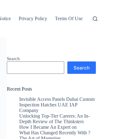
otice
Privacy Policy
Terms Of Use
Search
Search
Recent Posts
Invisible Access Panels Dubai Custom
Inspection Hatches UAE IAP
Company
Unlocking Top-Tier Careers: An In-
Depth Review of The Thinksters
How I Became An Expert on
What Has Changed Recently With ?
The Art of Mastering