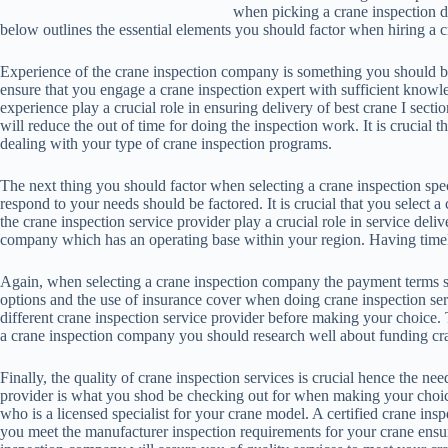
when picking a crane inspection dea
below outlines the essential elements you should factor when hiring a c
Experience of the crane inspection company is something you should be
ensure that you engage a crane inspection expert with sufficient know
experience play a crucial role in ensuring delivery of best crane I secti
will reduce the out of time for doing the inspection work. It is crucia
dealing with your type of crane inspection programs.
The next thing you should factor when selecting a crane inspection specia
respond to your needs should be factored. It is crucial that you select a
the crane inspection service provider play a crucial role in service delive
company which has an operating base within your region. Having timely 
Again, when selecting a crane inspection company the payment terms 
options and the use of insurance cover when doing crane inspection servi
different crane inspection service provider before making your choice
a crane inspection company you should research well about funding cra
Finally, the quality of crane inspection services is crucial hence the need
provider is what you shod be checking out for when making your choice.
who is a licensed specialist for your crane model. A certified crane insp
you meet the manufacturer inspection requirements for your crane ensure