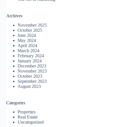
Archives
November 2025
October 2025
June 2024
May 2024
April 2024
March 2024
February 2024
January 2024
December 2023
November 2023
October 2023
September 2023
August 2023
Categories
Properties
Real Estate
Uncategorized