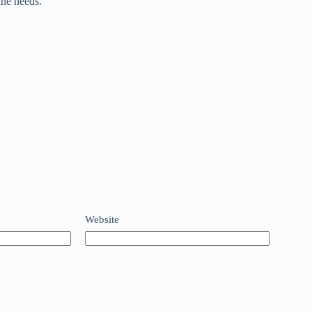
ane needs.
Website