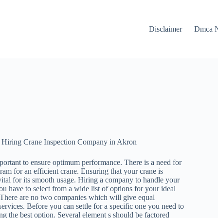
Disclaimer
Dmca N
 Hiring Crane Inspection Company in Akron
portant to ensure optimum performance. There is a need for
m for an efficient crane. Ensuring that your crane is
vital for its smooth usage. Hiring a company to handle your
ou have to select from a wide list of options for your ideal
. There are no two companies which will give equal
services. Before you can settle for a specific one you need to
ng the best option. Several element s should be factored