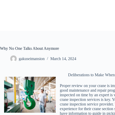
Skip
to
content
Why No One Talks About Anymore
gakuseimansion
March 14, 2024
Deliberations to Make When
Proper review on your crane is im
good maintenance and repair progra
inspected on time by an expert is 
crane inspection services is key. Y
crane inspection service provider
experience for their crane section 
have information to guide in picki