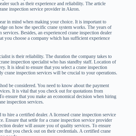
ler such as their experience and reliability. The article
rane inspection service provider in Akron.
ar in mind when making your choice. It is important to
ledge on how the specific crane system works. The years of
on services. Besides, an experienced crane inspection dealer
l that you choose a company which has sufficient experience
list is their reliability. The duration the company takes to
 crane inspection specialist who has standby staff. Location of
ry. It is ideal to ensure that you select a crane inspection
crane inspection services will be crucial to your operations.
shod be considered. You need to know about the payment
ces. It is vital that you check out for quotations from
. To ensure that you make an economical decision when hiring
ne inspection services.
 to hire a certified dealer. A licensed crane inspection service
 Ensure that settle for a crane inspection service provider
ection dealer will assure you of quality services. To ensure
 that you check out on their credentials. A certified crane