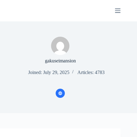
Skip
to
content
gakuseimansion
Joined: July 29, 2025
Articles: 4783