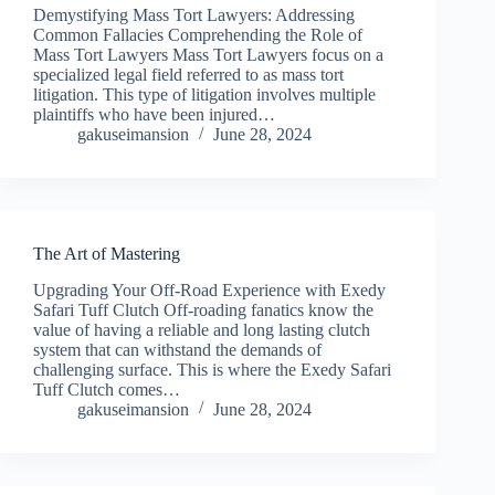
Demystifying Mass Tort Lawyers: Addressing
Common Fallacies Comprehending the Role of
Mass Tort Lawyers Mass Tort Lawyers focus on a
specialized legal field referred to as mass tort
litigation. This type of litigation involves multiple
plaintiffs who have been injured…
gakuseimansion
June 28, 2024
The Art of Mastering
Upgrading Your Off-Road Experience with Exedy
Safari Tuff Clutch Off-roading fanatics know the
value of having a reliable and long lasting clutch
system that can withstand the demands of
challenging surface. This is where the Exedy Safari
Tuff Clutch comes…
gakuseimansion
June 28, 2024