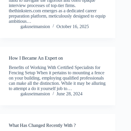
hand to navigate the rigorous and often opaque
interview processes of top-tier firms.
thethinksters.com emerges as a dedicated career
preparation platform, meticulously designed to equip
ambitious…
gakuseimansion
October 16, 2025
How I Became An Expert on
Benefits of Working With Certified Specialists for
Fencing Setup When it pertains to mounting a fence
on your building, employing qualified professionals
can make all the distinction. While it may be alluring
to attempt a do it yourself job to…
gakuseimansion
June 28, 2024
What Has Changed Recently With ?