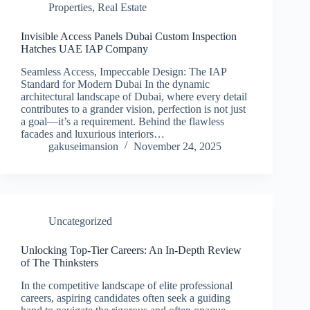
Properties
,
Real Estate
Invisible Access Panels Dubai Custom Inspection
Hatches UAE IAP Company
Seamless Access, Impeccable Design: The IAP
Standard for Modern Dubai In the dynamic
architectural landscape of Dubai, where every detail
contributes to a grander vision, perfection is not just
a goal—it’s a requirement. Behind the flawless
facades and luxurious interiors…
gakuseimansion
November 24, 2025
Uncategorized
Unlocking Top-Tier Careers: An In-Depth Review
of The Thinksters
In the competitive landscape of elite professional
careers, aspiring candidates often seek a guiding