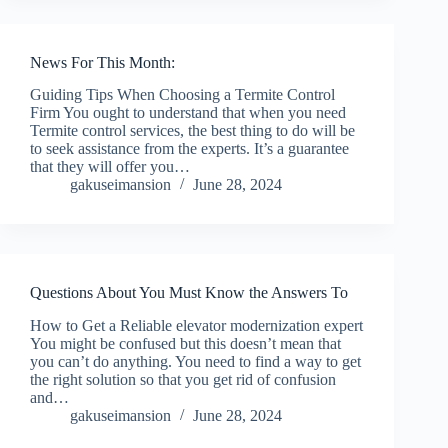
News For This Month:
Guiding Tips When Choosing a Termite Control
Firm You ought to understand that when you need
Termite control services, the best thing to do will be
to seek assistance from the experts. It’s a guarantee
that they will offer you…
gakuseimansion
June 28, 2024
Questions About You Must Know the Answers To
How to Get a Reliable elevator modernization expert
You might be confused but this doesn’t mean that
you can’t do anything. You need to find a way to get
the right solution so that you get rid of confusion
and…
gakuseimansion
June 28, 2024