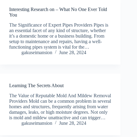
Interesting Research on – What No One Ever Told
You
The Significance of Expert Pipes Providers Pipes is
an essential facet of any kind of structure, whether
it’s a domestic home or a business building. From
setup to maintenance and repairs, having a well-
functioning pipes system is vital for the…
gakuseimansion
June 28, 2024
Learning The Secrets About
The Value of Reputable Mold And Mildew Removal
Providers Mold can be a common problem in several
homes and structures, frequently arising from water
damages, leaks, or high moisture degrees. Not only
is mold and mildew unattractive and can trigger…
gakuseimansion
June 28, 2024