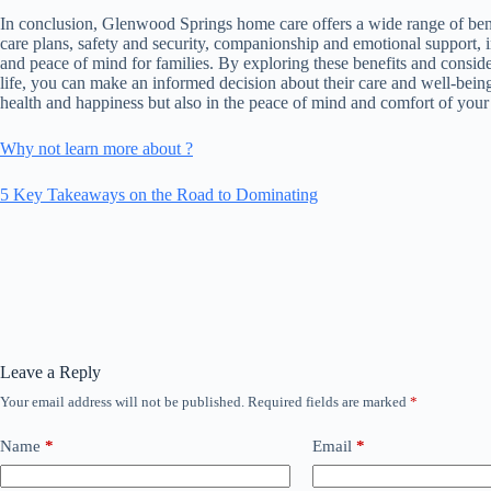
In conclusion, Glenwood Springs home care offers a wide range of benef
care plans, safety and security, companionship and emotional support, 
and peace of mind for families. By exploring these benefits and consi
life, you can make an informed decision about their care and well-being
health and happiness but also in the peace of mind and comfort of your 
Why not learn more about ?
5 Key Takeaways on the Road to Dominating
Leave a Reply
Your email address will not be published.
Required fields are marked
*
Name
*
Email
*