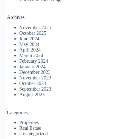
Archives
November 2025
October 2025
June 2024
May 2024
April 2024
March 2024
February 2024
January 2024
December 2023
November 2023
October 2023
September 2023
August 2023
Categories
Properties
Real Estate
Uncategorized