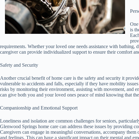
Pers
One 
is t
Each
prov
requirements. Whether your loved one needs assistance with bathing, dr
caregiver can provide individualized support to ensure their comfort an
Safety and Security
Another crucial benefit of home care is the safety and security it prov
vulnerable to accidents and falls, especially if they have mobility issu
risks by monitoring their environment, assisting with movement, and en
can give both you and your loved ones peace of mind knowing that the
Companionship and Emotional Support
Loneliness and isolation are common challenges for seniors, particularly
Glenwood Springs home care can address these issues by providing co
Caregivers can engage in meaningful conversations, accompany them on o
and feelings. This can have a significant impact on their mental and emo