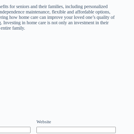
its for seniors and their families, including personalized
independence maintenance, flexible and affordable options,
dering how home care can improve your loved one’s quality of
. Investing in home care is not only an investment in their
entire family.
Website