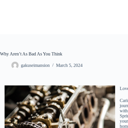
Skip
to
content
Why Aren’t As Bad As You Think
gakuseimansion
March 5, 2024
Lov
Cari
jour
with
Spri
your
home