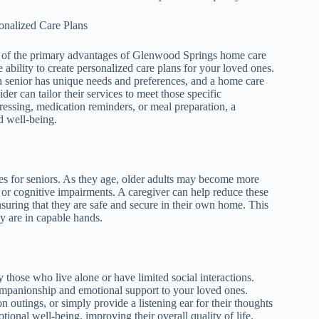
onalized Care Plans
of the primary advantages of Glenwood Springs home care
he ability to create personalized care plans for your loved ones.
 senior has unique needs and preferences, and a home care
ider can tailor their services to meet those specific
essing, medication reminders, or meal preparation, a
d well-being.
ides for seniors. As they age, older adults may become more
es or cognitive impairments. A caregiver can help reduce these
suring that they are safe and secure in their own home. This
y are in capable hands.
 those who live alone or have limited social interactions.
mpanionship and emotional support to your loved ones.
utings, or simply provide a listening ear for their thoughts
tional well-being, improving their overall quality of life.