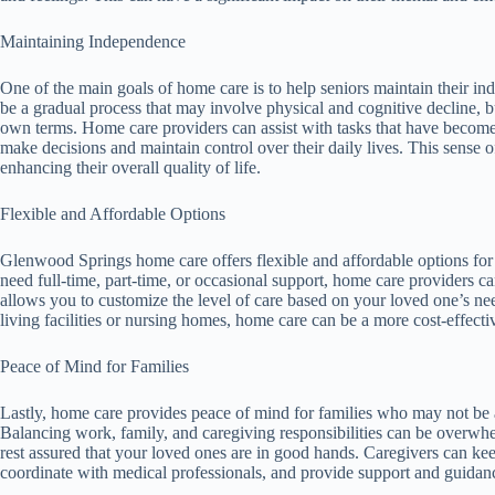
Maintaining Independence
One of the main goals of home care is to help seniors maintain their i
be a gradual process that may involve physical and cognitive decline, bu
own terms. Home care providers can assist with tasks that have becom
make decisions and maintain control over their daily lives. This sense 
enhancing their overall quality of life.
Flexible and Affordable Options
Glenwood Springs home care offers flexible and affordable options for 
need full-time, part-time, or occasional support, home care providers 
allows you to customize the level of care based on your loved one’s ne
living facilities or nursing homes, home care can be a more cost-effectiv
Peace of Mind for Families
Lastly, home care provides peace of mind for families who may not be a
Balancing work, family, and caregiving responsibilities can be overwhe
rest assured that your loved ones are in good hands. Caregivers can ke
coordinate with medical professionals, and provide support and guidanc