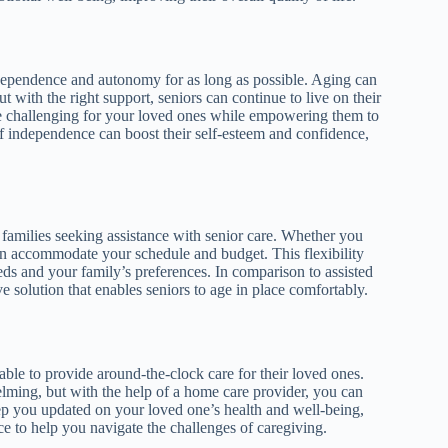
ndependence and autonomy for as long as possible. Aging can
t with the right support, seniors can continue to live on their
e challenging for your loved ones while empowering them to
of independence can boost their self-esteem and confidence,
families seeking assistance with senior care. Whether you
can accommodate your schedule and budget. This flexibility
eds and your family’s preferences. In comparison to assisted
e solution that enables seniors to age in place comfortably.
ble to provide around-the-clock care for their loved ones.
lming, but with the help of a home care provider, you can
ep you updated on your loved one’s health and well-being,
e to help you navigate the challenges of caregiving.