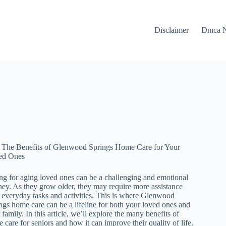
Disclaimer
Dmca N
The Benefits of Glenwood Springs Home Care for Your
ed Ones
ng for aging loved ones can be a challenging and emotional
ney. As they grow older, they may require more assistance
 everyday tasks and activities. This is where Glenwood
ngs home care can be a lifeline for both your loved ones and
 family. In this article, we’ll explore the many benefits of
 care for seniors and how it can improve their quality of life.