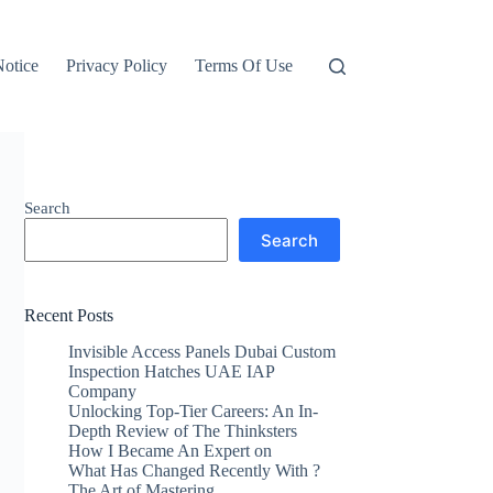
otice
Privacy Policy
Terms Of Use
Search
Search
Recent Posts
Invisible Access Panels Dubai Custom
Inspection Hatches UAE IAP
Company
Unlocking Top-Tier Careers: An In-
Depth Review of The Thinksters
How I Became An Expert on
What Has Changed Recently With ?
The Art of Mastering