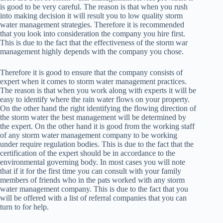
is good to be very careful. The reason is that when you rush
into making decision it will result you to low quality storm
water management strategies. Therefore it is recommended
that you look into consideration the company you hire first.
This is due to the fact that the effectiveness of the storm war
management highly depends with the company you chose.
Therefore it is good to ensure that the company consists of
expert when it comes to storm water management practices.
The reason is that when you work along with experts it will be
easy to identify where the rain water flows on your property.
On the other hand the right identifying the flowing direction of
the storm water the best management will be determined by
the expert. On the other hand it is good from the working staff
of any storm water management company to be working
under require regulation bodies. This is due to the fact that the
certification of the expert should be in accordance to the
environmental governing body. In most cases you will note
that if it for the first time you can consult with your family
members of friends who in the pats worked with any storm
water management company. This is due to the fact that you
will be offered with a list of referral companies that you can
turn to for help.