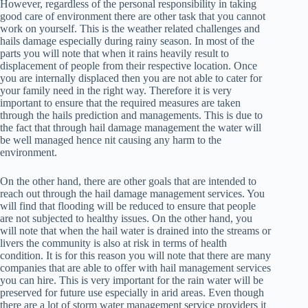
However, regardless of the personal responsibility in taking
good care of environment there are other task that you cannot
work on yourself. This is the weather related challenges and
hails damage especially during rainy season. In most of the
parts you will note that when it rains heavily result to
displacement of people from their respective location. Once
you are internally displaced then you are not able to cater for
your family need in the right way. Therefore it is very
important to ensure that the required measures are taken
through the hails prediction and managements. This is due to
the fact that through hail damage management the water will
be well managed hence nit causing any harm to the
environment.
On the other hand, there are other goals that are intended to
reach out through the hail damage management services. You
will find that flooding will be reduced to ensure that people
are not subjected to healthy issues. On the other hand, you
will note that when the hail water is drained into the streams or
livers the community is also at risk in terms of health
condition. It is for this reason you will note that there are many
companies that are able to offer with hail management services
you can hire. This is very important for the rain water will be
preserved for future use especially in arid areas. Even though
there are a lot of storm water management service providers it