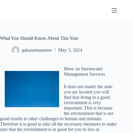
Skip
to
content
What You Should Know About This Year
gakuseimansion
May 3, 2024
More on Stormwater
Management Services
It does not matter the state
you are located you will
find that living in a good
environment is very
important. This is because
the environment that is not
good results to other challenges to human and animals.
Therefore it is good to take all the necessary measures to make
sure that the environment is in good for you to live at.