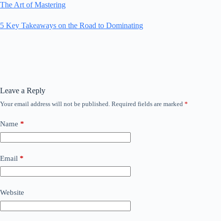
The Art of Mastering
5 Key Takeaways on the Road to Dominating
Leave a Reply
Your email address will not be published.
Required fields are marked
*
Name
*
Email
*
Website