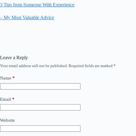
3 Tips from Someone With Experience
– My Most Valuable Advice
Leave a Reply
Your email address will not be published.
Required fields are marked
*
Name
*
Email
*
Website