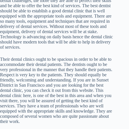
dental challenges, the more they are able to perfect their skills
and be able to offer the best kind of services. The best dentist
should be able to establish a good dental clinic that is well
equipped with the appropriate tools and equipment. There are
so many tools, equipment and techniques that are required in
delivery of dental services. Without most of these tools and
equipment, delivery of dental services will be at stake.
Technology is advancing on daily basis hence the dental clinic
should have modern tools that will be able to help in delivery
of services.
Their dental clinics ought to be spacious in order to be able to
accommodate their dental patients. The dentists ought to be
very professional in the manner that they handle their patients.
Respect is very key to the patients. They should equally be
friendly, welcoming and understanding. If you are in Sunset
District in San Francisco and you are looking for the best
dental clinic, you can check it out from this website. This
dental clinic here, is one of the best in this area and when you
visit there, you will be assured of getting the best kind of
services. They have a team of professionals who are well
equipped with the appropriate skills and knowledge. They are
composed of several women who are quite passionate about
their work.