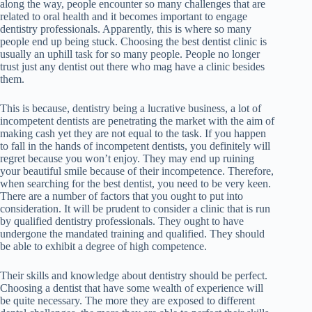
along the way, people encounter so many challenges that are
related to oral health and it becomes important to engage
dentistry professionals. Apparently, this is where so many
people end up being stuck. Choosing the best dentist clinic is
usually an uphill task for so many people. People no longer
trust just any dentist out there who mag have a clinic besides
them.
This is because, dentistry being a lucrative business, a lot of
incompetent dentists are penetrating the market with the aim of
making cash yet they are not equal to the task. If you happen
to fall in the hands of incompetent dentists, you definitely will
regret because you won’t enjoy. They may end up ruining
your beautiful smile because of their incompetence. Therefore,
when searching for the best dentist, you need to be very keen.
There are a number of factors that you ought to put into
consideration. It will be prudent to consider a clinic that is run
by qualified dentistry professionals. They ought to have
undergone the mandated training and qualified. They should
be able to exhibit a degree of high competence.
Their skills and knowledge about dentistry should be perfect.
Choosing a dentist that have some wealth of experience will
be quite necessary. The more they are exposed to different