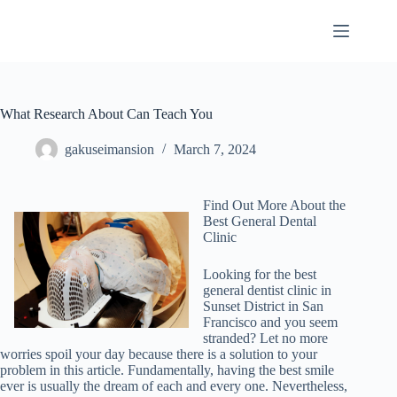
Skip
to
content
What Research About Can Teach You
gakuseimansion
March 7, 2024
Find Out More About the
Best General Dental
Clinic
Looking for the best
general dentist clinic in
Sunset District in San
Francisco and you seem
stranded? Let no more
worries spoil your day because there is a solution to your
problem in this article. Fundamentally, having the best smile
ever is usually the dream of each and every one. Nevertheless,