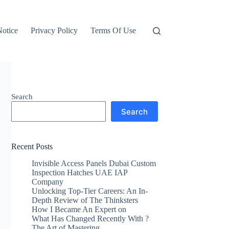
otice
Privacy Policy
Terms Of Use
Search
Search
Recent Posts
Invisible Access Panels Dubai Custom
Inspection Hatches UAE IAP
Company
Unlocking Top-Tier Careers: An In-
Depth Review of The Thinksters
How I Became An Expert on
What Has Changed Recently With ?
The Art of Mastering