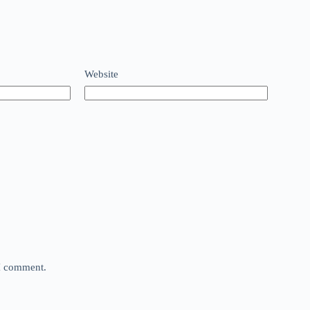
Website
 I comment.