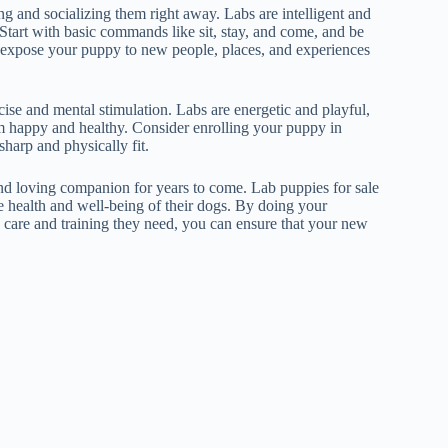
ng and socializing them right away. Labs are intelligent and
 Start with basic commands like sit, stay, and come, and be
 to expose your puppy to new people, places, and experiences
se and mental stimulation. Labs are energetic and playful,
em happy and healthy. Consider enrolling your puppy in
sharp and physically fit.
and loving companion for years to come. Lab puppies for sale
e health and well-being of their dogs. By doing your
e care and training they need, you can ensure that your new