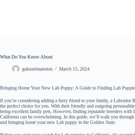
Skip
to
content
What Do You Know About
gakuseimansion
March 15, 2024
Bringing Home Your New Lab Puppy: A Guide to Finding Lab Puppies 
If you’re considering adding a furry friend to your family, a Labrador
the perfect choice for you. With their friendly and outgoing personalit
being excellent family pets. However, finding reputable breeders with L
California can be overwhelming. In this guide, we’ll walk you through 
and bringing home your new Lab puppy in the Golden State.
Before you start your search for Lab puppies in California, it’s essentia