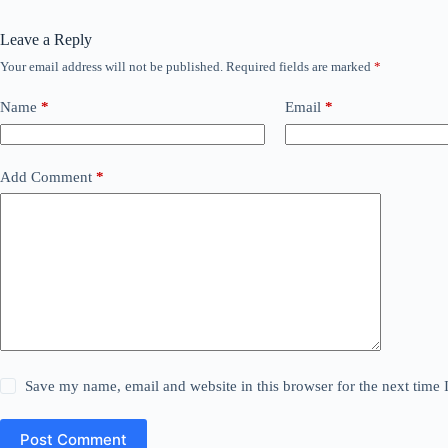
Leave a Reply
Your email address will not be published.
Required fields are marked
*
Name
*
Email
*
Add Comment
*
Save my name, email and website in this browser for the next time
Post Comment