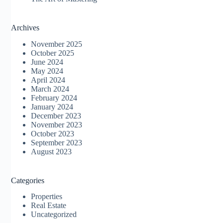
Archives
November 2025
October 2025
June 2024
May 2024
April 2024
March 2024
February 2024
January 2024
December 2023
November 2023
October 2023
September 2023
August 2023
Categories
Properties
Real Estate
Uncategorized