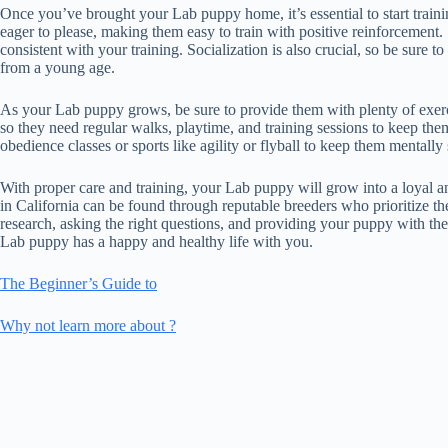
Once you’ve brought your Lab puppy home, it’s essential to start traini
eager to please, making them easy to train with positive reinforcement.
consistent with your training. Socialization is also crucial, so be sure
from a young age.
As your Lab puppy grows, be sure to provide them with plenty of exerci
so they need regular walks, playtime, and training sessions to keep th
obedience classes or sports like agility or flyball to keep them mentally 
With proper care and training, your Lab puppy will grow into a loyal 
in California can be found through reputable breeders who prioritize th
research, asking the right questions, and providing your puppy with th
Lab puppy has a happy and healthy life with you.
The Beginner’s Guide to
Why not learn more about ?