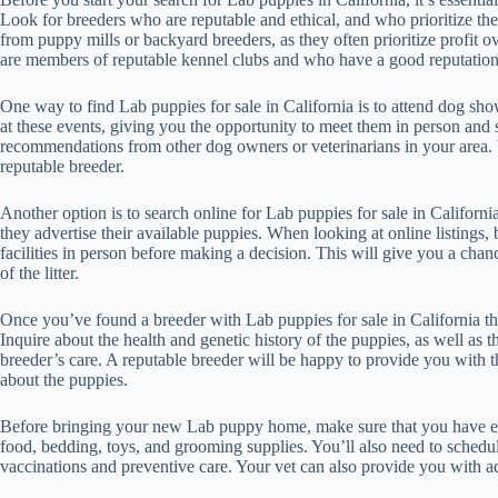
Look for breeders who are reputable and ethical, and who prioritize th
from puppy mills or backyard breeders, as they often prioritize profit o
are members of reputable kennel clubs and who have a good reputatio
One way to find Lab puppies for sale in California is to attend dog sh
at these events, giving you the opportunity to meet them in person and 
recommendations from other dog owners or veterinarians in your area. 
reputable breeder.
Another option is to search online for Lab puppies for sale in Califor
they advertise their available puppies. When looking at online listings, b
facilities in person before making a decision. This will give you a chan
of the litter.
Once you’ve found a breeder with Lab puppies for sale in California that 
Inquire about the health and genetic history of the puppies, as well as t
breeder’s care. A reputable breeder will be happy to provide you with
about the puppies.
Before bringing your new Lab puppy home, make sure that you have eve
food, bedding, toys, and grooming supplies. You’ll also need to schedule
vaccinations and preventive care. Your vet can also provide you with a