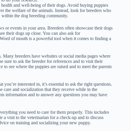
e health and well-being of their dogs. Avoid buying puppies
ver the welfare of the animals. Instead, look for breeders who
n within the dog breeding community.
ows or events in your area. Breeders often showcase their dogs
see their dogs up close. You can also ask for
Word of mouth is a powerful tool when it comes to finding a
nia. Many breeders have websites or social media pages where
e sure to ask the breeder for references and to visit their
ce to see where the puppies are raised and to meet the parents
you’re interested in, it’s essential to ask the right questions.
he care and socialization that they receive while in the
 this information and to answer any questions you may have
rything you need to care for them properly. This includes
 a visit to the veterinarian for a check-up and to discuss
dvice on training and socializing your new puppy.