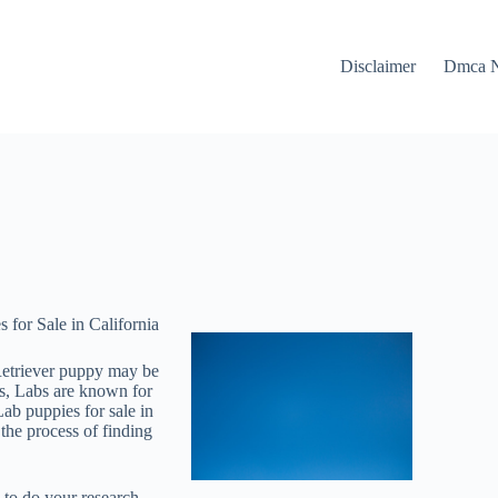
Disclaimer
Dmca N
for Sale in California
 Retriever puppy may be
ies, Labs are known for
ab puppies for sale in
the process of finding
l to do your research.