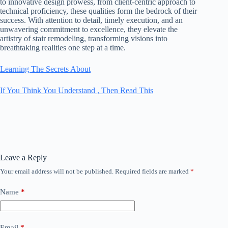
to innovative design prowess, from client-centric approach to
technical proficiency, these qualities form the bedrock of their
success. With attention to detail, timely execution, and an
unwavering commitment to excellence, they elevate the
artistry of stair remodeling, transforming visions into
breathtaking realities one step at a time.
Learning The Secrets About
If You Think You Understand , Then Read This
Leave a Reply
Your email address will not be published.
Required fields are marked
*
Name
*
Email
*