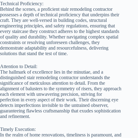
Technical Proficiency:
Behind the scenes, a proficient stair remodeling contractor
possesses a depth of technical proficiency that underpins their
craft. They are well-versed in building codes, structural
engineering principles, and safety regulations, ensuring that
every staircase they construct adheres to the highest standards
of quality and durability. Whether navigating complex spatial
constraints or resolving unforeseen challenges, they
demonstrate adaptability and resourcefulness, delivering
solutions that stand the test of time.
Attention to Detail:
The hallmark of excellence lies in the minutiae, and a
distinguished stair remodeling contractor understands the
significance of meticulous attention to detail. From the
alignment of balusters to the symmetry of risers, they approach
each element with unwavering precision, striving for
perfection in every aspect of their work. Their discerning eye
detects imperfections invisible to the untrained observer,
guaranteeing flawless craftsmanship that exudes sophistication
and refinement.
Timely Execution:
In the realm of home renovations, timeliness is paramount, and