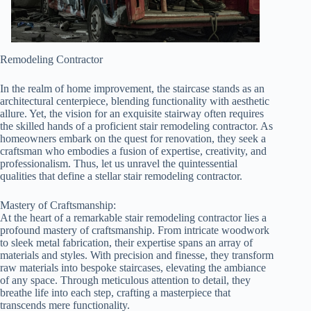
Remodeling Contractor
In the realm of home improvement, the staircase stands as an
architectural centerpiece, blending functionality with aesthetic
allure. Yet, the vision for an exquisite stairway often requires
the skilled hands of a proficient stair remodeling contractor. As
homeowners embark on the quest for renovation, they seek a
craftsman who embodies a fusion of expertise, creativity, and
professionalism. Thus, let us unravel the quintessential
qualities that define a stellar stair remodeling contractor.
Mastery of Craftsmanship:
At the heart of a remarkable stair remodeling contractor lies a
profound mastery of craftsmanship. From intricate woodwork
to sleek metal fabrication, their expertise spans an array of
materials and styles. With precision and finesse, they transform
raw materials into bespoke staircases, elevating the ambiance
of any space. Through meticulous attention to detail, they
breathe life into each step, crafting a masterpiece that
transcends mere functionality.