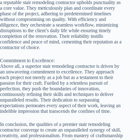
a reputable stair remodeling contractor upholds punctuality as
a core value. They meticulously plan and coordinate every
phase of the project, adhering to predetermined timelines
without compromising on quality. With efficiency and
diligence, they orchestrate a seamless workflow, minimizing
disruptions to the client’s daily life while ensuring timely
completion of the renovation. Their reliability instills
confidence and peace of mind, cementing their reputation as a
contractor of choice.
Commitment to Excellence:
Above all, a superior stair remodeling contractor is driven by
an unwavering commitment to excellence. They approach
each project not merely as a job but as a testament to their
passion for their craft. Fuelled by a relentless pursuit of
perfection, they push the boundaries of innovation,
continuously refining their skills and techniques to deliver
unparalleled results. Their dedication to surpassing
expectations permeates every aspect of their work, leaving an
indelible impression that transcends the confines of time.
In conclusion, the qualities of a premier stair remodeling
contractor converge to create an unparalleled synergy of skill,
creativity, and professionalism. From mastery of craftsmanship