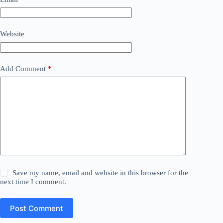
Website
Add Comment
*
Save my name, email and website in this browser for the
next time I comment.
Post Comment