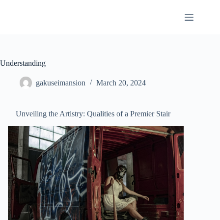
Skip
to
content
Understanding
gakuseimansion
March 20, 2024
Unveiling the Artistry: Qualities of a Premier Stair