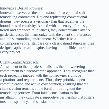
Innovative Design Prowess:
Innovation serves as the cornerstone of exceptional stair
remodeling contractors. Beyond replicating conventional
designs, they possess a visionary flair that redefines the
boundaries of creativity. Armed with a keen eye for design
trends and architectural nuances, they conceptualize avant-
garde staircases that harmonize with the client’s preferences
and the surrounding environment. Whether it be a
contemporary spiral staircase or a classic grand staircase, their
designs captivate and inspire, leaving an indelible mark on
every project.
Client-Centric Approach:
A testament to their professionalism is their unwavering
commitment to a client-centric approach. They recognize that
each project is imbued with the homeowner’s unique
aspirations and requirements. Thus, they prioritize open
communication and active collaboration, ensuring that the
client’s vision remains at the forefront throughout the
remodeling journey. From initial consultation to final
installation, they cultivate a supportive partnership that fosters
trust, transparency, and satisfaction.