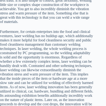
less trash. It is also simple to control, great flexibility, welding
little size or complex shape construction of the workpiece is
achievable. You get to also incredibly diminish the vibration
stress and warm pressure of the item. Something else that is
great with this technology is that you can weld a wide range
of materials.
Furthermore, for certain enterprises into the food and clinical
ventures, laser welding has no buildup age, which additionally
makes it more helpful for food cleanliness security and public
food cleanliness management than customary welding
techniques. In laser welding, the whole welding process is
constrained by PC programming, so the welding adaptability
is solid and the opportunity is enormous. Regardless of
whether a few extremely complex items, laser welding can be
handily dealt with. Contrasted and other softening techniques,
laser welding can likewise extraordinarily diminish the
vibration stress and warm pressure of the item. This implies
that the inside pieces of the item or hardware age at a more
slow rate and can be utilized for welding of effectively harmed
items. As of now, laser welding innovation has been generally
utilized in clinical, car, hardware, bundling and different fields.
Its astounding exhibition benefits additionally incredibly work
on the nature of plastic items. Later on, as the innovation
proceeds to develop and the cost drops, the innovation will be