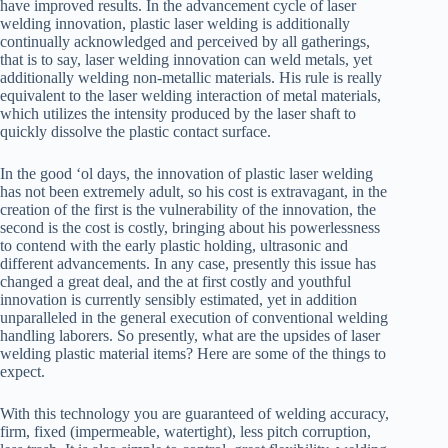
have improved results. In the advancement cycle of laser
welding innovation, plastic laser welding is additionally
continually acknowledged and perceived by all gatherings,
that is to say, laser welding innovation can weld metals, yet
additionally welding non-metallic materials. His rule is really
equivalent to the laser welding interaction of metal materials,
which utilizes the intensity produced by the laser shaft to
quickly dissolve the plastic contact surface.
In the good ‘ol days, the innovation of plastic laser welding
has not been extremely adult, so his cost is extravagant, in the
creation of the first is the vulnerability of the innovation, the
second is the cost is costly, bringing about his powerlessness
to contend with the early plastic holding, ultrasonic and
different advancements. In any case, presently this issue has
changed a great deal, and the at first costly and youthful
innovation is currently sensibly estimated, yet in addition
unparalleled in the general execution of conventional welding
handling laborers. So presently, what are the upsides of laser
welding plastic material items? Here are some of the things to
expect.
With this technology you are guaranteed of welding accuracy,
firm, fixed (impermeable, watertight), less pitch corruption,