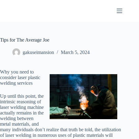
Skip
to
content
Tips for The Average Joe
gakuseimansion
March 5, 2024
Why you need to
consider laser plastic
welding services
Up until this point, the
intrinsic reasoning of
laser welding machine
actually remains in the
welding between
metal materials, and
many individuals don’t realize that truth be told, the utilization
of laser welding in numerous uses of plastic materials will