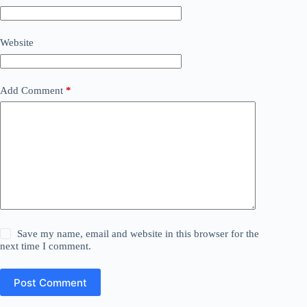
Website
Add Comment
*
Save my name, email and website in this browser for the
next time I comment.
Post Comment