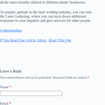
all the more broadly utilized in different plastic businesses.
To acquire aptitude in the laser welding industry, you can visit
the Laser Gathering, where you can track down additional
responses to your inquiries and give answers for other people.
Understanding
If You Read One Article About , Read This One
Leave a Reply
Your email address will not be published.
Required fields are marked
*
Name
*
Email
*