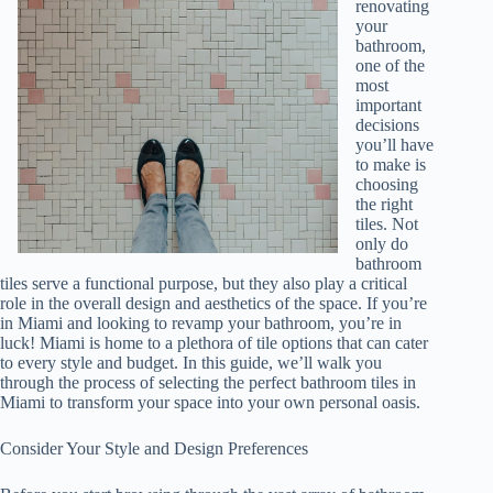
renovating
your
bathroom,
one of the
most
important
decisions
you’ll have
to make is
choosing
the right
tiles. Not
only do
bathroom
tiles serve a functional purpose, but they also play a critical
role in the overall design and aesthetics of the space. If you’re
in Miami and looking to revamp your bathroom, you’re in
luck! Miami is home to a plethora of tile options that can cater
to every style and budget. In this guide, we’ll walk you
through the process of selecting the perfect bathroom tiles in
Miami to transform your space into your own personal oasis.
Consider Your Style and Design Preferences