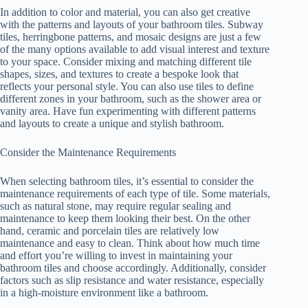
In addition to color and material, you can also get creative
with the patterns and layouts of your bathroom tiles. Subway
tiles, herringbone patterns, and mosaic designs are just a few
of the many options available to add visual interest and texture
to your space. Consider mixing and matching different tile
shapes, sizes, and textures to create a bespoke look that
reflects your personal style. You can also use tiles to define
different zones in your bathroom, such as the shower area or
vanity area. Have fun experimenting with different patterns
and layouts to create a unique and stylish bathroom.
Consider the Maintenance Requirements
When selecting bathroom tiles, it’s essential to consider the
maintenance requirements of each type of tile. Some materials,
such as natural stone, may require regular sealing and
maintenance to keep them looking their best. On the other
hand, ceramic and porcelain tiles are relatively low
maintenance and easy to clean. Think about how much time
and effort you’re willing to invest in maintaining your
bathroom tiles and choose accordingly. Additionally, consider
factors such as slip resistance and water resistance, especially
in a high-moisture environment like a bathroom.