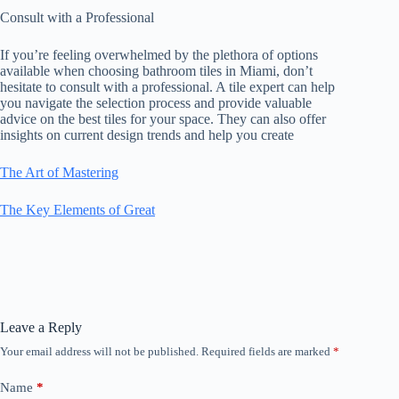
Consult with a Professional
If you’re feeling overwhelmed by the plethora of options
available when choosing bathroom tiles in Miami, don’t
hesitate to consult with a professional. A tile expert can help
you navigate the selection process and provide valuable
advice on the best tiles for your space. They can also offer
insights on current design trends and help you create
The Art of Mastering
The Key Elements of Great
Leave a Reply
Your email address will not be published.
Required fields are marked
*
Name
*