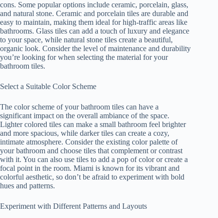
cons. Some popular options include ceramic, porcelain, glass,
and natural stone. Ceramic and porcelain tiles are durable and
easy to maintain, making them ideal for high-traffic areas like
bathrooms. Glass tiles can add a touch of luxury and elegance
to your space, while natural stone tiles create a beautiful,
organic look. Consider the level of maintenance and durability
you’re looking for when selecting the material for your
bathroom tiles.
Select a Suitable Color Scheme
The color scheme of your bathroom tiles can have a
significant impact on the overall ambiance of the space.
Lighter colored tiles can make a small bathroom feel brighter
and more spacious, while darker tiles can create a cozy,
intimate atmosphere. Consider the existing color palette of
your bathroom and choose tiles that complement or contrast
with it. You can also use tiles to add a pop of color or create a
focal point in the room. Miami is known for its vibrant and
colorful aesthetic, so don’t be afraid to experiment with bold
hues and patterns.
Experiment with Different Patterns and Layouts