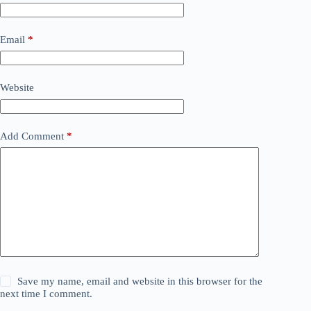
Email
*
Website
Add Comment
*
Save my name, email and website in this browser for the
next time I comment.