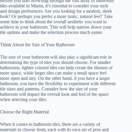
Before you start browsing through the vast array of bathroom
tiles available in Miami, it’s essential to consider your style
and design preferences. Are you looking for a modern, sleek
look? Or perhaps you prefer a more rustic, natural feel? Take
some time to think about the overall aesthetic you want to
achieve in your bathroom. This will help narrow down your
tile options and make the selection process much easier.
Think About the Size of Your Bathroom
The size of your bathroom will also play a significant role in
determining the type of tiles you should choose. For smaller
bathrooms, lighter colored tiles can help create the illusion of
more space, while larger tiles can make a small space feel
more open and airy. On the other hand, if you have a larger
bathroom, you have the flexibility to experiment with different
tile sizes and patterns. Consider how the size of your
bathroom will impact the overall look and feel of the space
when selecting your tiles.
Choose the Right Material
When it comes to bathroom tiles, there are a variety of
materials to choose from, each with its own set of pros and