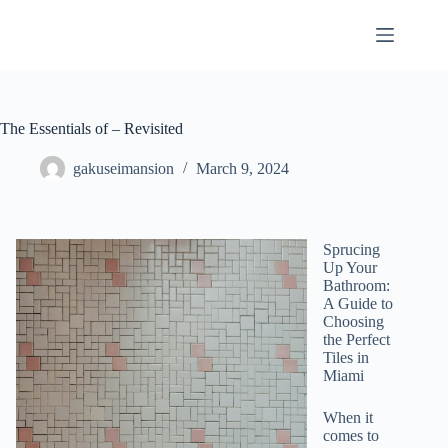
Skip
to
content
The Essentials of – Revisited
gakuseimansion
March 9, 2024
Sprucing
Up Your
Bathroom:
A Guide to
Choosing
the Perfect
Tiles in
Miami
When it
comes to