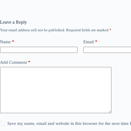
Leave a Reply
Your email address will not be published.
Required fields are marked
*
Name
*
Email
*
Add Comment
*
Save my name, email and website in this browser for the next time