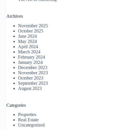
Archives
November 2025
October 2025
June 2024
May 2024
April 2024
March 2024
February 2024
January 2024
December 2023
November 2023
October 2023
September 2023
August 2023
Categories
Properties
Real Estate
Uncategorized