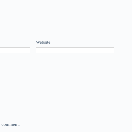
Website
 I comment.