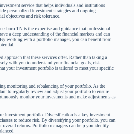
vestment service that helps individuals and institutions
vide personalized investment strategies and ongoing
al objectives and risk tolerance.
eesboro TN is the expertise and guidance that professional
 have a deep understanding of the financial markets and can
 By working with a portfolio manager, you can benefit from
tential.
 approach that these services offer. Rather than taking a
osely with you to understand your financial goals, risk
at your investment portfolio is tailored to meet your specific
g monitoring and rebalancing of your portfolio. As the
tant to regularly review and adjust your portfolio to ensure
continuously monitor your investments and make adjustments as
r investment portfolio. Diversification is a key investment
classes to reduce risk. By diversifying your portfolio, you can
 overall returns. Portfolio managers can help you identify
balanced.