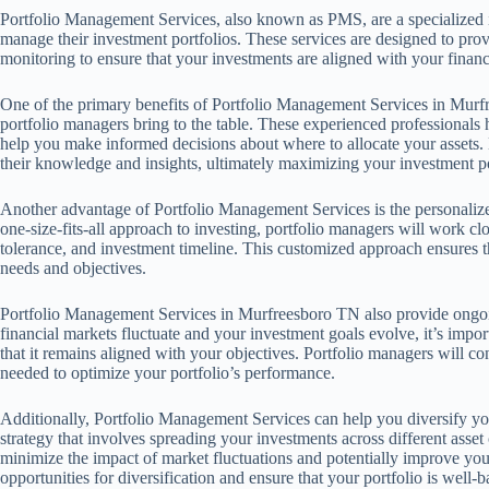
Portfolio Management Services, also known as PMS, are a specialized in
manage their investment portfolios. These services are designed to pro
monitoring to ensure that your investments are aligned with your financi
One of the primary benefits of Portfolio Management Services in Murfr
portfolio managers bring to the table. These experienced professionals
help you make informed decisions about where to allocate your assets.
their knowledge and insights, ultimately maximizing your investment po
Another advantage of Portfolio Management Services is the personalized
one-size-fits-all approach to investing, portfolio managers will work cl
tolerance, and investment timeline. This customized approach ensures th
needs and objectives.
Portfolio Management Services in Murfreesboro TN also provide ongoin
financial markets fluctuate and your investment goals evolve, it’s impor
that it remains aligned with your objectives. Portfolio managers will 
needed to optimize your portfolio’s performance.
Additionally, Portfolio Management Services can help you diversify you
strategy that involves spreading your investments across different asset 
minimize the impact of market fluctuations and potentially improve your
opportunities for diversification and ensure that your portfolio is well-