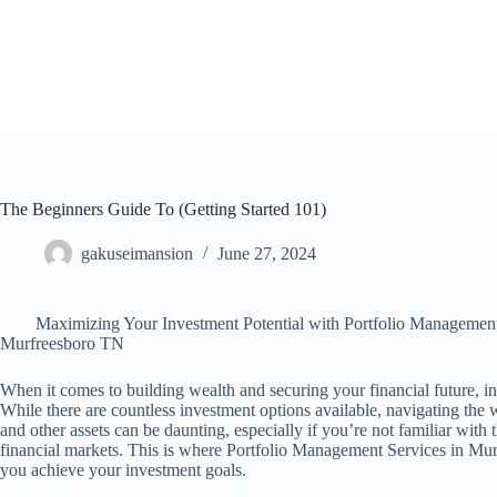
Skip
to
content
The Beginners Guide To (Getting Started 101)
gakuseimansion
June 27, 2024
Maximizing Your Investment Potential with Portfolio Management
Murfreesboro TN
When it comes to building wealth and securing your financial future, in
While there are countless investment options available, navigating the 
and other assets can be daunting, especially if you’re not familiar with 
financial markets. This is where Portfolio Management Services in Mur
you achieve your investment goals.