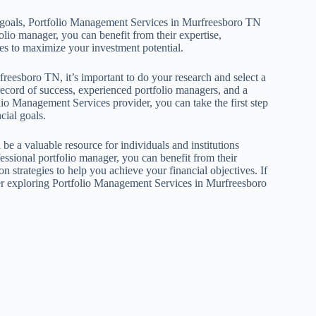
al goals, Portfolio Management Services in Murfreesboro TN
olio manager, you can benefit from their expertise,
ies to maximize your investment potential.
reesboro TN, it’s important to do your research and select a
record of success, experienced portfolio managers, and a
olio Management Services provider, you can take the first step
cial goals.
 a valuable resource for individuals and institutions
essional portfolio manager, you can benefit from their
n strategies to help you achieve your financial objectives. If
ider exploring Portfolio Management Services in Murfreesboro