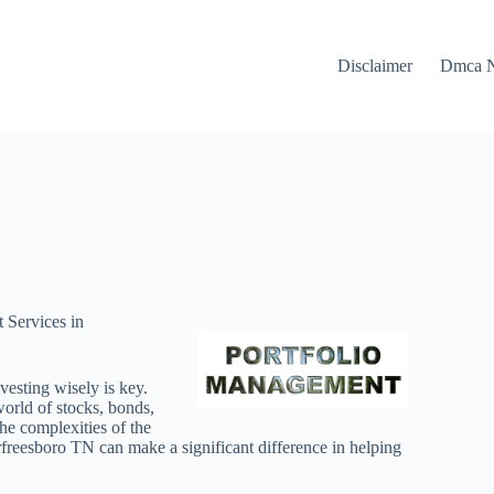
Disclaimer
Dmca N
 Services in
vesting wisely is key.
world of stocks, bonds,
the complexities of the
freesboro TN can make a significant difference in helping