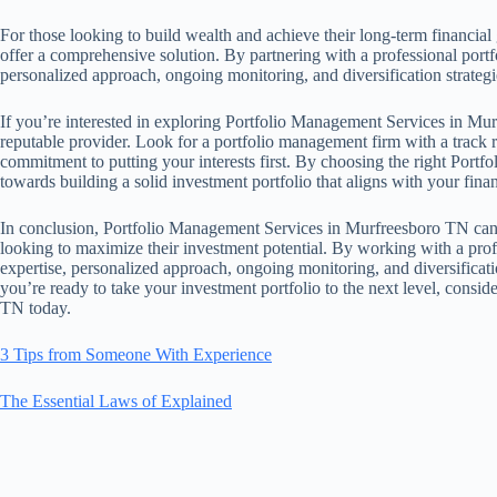
For those looking to build wealth and achieve their long-term financi
offer a comprehensive solution. By partnering with a professional portf
personalized approach, ongoing monitoring, and diversification strateg
If you’re interested in exploring Portfolio Management Services in Murf
reputable provider. Look for a portfolio management firm with a track 
commitment to putting your interests first. By choosing the right Portf
towards building a solid investment portfolio that aligns with your finan
In conclusion, Portfolio Management Services in Murfreesboro TN can be
looking to maximize their investment potential. By working with a prof
expertise, personalized approach, ongoing monitoring, and diversificatio
you’re ready to take your investment portfolio to the next level, cons
TN today.
3 Tips from Someone With Experience
The Essential Laws of Explained