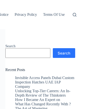
otice
Privacy Policy
Terms Of Use
Search
Search
Recent Posts
Invisible Access Panels Dubai Custom
Inspection Hatches UAE IAP
Company
Unlocking Top-Tier Careers: An In-
Depth Review of The Thinksters
How I Became An Expert on
What Has Changed Recently With ?
The Art of Mastering