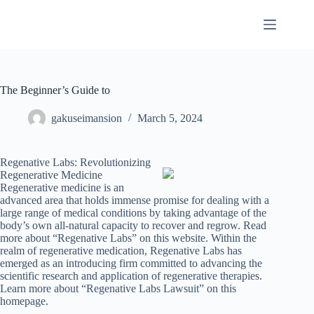
Skip
to
content
The Beginner’s Guide to
gakuseimansion
March 5, 2024
Regenative Labs: Revolutionizing
Regenerative Medicine
Regenerative medicine is an
advanced area that holds immense promise for dealing with a
large range of medical conditions by taking advantage of the
body’s own all-natural capacity to recover and regrow. Read
more about “Regenative Labs” on this website. Within the
realm of regenerative medication, Regenative Labs has
emerged as an introducing firm committed to advancing the
scientific research and application of regenerative therapies.
Learn more about “Regenative Labs Lawsuit” on this
homepage.