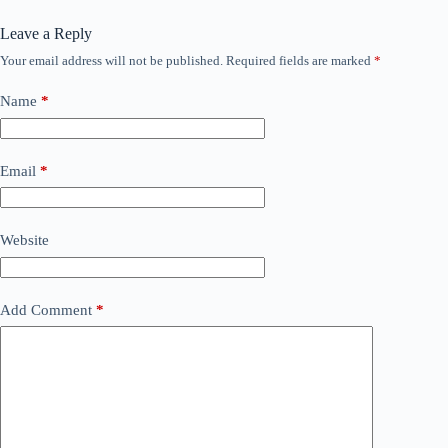
Leave a Reply
Your email address will not be published.
Required fields are marked
*
Name
*
Email
*
Website
Add Comment
*