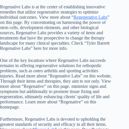
Regenative Labs is at the center of establishing innovative
remedies that utilize regenerative strategies to optimize
individual outcomes. View more about “
Regenerative Labs
”
on this page. By concentrating on harnessing the power of
stem cells, development elements, and other biological
sources, Regenative Labs provides a variety of items and
treatments that have the prospective to change the therapy
landscape for many clinical specialties. Check “Tyler Barrett
Regenative Labs” here for more info.
One of the key locations where Regenative Labs succeeds
remains in offering regenerative solutions for orthopedic
problems, such as osteo arthritis and sporting activities
injuries. Read more about “Regenative Labs” on this website.
Through their items and therapies, they aim to not only. View
more about “Regenative” on this page. minimize signs and
symptoms but additionally to promote tissue fixing and
regeneration, ultimately enhancing clients’ quality of life and
performance. Learn more about “Regenative” on this
homepage.
Furthermore, Regenative Labs is devoted to upholding the
greatest standards of security and efficacy in all their items.