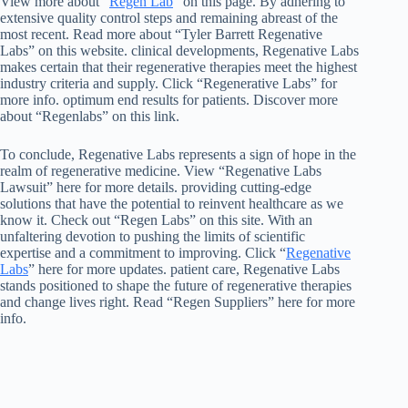
View more about “
Regen Lab
” on this page. By adhering to
extensive quality control steps and remaining abreast of the
most recent. Read more about “Tyler Barrett Regenative
Labs” on this website. clinical developments, Regenative Labs
makes certain that their regenerative therapies meet the highest
industry criteria and supply. Click “Regenerative Labs” for
more info. optimum end results for patients. Discover more
about “Regenlabs” on this link.
To conclude, Regenative Labs represents a sign of hope in the
realm of regenerative medicine. View “Regenative Labs
Lawsuit” here for more details. providing cutting-edge
solutions that have the potential to reinvent healthcare as we
know it. Check out “Regen Labs” on this site. With an
unfaltering devotion to pushing the limits of scientific
expertise and a commitment to improving. Click “
Regenative
Labs
” here for more updates. patient care, Regenative Labs
stands positioned to shape the future of regenerative therapies
and change lives right. Read “Regen Suppliers” here for more
info.