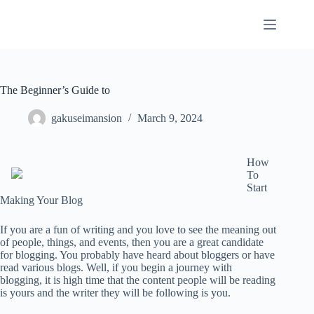
Skip
to
content
The Beginner’s Guide to
gakuseimansion
March 9, 2024
How
To
Start
Making Your Blog
If you are a fun of writing and you love to see the meaning out
of people, things, and events, then you are a great candidate
for blogging. You probably have heard about bloggers or have
read various blogs. Well, if you begin a journey with
blogging, it is high time that the content people will be reading
is yours and the writer they will be following is you.