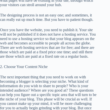
what pages will have be existing in your site, through which
your visitors can stroll around your hub.
The designing process is not an easy one; and sometimes, it
can really eat up much time. But you have to patient though.
Once you have the website, you need to publish it. Your site
will not be published if it does not have a hosting service. You
need to use a hosting service so that your blog appears on the
web and becomes accessible to people all across the globe.
There are web hosting services that are for free; and there are
those which are paid at a fixed price one time; and still there
are those which are paid at a fixed rate on a regular basis.
2. Choose Your Content Niche
The next important thing that you need to work on with
becoming a blogger is selecting your niche. What kind of
information do you wish to share to people? Who is your
intended audience? Where are you good at? These questions
can help you figure out a specific topic area that will turn to be
the niche of your blog. This phase will be crucial as well. If
you cannot make up your mind, it will be more challenging
for you to actually begin grinding with your blog. But once