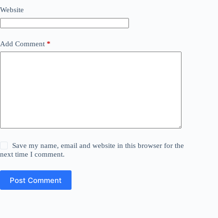
Website
Add Comment
*
Save my name, email and website in this browser for the
next time I comment.
Post Comment