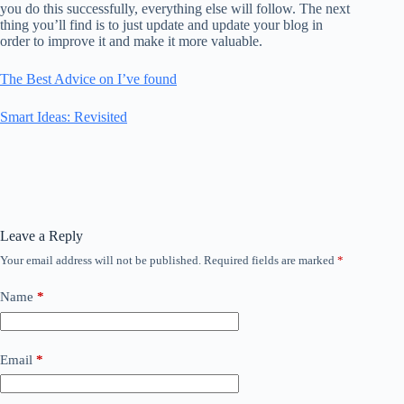
you do this successfully, everything else will follow. The next
thing you’ll find is to just update and update your blog in
order to improve it and make it more valuable.
The Best Advice on I’ve found
Smart Ideas: Revisited
Leave a Reply
Your email address will not be published.
Required fields are marked
*
Name
*
Email
*