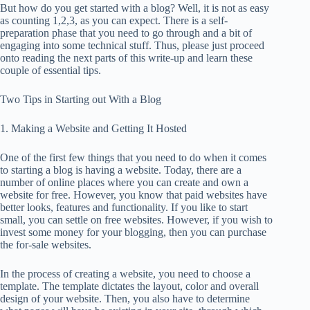
But how do you get started with a blog? Well, it is not as easy
as counting 1,2,3, as you can expect. There is a self-
preparation phase that you need to go through and a bit of
engaging into some technical stuff. Thus, please just proceed
onto reading the next parts of this write-up and learn these
couple of essential tips.
Two Tips in Starting out With a Blog
1. Making a Website and Getting It Hosted
One of the first few things that you need to do when it comes
to starting a blog is having a website. Today, there are a
number of online places where you can create and own a
website for free. However, you know that paid websites have
better looks, features and functionality. If you like to start
small, you can settle on free websites. However, if you wish to
invest some money for your blogging, then you can purchase
the for-sale websites.
In the process of creating a website, you need to choose a
template. The template dictates the layout, color and overall
design of your website. Then, you also have to determine