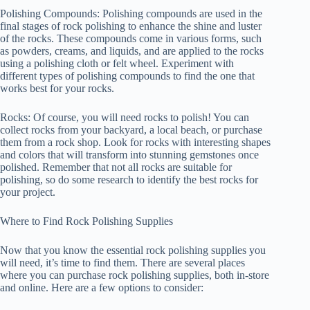
Polishing Compounds: Polishing compounds are used in the
final stages of rock polishing to enhance the shine and luster
of the rocks. These compounds come in various forms, such
as powders, creams, and liquids, and are applied to the rocks
using a polishing cloth or felt wheel. Experiment with
different types of polishing compounds to find the one that
works best for your rocks.
Rocks: Of course, you will need rocks to polish! You can
collect rocks from your backyard, a local beach, or purchase
them from a rock shop. Look for rocks with interesting shapes
and colors that will transform into stunning gemstones once
polished. Remember that not all rocks are suitable for
polishing, so do some research to identify the best rocks for
your project.
Where to Find Rock Polishing Supplies
Now that you know the essential rock polishing supplies you
will need, it’s time to find them. There are several places
where you can purchase rock polishing supplies, both in-store
and online. Here are a few options to consider: