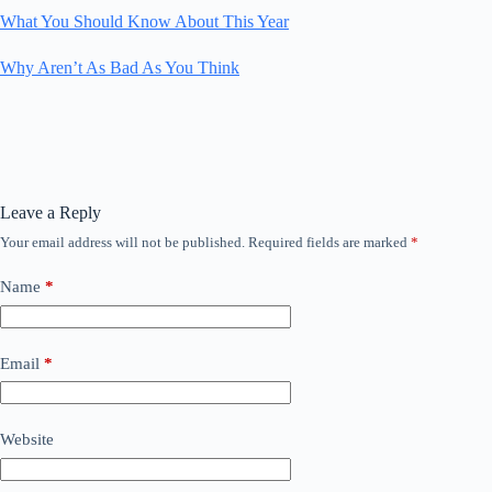
What You Should Know About This Year
Why Aren’t As Bad As You Think
Leave a Reply
Your email address will not be published.
Required fields are marked
*
Name
*
Email
*
Website