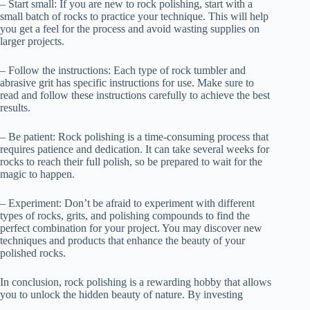
– Start small: If you are new to rock polishing, start with a
small batch of rocks to practice your technique. This will help
you get a feel for the process and avoid wasting supplies on
larger projects.
– Follow the instructions: Each type of rock tumbler and
abrasive grit has specific instructions for use. Make sure to
read and follow these instructions carefully to achieve the best
results.
– Be patient: Rock polishing is a time-consuming process that
requires patience and dedication. It can take several weeks for
rocks to reach their full polish, so be prepared to wait for the
magic to happen.
– Experiment: Don’t be afraid to experiment with different
types of rocks, grits, and polishing compounds to find the
perfect combination for your project. You may discover new
techniques and products that enhance the beauty of your
polished rocks.
In conclusion, rock polishing is a rewarding hobby that allows
you to unlock the hidden beauty of nature. By investing