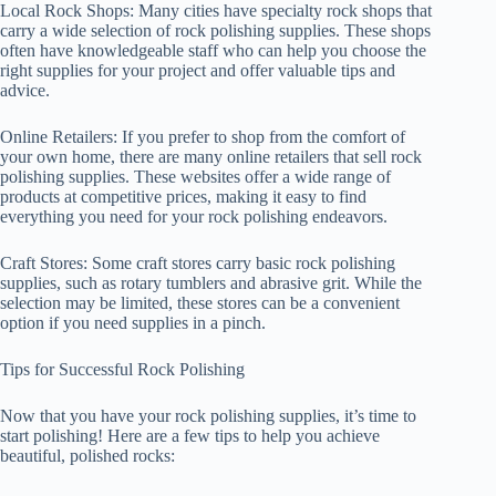
Local Rock Shops: Many cities have specialty rock shops that
carry a wide selection of rock polishing supplies. These shops
often have knowledgeable staff who can help you choose the
right supplies for your project and offer valuable tips and
advice.
Online Retailers: If you prefer to shop from the comfort of
your own home, there are many online retailers that sell rock
polishing supplies. These websites offer a wide range of
products at competitive prices, making it easy to find
everything you need for your rock polishing endeavors.
Craft Stores: Some craft stores carry basic rock polishing
supplies, such as rotary tumblers and abrasive grit. While the
selection may be limited, these stores can be a convenient
option if you need supplies in a pinch.
Tips for Successful Rock Polishing
Now that you have your rock polishing supplies, it’s time to
start polishing! Here are a few tips to help you achieve
beautiful, polished rocks: