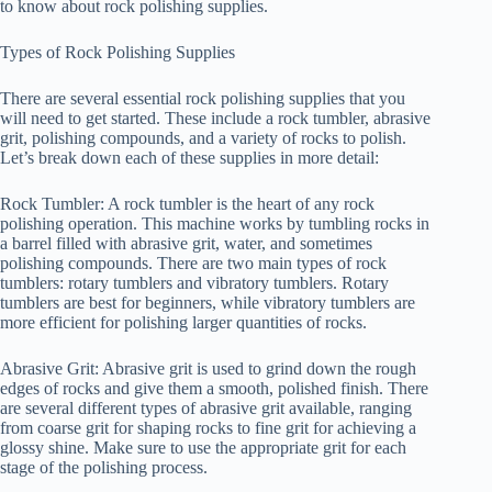
to know about rock polishing supplies.
Types of Rock Polishing Supplies
There are several essential rock polishing supplies that you
will need to get started. These include a rock tumbler, abrasive
grit, polishing compounds, and a variety of rocks to polish.
Let’s break down each of these supplies in more detail:
Rock Tumbler: A rock tumbler is the heart of any rock
polishing operation. This machine works by tumbling rocks in
a barrel filled with abrasive grit, water, and sometimes
polishing compounds. There are two main types of rock
tumblers: rotary tumblers and vibratory tumblers. Rotary
tumblers are best for beginners, while vibratory tumblers are
more efficient for polishing larger quantities of rocks.
Abrasive Grit: Abrasive grit is used to grind down the rough
edges of rocks and give them a smooth, polished finish. There
are several different types of abrasive grit available, ranging
from coarse grit for shaping rocks to fine grit for achieving a
glossy shine. Make sure to use the appropriate grit for each
stage of the polishing process.