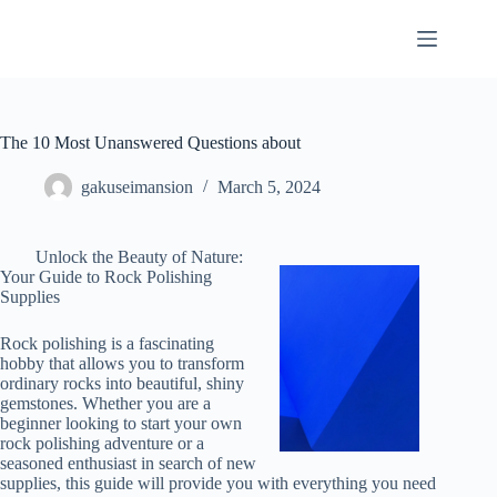
Skip
to
content
The 10 Most Unanswered Questions about
gakuseimansion
March 5, 2024
Unlock the Beauty of Nature:
Your Guide to Rock Polishing
Supplies
Rock polishing is a fascinating
hobby that allows you to transform
ordinary rocks into beautiful, shiny
gemstones. Whether you are a
beginner looking to start your own
rock polishing adventure or a
seasoned enthusiast in search of new
supplies, this guide will provide you with everything you need